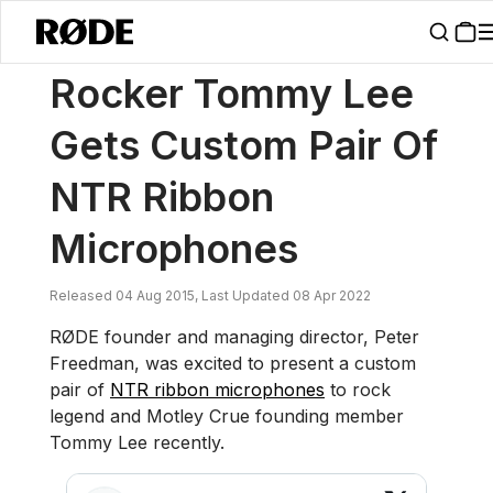
/
News
Rocker Tommy Lee Gets Custom Pair Of NTR Ribbon Micro
Rocker Tommy Lee
Gets Custom Pair Of
NTR Ribbon
Microphones
Released 04 Aug 2015, Last Updated 08 Apr 2022
RØDE founder and managing director, Peter
Freedman, was excited to present a custom
pair of
NTR ribbon microphones
to rock
legend and Motley Crue founding member
Tommy Lee recently.