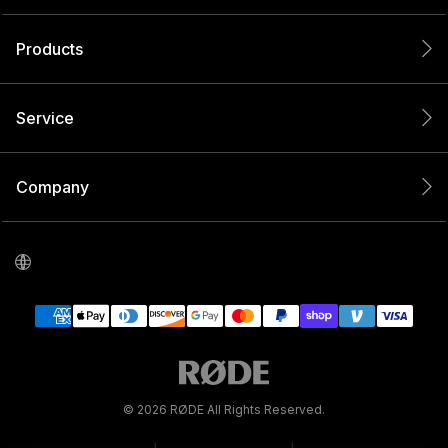
Products
Service
Company
© 2026 RØDE All Rights Reserved.