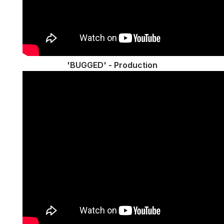
'BUGGED' - Production