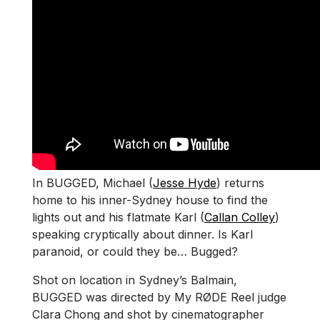
In BUGGED, Michael (
Jesse Hyde
) returns
home to his inner-Sydney house to find the
lights out and his flatmate Karl (
Callan Colley
)
speaking cryptically about dinner. Is Karl
paranoid, or could they be… Bugged?
Shot on location in Sydney’s Balmain,
BUGGED was directed by My RØDE Reel judge
Clara Chong and shot by cinematographer