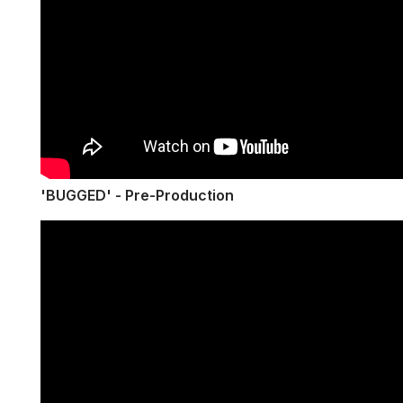
'BUGGED' - Pre-Production