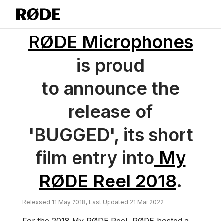
/
News
RØDE Microphones Releases Its Entry To My RØDE Reel 2018:
RØDE Microphones
is proud
to announce the
release of
'BUGGED', its short
film entry into
My
RØDE Reel 2018
.
Released 11 May 2018, Last Updated 21 Mar 2022
For the 2018 My RØDE Reel, RØDE hosted a