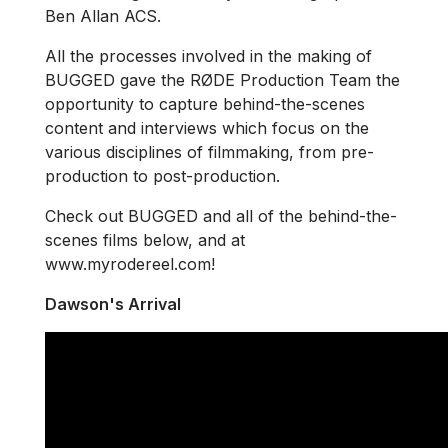
Ben Allan ACS.
All the processes involved in the making of
BUGGED gave the RØDE Production Team the
opportunity to capture behind-the-scenes
content and interviews which focus on the
various disciplines of filmmaking, from pre-
production to post-production.
Check out BUGGED and all of the behind-the-
scenes films below, and at
www.myrodereel.com!
Dawson's Arrival