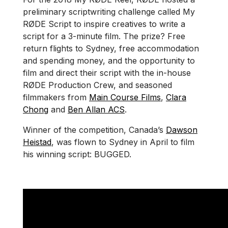
preliminary scriptwriting challenge called My
RØDE Script to inspire creatives to write a
script for a 3-minute film. The prize? Free
return flights to Sydney, free accommodation
and spending money, and the opportunity to
film and direct their script with the in-house
RØDE Production Crew, and seasoned
filmmakers from
Main Course Films
,
Clara
Chong
and
Ben Allan ACS
.
Winner of the competition, Canada’s
Dawson
Heistad
, was flown to Sydney in April to film
his winning script: BUGGED.