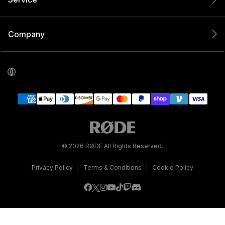
Company
© 2026 RØDE All Rights Reserved.
|
|
Privacy Policy
Terms & Conditions
Cookie Policy