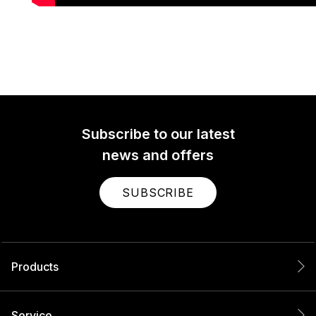
Subscribe to our latest
news and offers
SUBSCRIBE
Products
Service