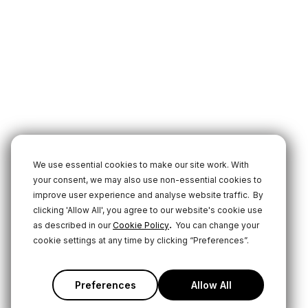
We use essential cookies to make our site work. With
your consent, we may also use non-essential cookies to
improve user experience and analyse website traffic.
By
clicking 'Allow All', you agree to our website's cookie use
.
as described in our
Cookie Policy
You can change your
cookie settings at any time by clicking “Preferences”.
Preferences
Allow All