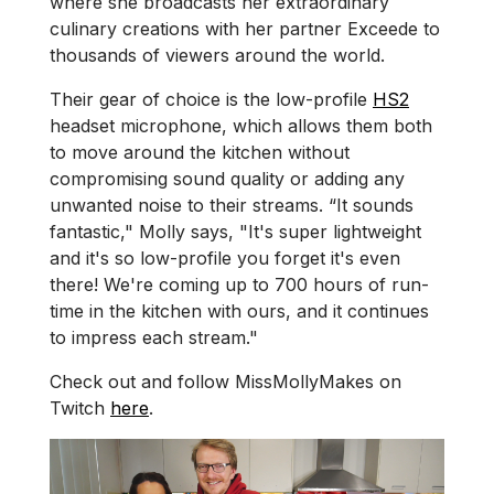
where she broadcasts her extraordinary
culinary creations with her partner Exceede to
thousands of viewers around the world.
Their gear of choice is the low-profile
HS2
headset microphone, which allows them both
to move around the kitchen without
compromising sound quality or adding any
unwanted noise to their streams. “It sounds
fantastic," Molly says, "It's super lightweight
and it's so low-profile you forget it's even
there! We're coming up to 700 hours of run-
time in the kitchen with ours, and it continues
to impress each stream."
Check out and follow MissMollyMakes on
Twitch
here
.