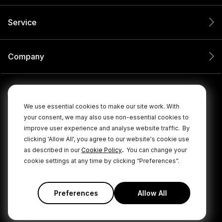
Service
Company
We use essential cookies to make our site work. With
your consent, we may also use non-essential cookies to
improve user experience and analyse website traffic.
By
clicking 'Allow All', you agree to our website's cookie use
.
as described in our
Cookie Policy
You can change your
cookie settings at any time by clicking “Preferences”.
© 2026 RØDE All Rights Reserved.
|
|
Privacy Policy
Terms & Conditions
Cookie Policy
Preferences
Allow All