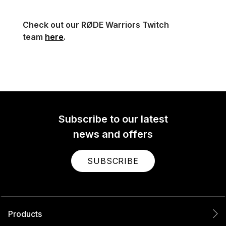
Check out our RØDE Warriors Twitch
team
here
.
Subscribe to our latest
news and offers
SUBSCRIBE
Products