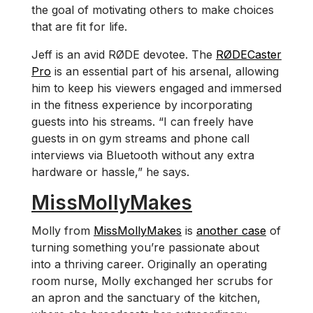
the goal of motivating others to make choices
that are fit for life.
Jeff is an avid RØDE devotee. The
RØDECaster
Pro
is an essential part of his arsenal, allowing
him to keep his viewers engaged and immersed
in the fitness experience by incorporating
guests into his streams. “I can freely have
guests in on gym streams and phone call
interviews via Bluetooth without any extra
hardware or hassle,” he says.
MissMollyMakes
Molly from
MissMollyMakes
is
another case
of
turning something you’re passionate about
into a thriving career. Originally an operating
room nurse, Molly exchanged her scrubs for
an apron and the sanctuary of the kitchen,