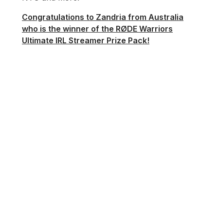
Congratulations to Zandria from Australia
who is the winner of the RØDE Warriors
Ultimate IRL Streamer Prize Pack!