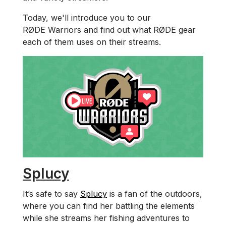
Today, we'll introduce you to our
RØDE Warriors and find out what RØDE gear
each of them uses on their streams.
Splucy
It’s safe to say
Splucy
is a fan of the outdoors,
where you can find her battling the elements
while she streams her fishing adventures to