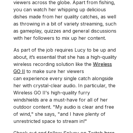
viewers across the globe. Apart from fishing,
you can watch her whipping up delicious
dishes made from her quality catches, as well
as throwing in a bit of variety streaming, such
as gameplay, quizzes and general discussions
with her followers to mix up her content.
As part of the job requires Lucy to be up and
about, it’s essential that she has a high-quality
wireless recording solution like the
Wireless
GO II
to make sure her viewers
can experience every single catch alongside
her with crystal-clear audio. In particular, the
Wireless GO II's high-quality furry
windshields are a must-have for all of her
outdoor content. "My audio is clear and free
of wind," she says, "and I have plenty of
unrestricted space to stream in!"