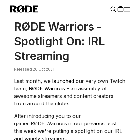
/
News
RØDE Warriors – Spotlight On: IRL Streaming
RØDE Warriors -
Spotlight On: IRL
Streaming
Released 26 Oct 2021
Last month, we
launched
our very own Twitch
team,
RØDE Warriors
– an assembly of
awesome streamers and content creators
from around the globe.
After introducing you to our
gamer RØDE Warriors in our
previous post
,
this week we're putting a spotlight on our IRL
and variety streamers.