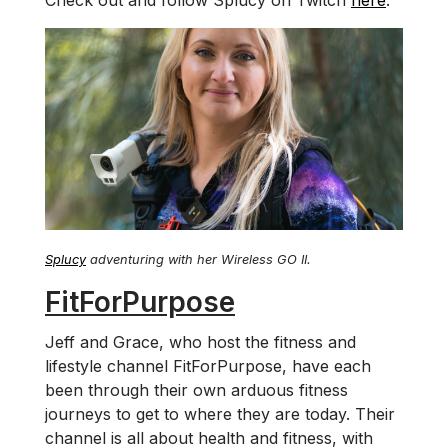
Check out and follow Splucy on Twitch
here
.
Splucy
adventuring with her Wireless GO II.
FitForPurpose
Jeff and Grace, who host the fitness and
lifestyle channel FitForPurpose, have each
been through their own arduous fitness
journeys to get to where they are today. Their
channel is all about health and fitness, with