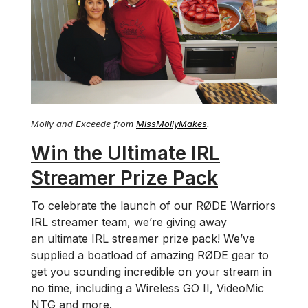
Molly and Exceede from
MissMollyMakes
.
Win the Ultimate IRL
Streamer Prize Pack
To celebrate the launch of our RØDE Warriors
IRL streamer team, we’re giving away
an ultimate IRL streamer prize pack! We’ve
supplied a boatload of amazing RØDE gear to
get you sounding incredible on your stream in
no time, including a Wireless GO II, VideoMic
NTG and more.