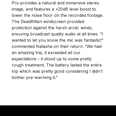
Pro provides a natural and immersive stereo
image, and features a +20dB level boost to
lower the noise floor on the recorded footage.
The DeadKitten windscreen provided
protection against the harsh arctic winds,
ensuring broadcast quality audio at all times. “I
wanted to let you know the mic was fantastic!”
commented Natasha on their return. “We had
an amazing trip, it exceeded all our
expectations - it stood up to some pretty
rough treatment. The battery lasted the entire
trip which was pretty good considering I didn't
bother pre-warming it.”