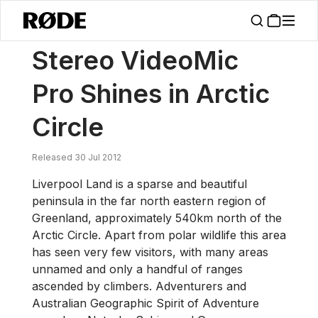
/
News
Stereo VideoMic Pro Shines In Arctic Circle
Stereo VideoMic
Pro Shines in Arctic
Circle
Released 30 Jul 2012
Liverpool Land is a sparse and beautiful
peninsula in the far north eastern region of
Greenland, approximately 540km north of the
Arctic Circle. Apart from polar wildlife this area
has seen very few visitors, with many areas
unnamed and only a handful of ranges
ascended by climbers. Adventurers and
Australian Geographic Spirit of Adventure