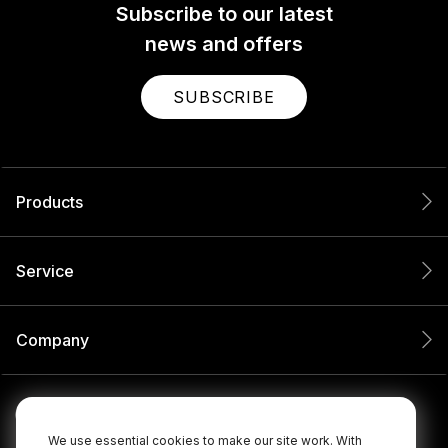
Subscribe to our latest
news and offers
SUBSCRIBE
Products
Service
Company
We use essential cookies to make our site work. With