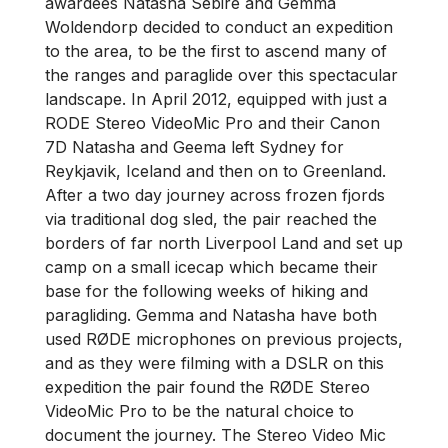
awardees Natasha Sebire and Gemma
Woldendorp decided to conduct an expedition
to the area, to be the first to ascend many of
the ranges and paraglide over this spectacular
landscape. In April 2012, equipped with just a
RODE Stereo VideoMic Pro and their Canon
7D Natasha and Geema left Sydney for
Reykjavik, Iceland and then on to Greenland.
After a two day journey across frozen fjords
via traditional dog sled, the pair reached the
borders of far north Liverpool Land and set up
camp on a small icecap which became their
base for the following weeks of hiking and
paragliding. Gemma and Natasha have both
used RØDE microphones on previous projects,
and as they were filming with a DSLR on this
expedition the pair found the RØDE Stereo
VideoMic Pro to be the natural choice to
document the journey. The Stereo Video Mic