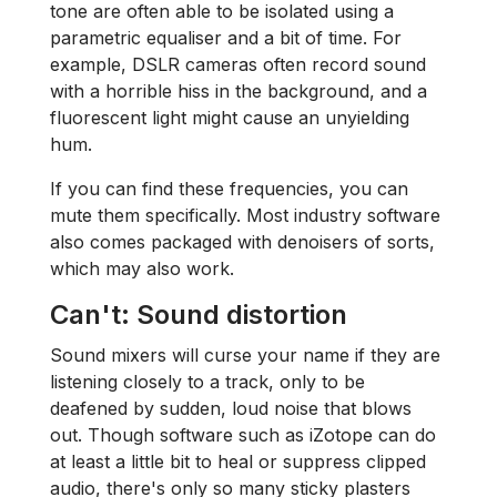
tone are often able to be isolated using a
parametric equaliser and a bit of time. For
example, DSLR cameras often record sound
with a horrible hiss in the background, and a
fluorescent light might cause an unyielding
hum.
If you can find these frequencies, you can
mute them specifically. Most industry software
also comes packaged with denoisers of sorts,
which may also work.
Can't: Sound distortion
Sound mixers will curse your name if they are
listening closely to a track, only to be
deafened by sudden, loud noise that blows
out. Though software such as iZotope can do
at least a little bit to heal or suppress clipped
audio, there's only so many sticky plasters