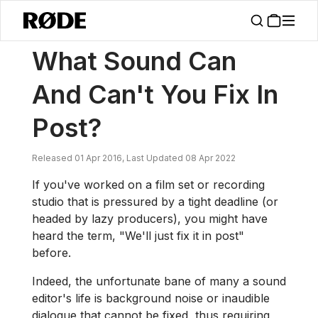
/
News
What Sound Can And Can't You Fix In Post?
What Sound Can
And Can't You Fix In
Post?
Released 01 Apr 2016, Last Updated 08 Apr 2022
If you've worked on a film set or recording
studio that is pressured by a tight deadline (or
headed by lazy producers), you might have
heard the term, "We'll just fix it in post"
before.
Indeed, the unfortunate bane of many a sound
editor's life is background noise or inaudible
dialogue that cannot be fixed, thus requiring