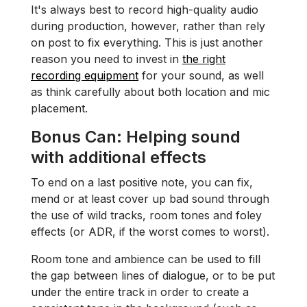
It's always best to record high-quality audio
during production, however, rather than rely
on post to fix everything. This is just another
reason you need to invest in
the right
recording equipment
for your sound, as well
as think carefully about both location and mic
placement.
Bonus Can:
Helping sound
with additional effects
To end on a last positive note, you can fix,
mend or at least cover up bad sound through
the use of wild tracks, room tones and foley
effects (or ADR, if the worst comes to worst).
Room tone and ambience can be used to fill
the gap between lines of dialogue, or to be put
under the entire track in order to create a