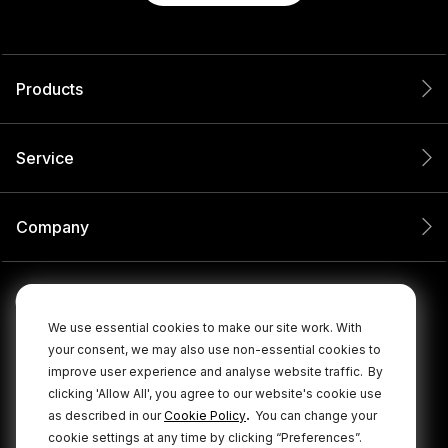
Products
Service
Company
We use essential cookies to make our site work. With
your consent, we may also use non-essential cookies to
improve user experience and analyse website traffic.
By
clicking 'Allow All', you agree to our website's cookie use
.
as described in our
Cookie Policy
You can change your
cookie settings at any time by clicking “Preferences”.