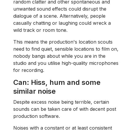
random clatter and other spontaneous and
unwanted sound effects could disrupt the
dialogue of a scene. Alternatively, people
casually chatting or laughing could wreck a
wild track or room tone.
This means the production's location scouts
need to find quiet, sensible locations to film on,
nobody bangs about while you are in the
studio and you utilise high-quality microphones
for recording.
Can: Hiss, hum and some
similar noise
Despite excess noise being terrible, certain
sounds can be taken care of with decent post
production software.
Noises with a constant or at least consistent