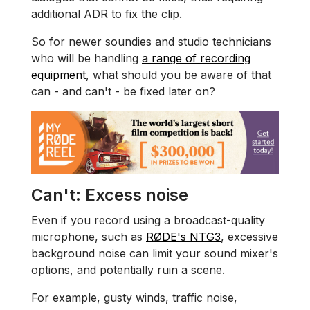
additional ADR to fix the clip.
So for newer soundies and studio technicians
who will be handling
a range of recording
equipment
, what should you be aware of that
can - and can't - be fixed later on?
Can't: Excess noise
Even if you record using a broadcast-quality
microphone, such as
RØDE's NTG3
, excessive
background noise can limit your sound mixer's
options, and potentially ruin a scene.
For example, gusty winds, traffic noise,