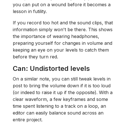
you can put on a wound before it becomes a
lesson in futility.
If you record too hot and the sound clips, that
information simply won't be there. This shows
the importance of wearing headphones,
preparing yourself for changes in volume and
keeping an eye on your levels to catch them
before they turn red.
Can: Undistorted levels
On a similar note, you can still tweak levels in
post to bring the volume down if it is too loud
(or indeed to raise it up if the opposite). With a
clear waveform, a few keyframes and some
time spent listening to a track on a loop, an
editor can easily balance sound across an
entire project.