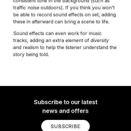
consistent tone in the background (such as
traffic noise outdoors). If you think you won't
be able to record sound effects on set, adding
these in afterward can bring a scene to life.
Sound effects can even work for music
tracks, adding an extra element of diversity
and realism to help the listener understand the
story being told.
Subscribe to our latest
news and offers
SUBSCRIBE