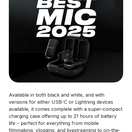
Available in both black and white, and with
versions for either USB-C or Lightning devices
available, it comes complete with a super-compact
charging case offering up to 21 hours of battery
life – perfect for everything from mobile
filmmaking, vlogging, and livestreaming to on-the-