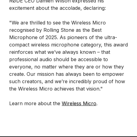
RØDE CEO Damien Wilson expressed his
excitement about the accolade, declaring:
"We are thrilled to see the Wireless Micro
recognised by Rolling Stone as the Best
Microphone of 2025. As pioneers of the ultra-
compact wireless microphone category, this award
reinforces what we’ve always known – that
professional audio should be accessible to
everyone, no matter where they are or how they
create. Our mission has always been to empower
such creators, and we’re incredibly proud of how
the Wireless Micro achieves that vision."
Learn more about the
Wireless Micro
.