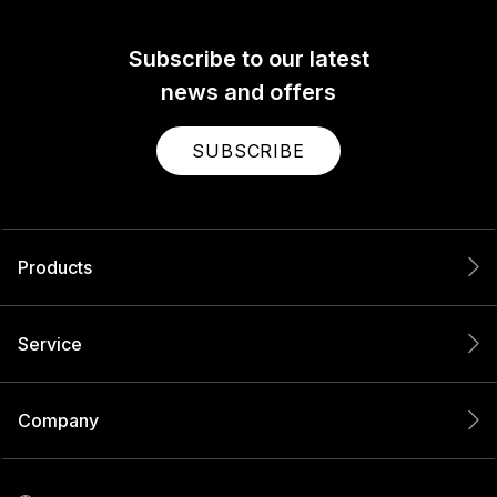
Subscribe to our latest
news and offers
SUBSCRIBE
Products
Service
Company