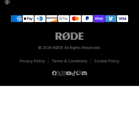
© 2026 RØDE All Rights Reserved.
|
|
Privacy Policy
Terms & Conditions
Cookie Policy