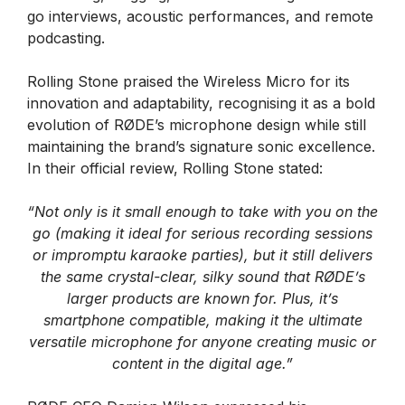
go interviews, acoustic performances, and remote
podcasting.
Rolling Stone praised the Wireless Micro for its
innovation and adaptability, recognising it as a bold
evolution of RØDE’s microphone design while still
maintaining the brand’s signature sonic excellence.
In their official review, Rolling Stone stated:
“Not only is it small enough to take with you on the
go (making it ideal for serious recording sessions
or impromptu karaoke parties), but it still delivers
the same crystal-clear, silky sound that RØDE’s
larger products are known for. Plus, it’s
smartphone compatible, making it the ultimate
versatile microphone for anyone creating music or
content in the digital age.”