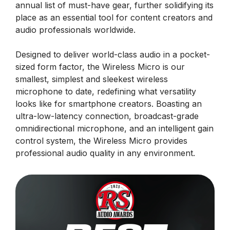
annual list of must-have gear, further solidifying its
place as an essential tool for content creators and
audio professionals worldwide.
Designed to deliver world-class audio in a pocket-
sized form factor, the Wireless Micro is our
smallest, simplest and sleekest wireless
microphone to date, redefining what versatility
looks like for smartphone creators. Boasting an
ultra-low-latency connection, broadcast-grade
omnidirectional microphone, and an intelligent gain
control system, the Wireless Micro provides
professional audio quality in any environment.