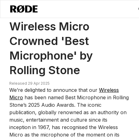
/
News
Wireless Micro Wins ‘Best Microphone’ In Rolling Stone’s 20
Wireless Micro
Crowned 'Best
Microphone' by
Rolling Stone
Released 29 Apr 2025
We’re delighted to announce that our
Wireless
Micro
has been named Best Microphone in Rolling
Stone’s 2025 Audio Awards. The iconic
publication, globally renowned as an authority on
music, entertainment and culture since its
inception in 1967, has recognised the Wireless
Micro as the microphone of the moment on its