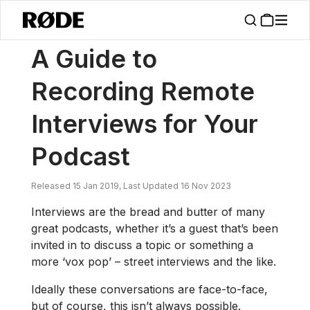
/
News
A Guide To Recording Remote Interviews For Your Podcast
A Guide to
Recording Remote
Interviews for Your
Podcast
Released 15 Jan 2019, Last Updated 16 Nov 2023
Interviews are the bread and butter of many
great podcasts, whether it’s a guest that’s been
invited in to discuss a topic or something a
more ‘vox pop’ – street interviews and the like.
Ideally these conversations are face-to-face,
but of course, this isn’t always possible.