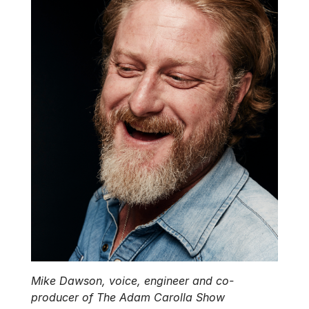
Mike Dawson, voice, engineer and co-
producer of The Adam Carolla Show