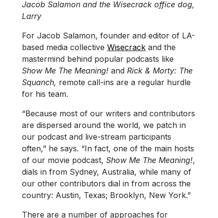
Jacob Salamon and the Wisecrack office dog,
Larry
For Jacob Salamon, founder and editor of LA-
based media collective
Wisecrack
and the
mastermind behind popular podcasts like
Show Me The Meaning!
and
Rick & Morty: The
Squanch,
remote call-ins are a regular hurdle
for his team.
“Because most of our writers and contributors
are dispersed around the world, we patch in
our podcast and live-stream participants
often,” he says. “In fact, one of the main hosts
of our movie podcast,
Show Me The Meaning!
,
dials in from Sydney, Australia, while many of
our other contributors dial in from across the
country: Austin, Texas; Brooklyn, New York.”
There are a number of approaches for