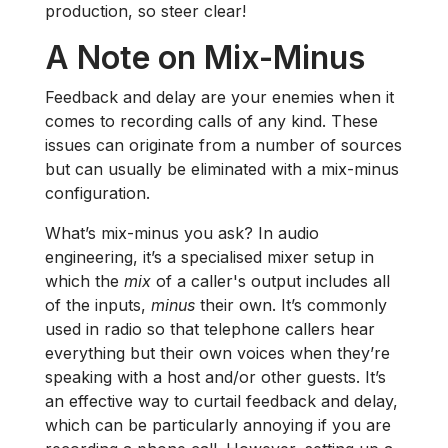
production, so steer clear!
A Note on Mix-Minus
Feedback and delay are your enemies when it
comes to recording calls of any kind. These
issues can originate from a number of sources
but can usually be eliminated with a mix-minus
configuration.
What’s mix-minus you ask? In audio
engineering, it’s a specialised mixer setup in
which the
mix
of a caller's output includes all
of the inputs,
minus
their own. It’s commonly
used in radio so that telephone callers hear
everything but their own voices when they’re
speaking with a host and/or other guests. It’s
an effective way to curtail feedback and delay,
which can be particularly annoying if you are