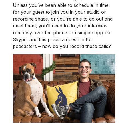
Unless you’ve been able to schedule in time
for your guest to join you in your studio or
recording space, or you're able to go out and
meet them, you’ll need to do your interview
remotely over the phone or using an app like
Skype, and this poses a question for
podcasters – how do you record these calls?