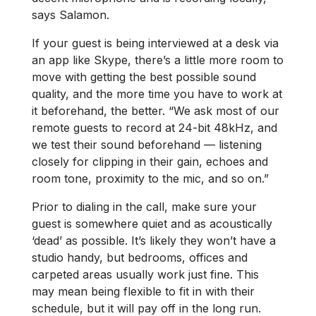
says Salamon.
If your guest is being interviewed at a desk via
an app like Skype, there’s a little more room to
move with getting the best possible sound
quality, and the more time you have to work at
it beforehand, the better. “We ask most of our
remote guests to record at 24-bit 48kHz, and
we test their sound beforehand — listening
closely for clipping in their gain, echoes and
room tone, proximity to the mic, and so on.”
Prior to dialing in the call, make sure your
guest is somewhere quiet and as acoustically
‘dead’ as possible. It’s likely they won’t have a
studio handy, but bedrooms, offices and
carpeted areas usually work just fine. This
may mean being flexible to fit in with their
schedule, but it will pay off in the long run.