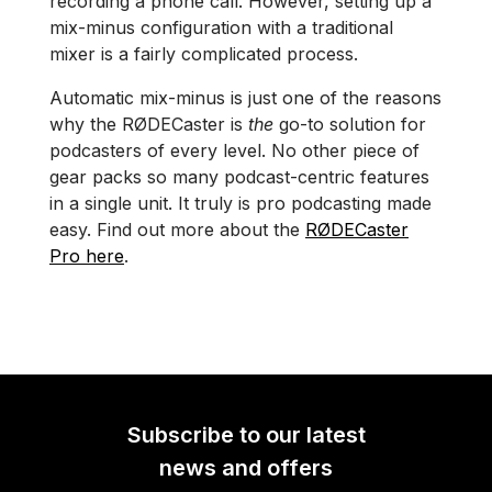
recording a phone call. However, setting up a
mix-minus configuration with a traditional
mixer is a fairly complicated process.
Automatic mix-minus is just one of the reasons
why the RØDECaster is
the
go-to solution for
podcasters of every level. No other piece of
gear packs so many podcast-centric features
in a single unit. It truly is pro podcasting made
easy. Find out more about the
RØDECaster
Pro here
.
Subscribe to our latest
news and offers