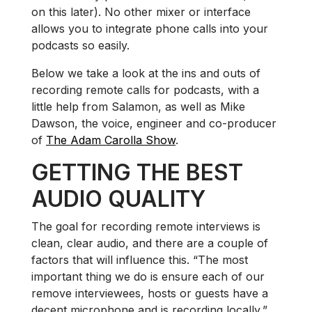
on this later). No other mixer or interface
allows you to integrate phone calls into your
podcasts so easily.
Below we take a look at the ins and outs of
recording remote calls for podcasts, with a
little help from Salamon, as well as Mike
Dawson, the voice, engineer and co-producer
of
The Adam Carolla Show
.
GETTING THE BEST
AUDIO QUALITY
The goal for recording remote interviews is
clean, clear audio, and there are a couple of
factors that will influence this. “The most
important thing we do is ensure each of our
remove interviewees, hosts or guests have a
decent microphone and is recording locally,”