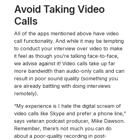
Avoid Taking Video
Calls
All of the apps mentioned above have video
call functionality. And while it may be tempting
to conduct your interview over video to make
it feel as though you’re talking face-to-face,
we advise against it! Video calls take up far
more bandwidth than audio-only calls and can
result in poor sound quality (something you
are already battling with doing interviews
remotely).
“My experience is I hate the digital scream of
video calls like Skype and prefer a phone line,”
says veteran podcast producer, Mike Dawson.
Remember, there’s not much you can do
about a poor-quality recording in post-