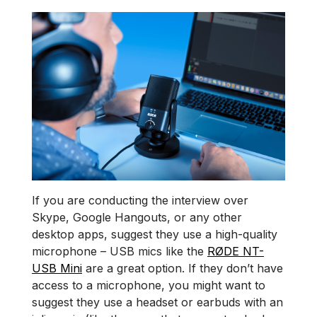
If you are conducting the interview over
Skype, Google Hangouts, or any other
desktop apps, suggest they use a high-quality
microphone – USB mics like the
RØDE NT-
USB Mini
are a great option. If they don’t have
access to a microphone, you might want to
suggest they use a headset or earbuds with an