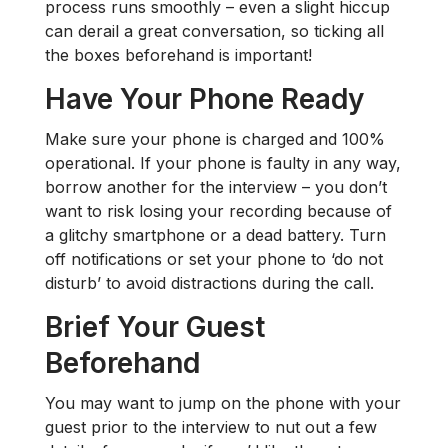
process runs smoothly – even a slight hiccup
can derail a great conversation, so ticking all
the boxes beforehand is important!
Have Your Phone Ready
Make sure your phone is charged and 100%
operational. If your phone is faulty in any way,
borrow another for the interview – you don’t
want to risk losing your recording because of
a glitchy smartphone or a dead battery. Turn
off notifications or set your phone to ‘do not
disturb’ to avoid distractions during the call.
Brief Your Guest
Beforehand
You may want to jump on the phone with your
guest prior to the interview to nut out a few