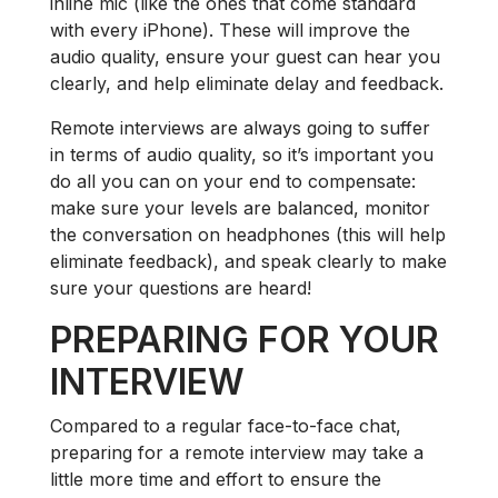
inline mic (like the ones that come standard
with every iPhone). These will improve the
audio quality, ensure your guest can hear you
clearly, and help eliminate delay and feedback.
Remote interviews are always going to suffer
in terms of audio quality, so it’s important you
do all you can on your end to compensate:
make sure your levels are balanced, monitor
the conversation on headphones (this will help
eliminate feedback), and speak clearly to make
sure your questions are heard!
PREPARING FOR YOUR
INTERVIEW
Compared to a regular face-to-face chat,
preparing for a remote interview may take a
little more time and effort to ensure the