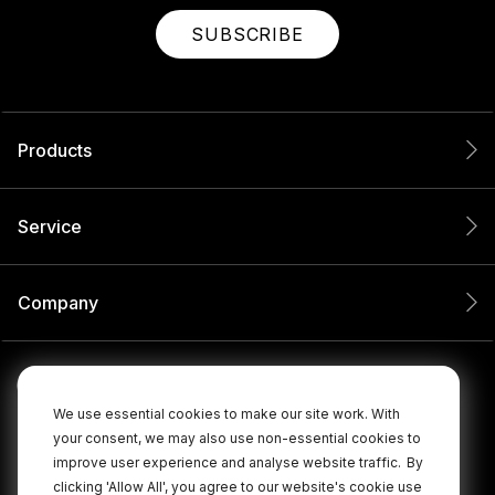
SUBSCRIBE
Products
Service
Company
We use essential cookies to make our site work. With
your consent, we may also use non-essential cookies to
improve user experience and analyse website traffic.
By
clicking 'Allow All', you agree to our website's cookie use