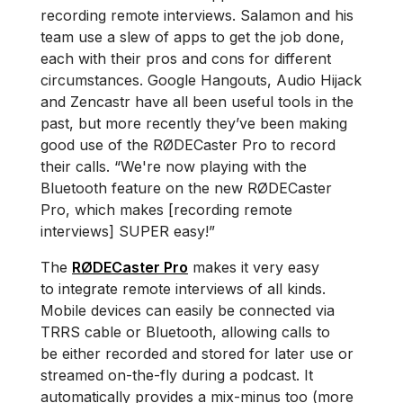
recording remote interviews. Salamon and his
team use a slew of apps to get the job done,
each with their pros and cons for different
circumstances. Google Hangouts, Audio Hijack
and Zencastr have all been useful tools in the
past, but more recently they’ve been making
good use of the RØDECaster Pro to record
their calls. “We're now playing with the
Bluetooth feature on the new RØDECaster
Pro, which makes [recording remote
interviews] SUPER easy!”
The
RØDECaster Pro
makes it very easy
to integrate remote interviews of all kinds.
Mobile devices can easily be connected via
TRRS cable or Bluetooth, allowing calls to
be either recorded and stored for later use or
streamed on-the-fly during a podcast. It
automatically provides a mix-minus too (more