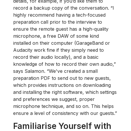
details, for example, if you’d like them to
record a backup copy of the conversation. “I
highly recommend having a tech-focused
preparation call prior to the interview to
ensure the remote guest has a high-quality
microphone, a free DAW of some kind
installed on their computer (GarageBand or
Audacity work fine if they simply need to
record their audio locally), and a basic
knowledge of how to record their own audio,”
says Salamon. “We've created a small
preparation PDF to send out to new guests,
which provides instructions on downloading
and installing the right software, which settings
and preferences we suggest, proper
microphone technique, and so on. This helps
ensure a level of consistency with our guests.”
Familiarise Yourself with