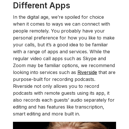
Different Apps
In the digital age, we’re spoiled for choice
when it comes to ways we can connect with
people remotely. You probably have your
personal preference for how you like to make
your calls, but it’s a good idea to be familiar
with a range of apps and services. While the
regular video call apps such as Skype and
Zoom may be familiar options, we recommend
looking into services such as
Riverside
that are
purpose-built for recording podcasts.
Riverside not only allows you to record
podcasts with remote guests using its app, it
also records each guests’ audio separately for
editing and has features like transcription,
smart editing and more built in.