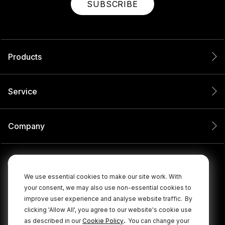
SUBSCRIBE
Products
Service
Company
We use essential cookies to make our site work. With
your consent, we may also use non-essential cookies to
improve user experience and analyse website traffic.
By
clicking 'Allow All', you agree to our website's cookie use
.
as described in our
Cookie Policy
You can change your