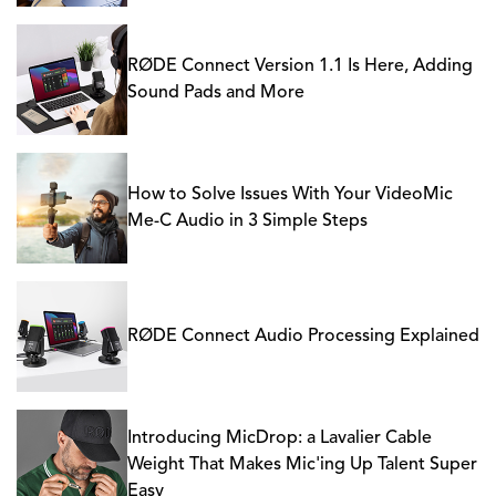
RØDE Connect Version 1.1 Is Here, Adding
Sound Pads and More
How to Solve Issues With Your VideoMic
Me-C Audio in 3 Simple Steps
RØDE Connect Audio Processing Explained
Introducing MicDrop: a Lavalier Cable
Weight That Makes Mic'ing Up Talent Super
Easy