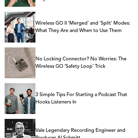
Wireless GO II 'Merged' and 'Split' Modes:
What They Are and When to Use Them
No Locking Connector? No Worries: The
Wireless GO ‘Safety Loop’ Trick
3 Simple Tips For Starting a Podcast That
Hooks Listeners In
Vale Legendary Recording Engineer and