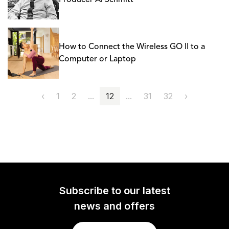
Producer Al Schmitt
How to Connect the Wireless GO II to a
Computer or Laptop
‹
1
2
...
12
...
31
32
›
Subscribe to our latest
news and offers