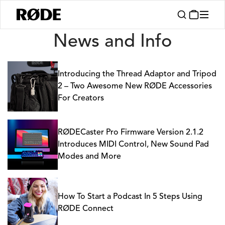
News
News and Info
Introducing the Thread Adaptor and Tripod
2 – Two Awesome New RØDE Accessories
For Creators
RØDECaster Pro Firmware Version 2.1.2
Introduces MIDI Control, New Sound Pad
Modes and More
How To Start a Podcast In 5 Steps Using
RØDE Connect