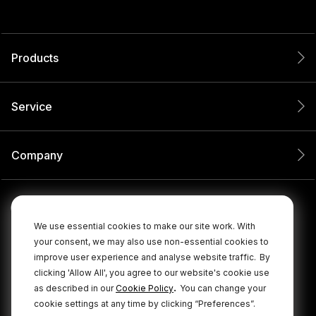
Products
Service
Company
We use essential cookies to make our site work. With
your consent, we may also use non-essential cookies to
improve user experience and analyse website traffic.
By
clicking 'Allow All', you agree to our website's cookie use
.
as described in our
Cookie Policy
You can change your
cookie settings at any time by clicking “Preferences”.
© 2026 RØDE All Rights Reserved.