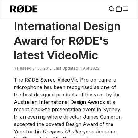
/
News
International Design Award For RØDE's Latest VideoMic
International Design
Award for RØDE's
latest VideoMic
Released 31 Jul 2012, Last Updated 11 Apr 2022
The RØDE
Stereo VideoMic Pro
on-camera
microphone has been recognised as one of
the best designed products of the year by the
Australian International Design Awards
at a
recent black-tie presentation event in Sydney.
In an evening where director James Cameron
accepted the coveted Design Award of the
Year for his
Deepsea Challenger
submarine,