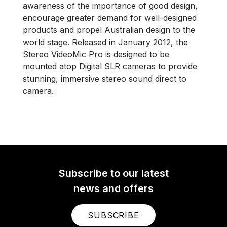
awareness of the importance of good design,
encourage greater demand for well-designed
products and propel Australian design to the
world stage. Released in January 2012, the
Stereo VideoMic Pro is designed to be
mounted atop Digital SLR cameras to provide
stunning, immersive stereo sound direct to
camera.
Subscribe to our latest
news and offers
SUBSCRIBE