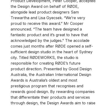
Product Development, Peter Cooper, accepted
the Design Award on behalf of RØDE,
alongside lead product designers Sam
Trewartha and Lisa Gyecsek. “We’re very
proud to receive this award.” Mr Cooper
announced. “The team have designed a
fantastic product and it’s great to have that
acknowledged by the judges.” The accolade
comes just months after RØDE opened a self-
sufficient design studio in the heart of Sydney
city. Titled RØDEWORKS, the studio is
responsible for creating RØDE’s future
product direction. Presented by Good Design
Australia, the Australian International Design
Awards is Australia’s oldest and most
prestigious program that recognises and
rewards good design. By rewarding companies
that differentiate their products and services
through design, the Design Awards aim to raise