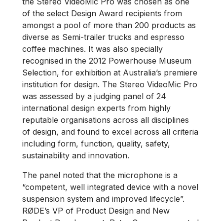
the Stereo VideoMic Pro was chosen as one
of the select Design Award recipients from
amongst a pool of more than 200 products as
diverse as Semi-trailer trucks and espresso
coffee machines. It was also specially
recognised in the 2012 Powerhouse Museum
Selection, for exhibition at Australia’s premiere
institution for design. The Stereo VideoMic Pro
was assessed by a judging panel of 24
international design experts from highly
reputable organisations across all disciplines
of design, and found to excel across all criteria
including form, function, quality, safety,
sustainability and innovation.
The panel noted that the microphone is a
“competent, well integrated device with a novel
suspension system and improved lifecycle”.
RØDE’s VP of Product Design and New