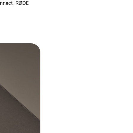
Connect, RØDE