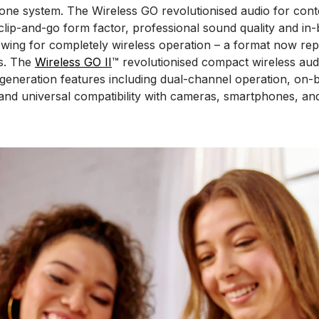
one system. The Wireless GO revolutionised audio for cont
 clip-and-go form factor, professional sound quality and in-b
wing for completely wireless operation – a format now rep
s. The
Wireless GO II
™ revolutionised compact wireless aud
-generation features including dual-channel operation, on-
and universal compatibility with cameras, smartphones, an