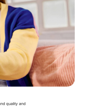
nd quality and