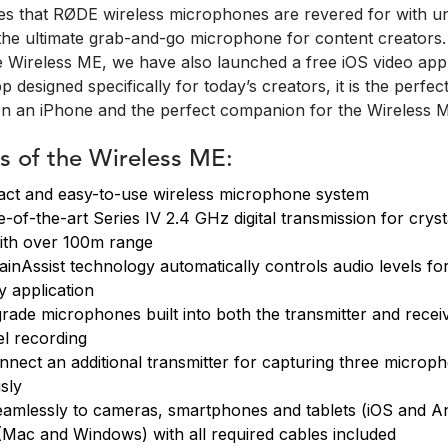
res that RØDE wireless microphones are revered for with 
s the ultimate grab-and-go microphone for content creators.
he Wireless ME, we have also launched a free iOS video ap
p designed specifically for today’s creators, it is the perfec
n an iPhone and the perfect companion for the Wireless 
s of the Wireless ME:
ct and easy-to-use wireless microphone system
-of-the-art Series IV 2.4 GHz digital transmission for cryst
ith over 100m range
GainAssist technology automatically controls audio levels for
y application
rade microphones built into both the transmitter and receiv
l recording
onnect an additional transmitter for capturing three microp
sly
amlessly to cameras, smartphones and tablets (iOS and An
Mac and Windows) with all required cables included