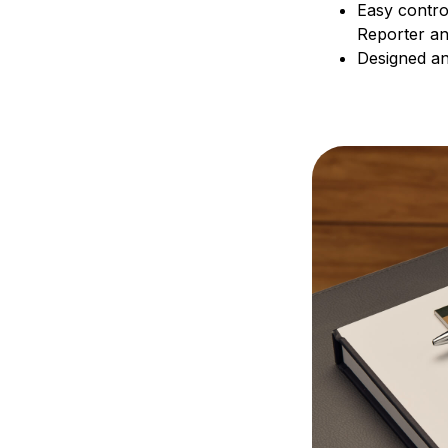
Easy contro
Reporter a
Designed and