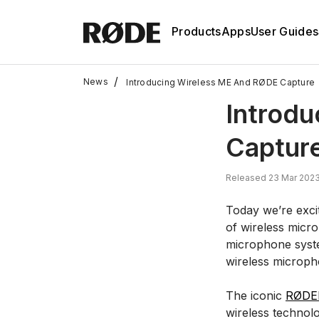
Products
Apps
User Guides
/
News
Introducing Wireless ME And RØDE Capture
Introd
Captur
Released 23 Mar 2023
Today we’re excit
of wireless micro
microphone syste
wireless microph
The iconic
RØDE
wireless technol