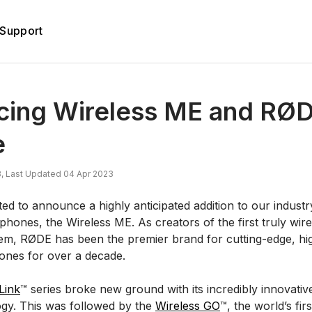
Support
ucing Wireless ME and RØ
e
, Last Updated 04 Apr 2023
ed to announce a highly anticipated addition to our industr
phones, the Wireless ME. As creators of the first truly wir
m, RØDE has been the premier brand for cutting-edge, hig
ones for over a decade.
Link
™ series broke new ground with its incredibly innovative
ogy. This was followed by the
Wireless GO
™, the world’s fi