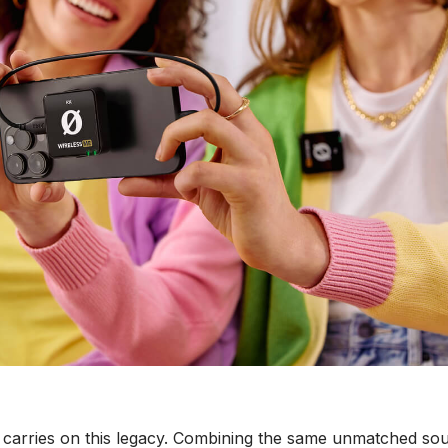
carries on this legacy. Combining the same unmatched sou