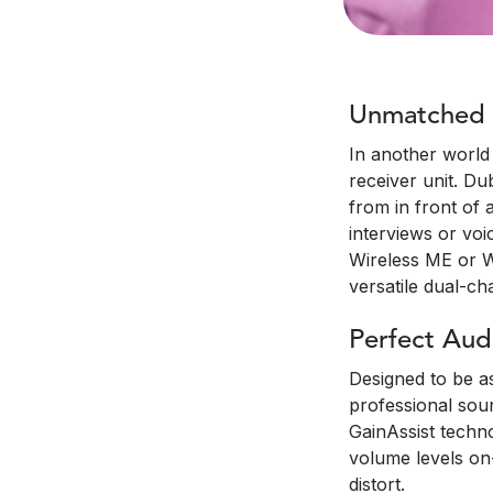
Unmatched C
In another world 
receiver unit. Du
from in front of 
interviews or voi
Wireless ME or Wi
versatile dual-c
Perfect Aud
Designed to be as
professional soun
GainAssist techno
volume levels on-
distort.