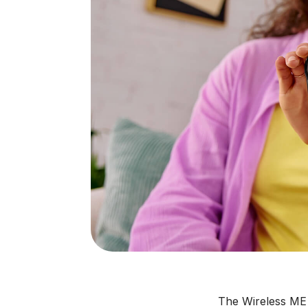
The Wireless ME 