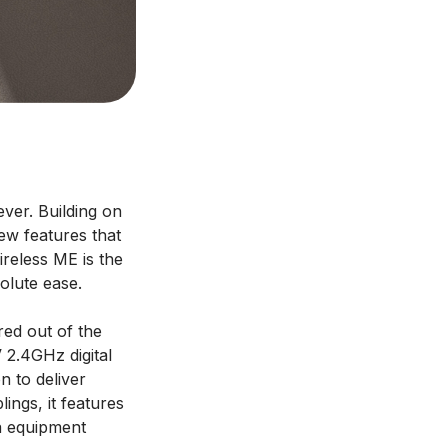
ver. Building on
ew features that
ireless ME is the
olute ease.
red out of the
V 2.4GHz digital
n to deliver
lings, it features
ra equipment