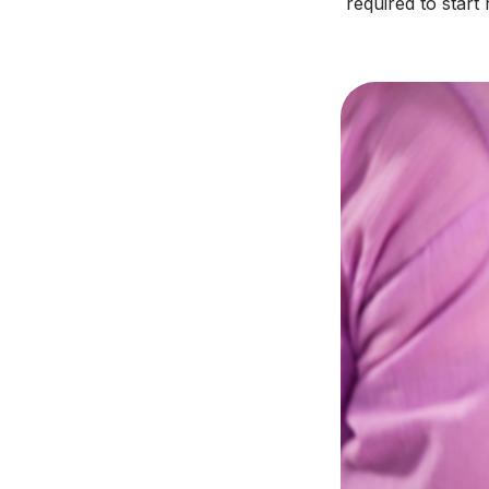
required to start