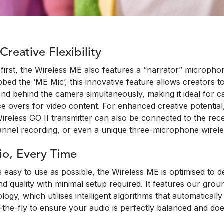
reative Flexibility
first, the Wireless ME also features a “narrator” microphon
bbed the ‘ME Mic’, this innovative feature allows creators t
and behind the camera simultaneously, making it ideal for 
ce overs for video content. For enhanced creative potentia
reless GO II transmitter can also be connected to the rece
hannel recording, or even a unique three-microphone wirele
io, Every Time
 easy to use as possible, the Wireless ME is optimised to de
d quality with minimal setup required. It features our gro
logy, which utilises intelligent algorithms that automaticall
the-fly to ensure your audio is perfectly balanced and does