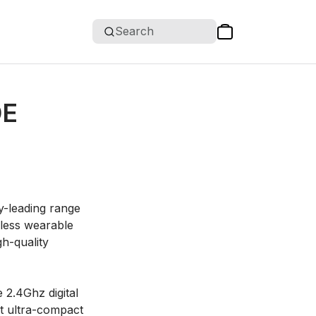
Search
DE
y-leading range
eless wearable
h-quality
 2.4Ghz digital
rst ultra-compact