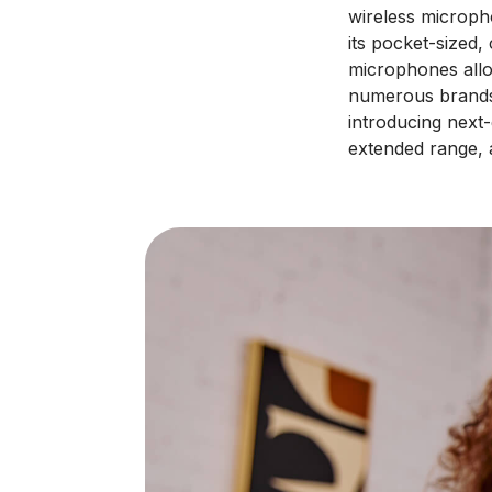
wireless microph
its pocket-sized,
microphones allo
numerous brand
introducing next
extended range, 