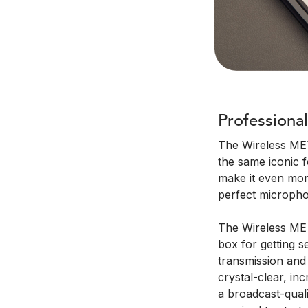
Professional
The Wireless ME™
the same iconic 
make it even more
perfect micropho
The Wireless ME c
box for getting se
transmission and 
crystal-clear, inc
a broadcast-quali