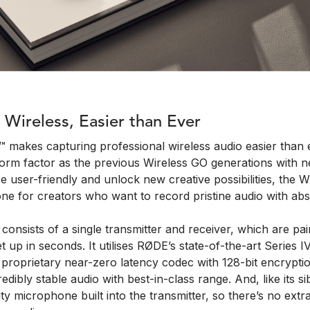
 Wireless, Easier than Ever
 makes capturing professional wireless audio easier than e
form factor as the previous Wireless GO generations with n
 user-friendly and unlock new creative possibilities, the W
ne for creators who want to record pristine audio with abs
onsists of a single transmitter and receiver, which are pai
t up in seconds. It utilises RØDE’s state-of-the-art Series I
proprietary near-zero latency codec with 128-bit encryptio
redibly stable audio with best-in-class range. And, like its sib
ty microphone built into the transmitter, so there’s no ext