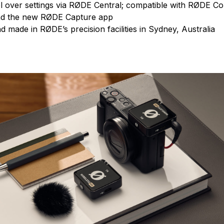
l over settings via RØDE Central; compatible with RØDE 
nd the new RØDE Capture app
 made in RØDE’s precision facilities in Sydney, Australia