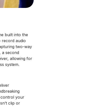
e built into the
o record audio
capturing two-way
l, a second
iver, allowing for
ss system.
liver
undbreaking
y control your
n’t clip or