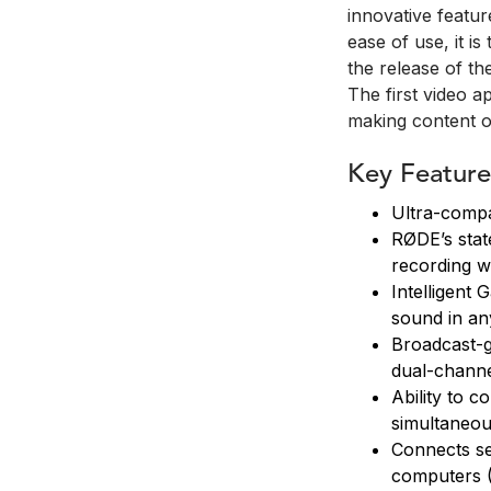
innovative featu
ease of use, it i
the release of t
The first video ap
making content o
Key Feature
Ultra-compa
RØDE’s state
recording w
Intelligent 
sound in an
Broadcast-g
dual-channe
Ability to c
simultaneou
Connects se
computers (