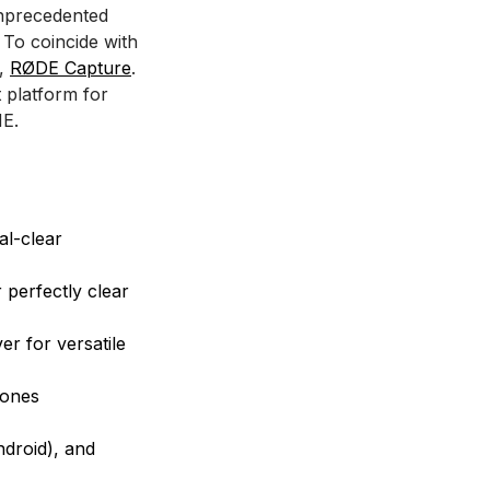
unprecedented
 To coincide with
p,
RØDE Capture
.
t platform for
ME.
al-clear
 perfectly clear
er for versatile
hones
droid), and