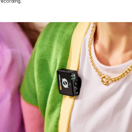
 recording.