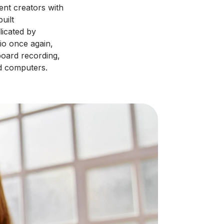
ent creators with
uilt
licated by
io once again,
board recording,
d computers.