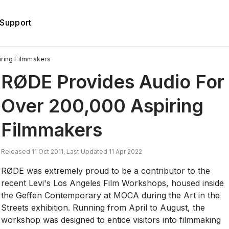
Support
ring Filmmakers
RØDE Provides Audio For
Over 200,000 Aspiring
Filmmakers
Released 11 Oct 2011, Last Updated 11 Apr 2022
RØDE was extremely proud to be a contributor to the
recent Levi's Los Angeles Film Workshops, housed inside
the Geffen Contemporary at MOCA during the Art in the
Streets exhibition. Running from April to August, the
workshop was designed to entice visitors into filmmaking