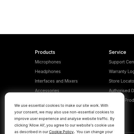
Products
Service
Microphones
Support Cen
Headphones
Warranty Lo
Interfaces and Mixers
Store Locato
Accessories
Authorised D
Kits
Legacy Prod
We use essential cookies to make our site work. With
Apparel
your consent, we may also use non-essential cookies to
improve user experience and analyse website traffic.
By
Apps
clicking 'Allow All', you agree to our website's cookie use
.
as described in our
Cookie Policy
You can change your