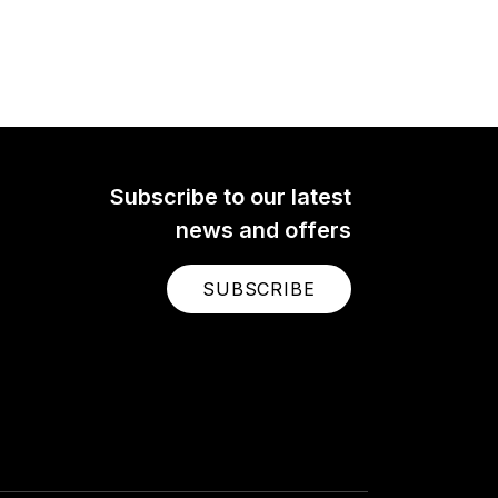
Subscribe to our latest
news and offers
SUBSCRIBE