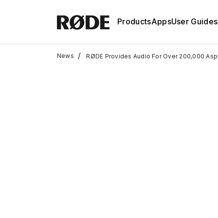
Products
Apps
User Guides
/
News
RØDE Provides Audio For Over 200,000 Aspi