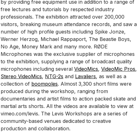
by providing free equipment use in addition to a range of
free lectures and tutorials by respected industry
professionals. The exhibition attracted over 200,000
visitors, breaking museum attendance records, and saw a
number of high profile guests including Spike Jonze,
Werner Herzog, Michael Rappaport, The Beastie Boys,
No Age, Money Mark and many more. RØDE
Microphones was the exclusive supplier of microphones
to the exhibition, supplying a range of broadcast quality
microphones including several
VideoMics
,
VideoMic Pros
,
Stereo VideoMics
,
NTG-2s
and
Lavaliers
, as well as a
collection of
boompoles
. Almost 3,300 short films were
produced during the workshop, ranging from
documentaries and artist films to action packed skate and
martial arts shorts. All the videos are available to view at
vimeo.com/levis. The Levis Workshops are a series of
community-based venues dedicated to creative
production and collaboration.