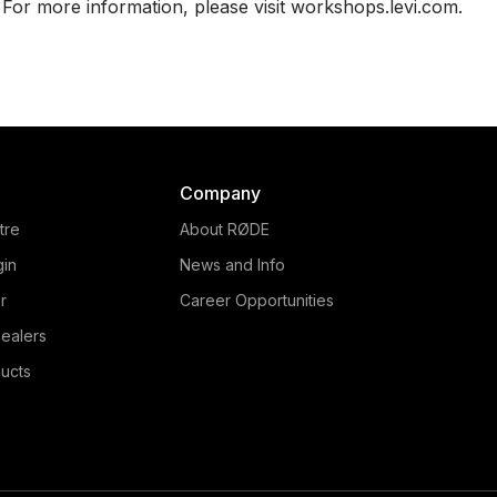
For more information, please visit workshops.levi.com.
Company
tre
About RØDE
gin
News and Info
r
Career Opportunities
ealers
ucts