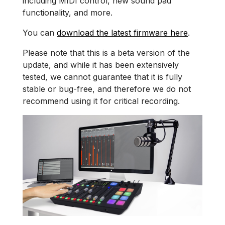
including MIDI control, new sound pad
functionality, and more.
You can
download the latest firmware here
.
Please note that this is a beta version of the
update, and while it has been extensively
tested, we cannot guarantee that it is fully
stable or bug-free, and therefore we do not
recommend using it for critical recording.