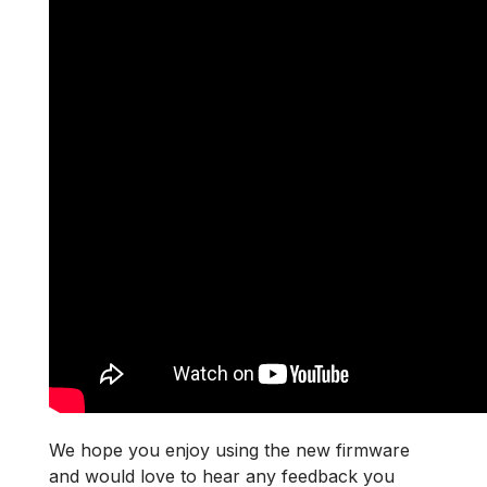
We hope you enjoy using the new firmware
and would love to hear any feedback you