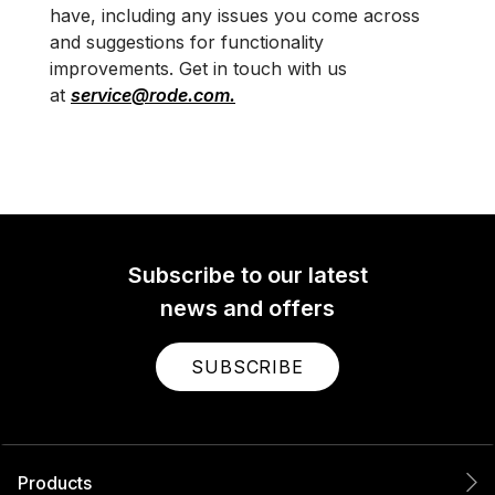
have, including any issues you come across
and suggestions for functionality
improvements. Get in touch with us
at
service@rode.com.
Subscribe to our latest
news and offers
SUBSCRIBE
Products