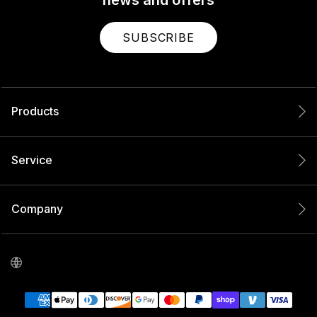
SUBSCRIBE
Products
Service
Company