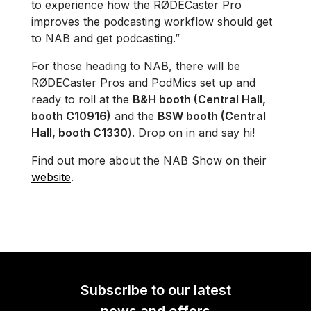
to experience how the RØDECaster Pro
improves the podcasting workflow should get
to NAB and get podcasting.”
For those heading to NAB, there will be
RØDECaster Pros and PodMics set up and
ready to roll at the
B&H booth (Central Hall,
booth C10916)
and the
BSW booth (Central
Hall, booth C1330
).​​​​​ Drop on in and say hi!
Find out more about the NAB Show on their
website
.
Subscribe to our latest
news and offers