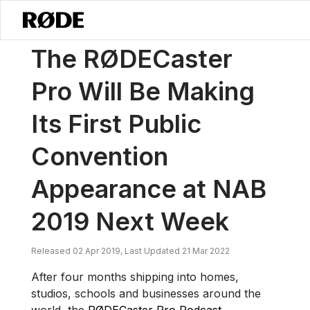
/
News
The RØDECaster Pro Will Be Making Its First Public Conven
The RØDECaster
Pro Will Be Making
Its First Public
Convention
Appearance at NAB
2019 Next Week
Released 02 Apr 2019, Last Updated 21 Mar 2022
After four months shipping into homes,
studios, schools and businesses around the