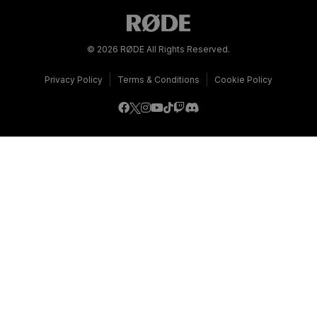
© 2026 RØDE All Rights Reserved.
|
|
Privacy Policy
Terms & Conditions
Cookie Policy