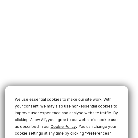
We use essential cookies to make our site work. With
your consent, we may also use non-essential cookies to
improve user experience and analyse website traffic.
By
clicking 'Allow All', you agree to our website's cookie use
.
as described in our
Cookie Policy
You can change your
cookie settings at any time by clicking “Preferences”.