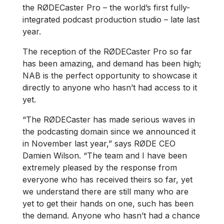
the RØDECaster Pro – the world’s first fully-
integrated podcast production studio – late last
year.
The reception of the RØDECaster Pro so far
has been amazing, and demand has been high;
NAB is the perfect opportunity to showcase it
directly to anyone who hasn’t had access to it
yet.
“The RØDECaster has made serious waves in
the podcasting domain since we announced it
in November last year,” says RØDE CEO
Damien Wilson. “The team and I have been
extremely pleased by the response from
everyone who has received theirs so far, yet
we understand there are still many who are
yet to get their hands on one, such has been
the demand. Anyone who hasn’t had a chance