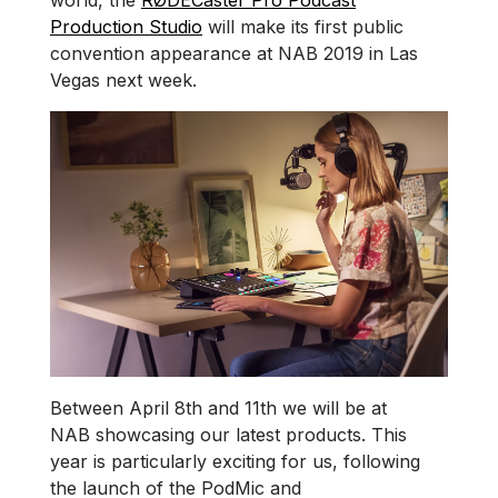
world, the
RØDECaster Pro Podcast
Production Studio
will make its first public
convention appearance at NAB 2019 in Las
Vegas next week.
Between April 8th and 11th we will be at
NAB showcasing our latest products. This
year is particularly exciting for us, following
the launch of the PodMic and