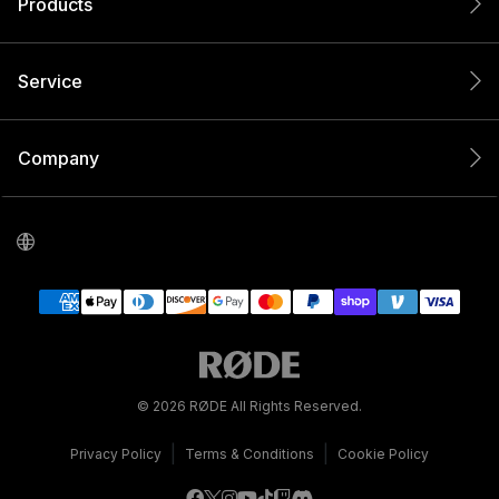
Products
Service
Company
© 2026 RØDE All Rights Reserved.
|
|
Privacy Policy
Terms & Conditions
Cookie Policy