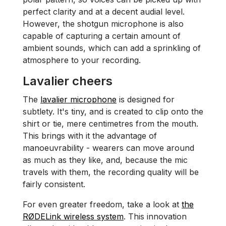
perfect clarity and at a decent audial level.
However, the shotgun microphone is also
capable of capturing a certain amount of
ambient sounds, which can add a sprinkling of
atmosphere to your recording.
Lavalier cheers
The
lavalier microphone
is designed for
subtlety. It's tiny, and is created to clip onto the
shirt or tie, mere centimetres from the mouth.
This brings with it the advantage of
manoeuvrability - wearers can move around
as much as they like, and, because the mic
travels with them, the recording quality will be
fairly consistent.
For even greater freedom, take a look at
the
RØDELink wireless system
. This innovation