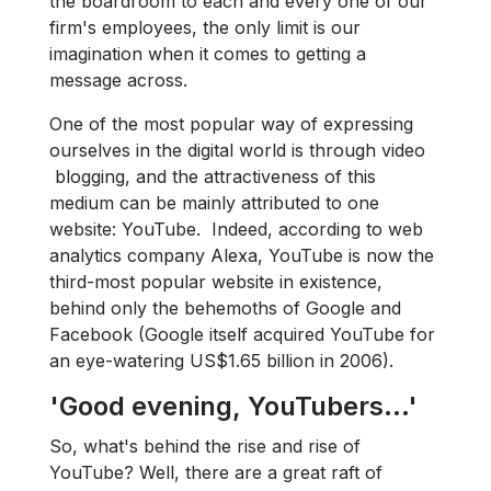
the boardroom to each and every one of our
firm's employees, the only limit is our
imagination when it comes to getting a
message across.
One of the most popular way of expressing
ourselves in the digital world is through video​
blogging, and the attractiveness of this
medium can be mainly attributed to one
website: YouTube. Indeed, according to web
analytics company Alexa, YouTube is now the
third-most popular website in existence,
behind only the behemoths of Google and
Facebook (Google itself acquired YouTube for
an eye-watering US$1.65 billion in 2006).
'Good evening, YouTubers...'
So, what's behind the rise and rise of
YouTube? Well, there are a great raft of