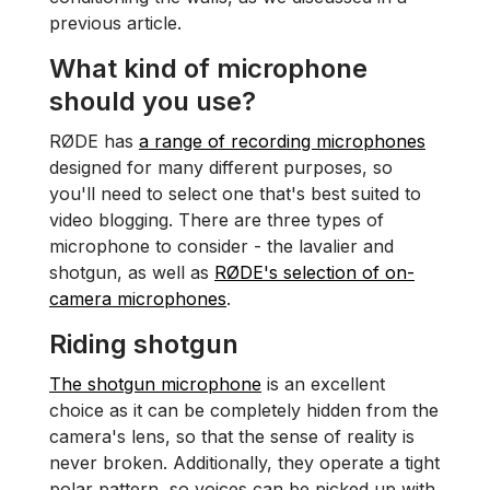
previous article.
What kind of microphone
should you use?
RØDE has
a range of recording microphones
designed for many different purposes, so
you'll need to select one that's best suited to
video​ blogging. There are three types of
microphone to consider - the lavalier and
shotgun, as well as
RØDE's selection of on-
camera microphones
.
Riding shotgun
The shotgun microphone
is an excellent
choice as it can be completely hidden from the
camera's lens, so that the sense of reality is
never broken. Additionally, they operate a tight
polar pattern, so voices can be picked up with