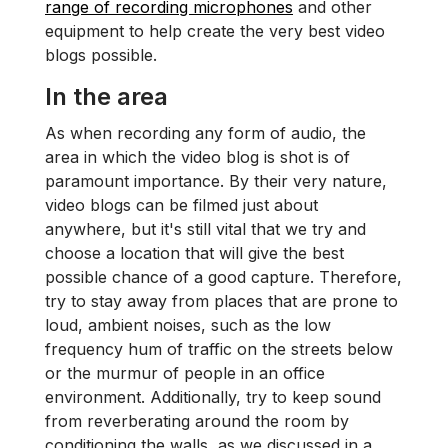
range of recording microphones
and other
equipment to help create the very best video
blogs possible.
In the area
As when recording any form of audio, the
area in which the video blog is shot is of
paramount importance. By their very nature,
video blogs can be filmed just about
anywhere, but it's still vital that we try and
choose a location that will give the best
possible chance of a good capture. Therefore,
try to stay away from places that are prone to
loud, ambient noises, such as the low
frequency hum of traffic on the streets below
or the murmur of people in an office
environment. Additionally, try to keep sound
from reverberating around the room by
conditioning the walls, as we discussed in a