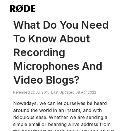
/
News
What Do You Need To Know About Recording Microphones A
What Do You Need
To Know About
Recording
Microphones And
Video Blogs?
Released 22 Jul 2015, Last Updated 08 Apr 2022
Nowadays, we can let ourselves be heard
around the world in an instant, and with
ridiculous ease. Whether we are sending a
simple email or beaming a live address from