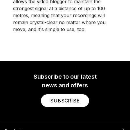
allows the video blogger to maintain the
strongest signal at a distance of up to 100
metres, meaning that your recordings will
remain crystal-clear no matter where you
move, and it's simple to use, too.
Subscribe to our latest
news and offers
SUBSCRIBE