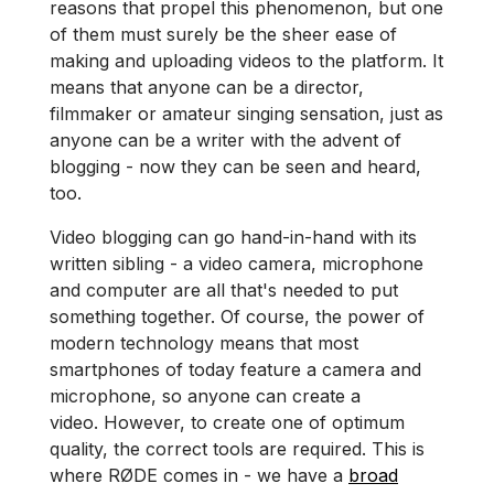
reasons that propel this phenomenon, but one
of them must surely be the sheer ease of
making and uploading videos to the platform. It
means that anyone can be a director,
filmmaker or amateur singing sensation, just as
anyone can be a writer with the advent of
blogging - now they can be seen and heard,
too.
Video​ blogging can go hand-in-hand with its
written sibling - a video camera, microphone
and computer are all that's needed to put
something together. Of course, the power of
modern technology means that most
smartphones of today feature a camera and
microphone, so anyone can create a
video. However, to create one of optimum
quality, the correct tools are required. This is
where RØDE comes in - we have a
broad