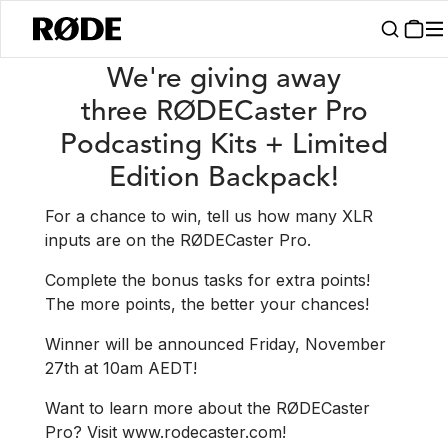
/
News
Win A RØDECaster Pro Podcasting Kit + Limited Edition Back
We're giving away
three RØDECaster Pro
Podcasting Kits + Limited
Edition Backpack!
For a chance to win, tell us how many XLR
inputs are on the RØDECaster Pro.
Complete the bonus tasks for extra points!
The more points, the better your chances!
Winner will be announced Friday, November
27th at 10am AEDT!
Want to learn more about the RØDECaster
Pro? Visit www.rodecaster.com!