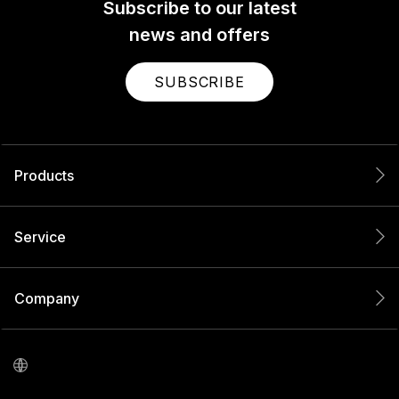
Subscribe to our latest
news and offers
SUBSCRIBE
Products
Service
Company