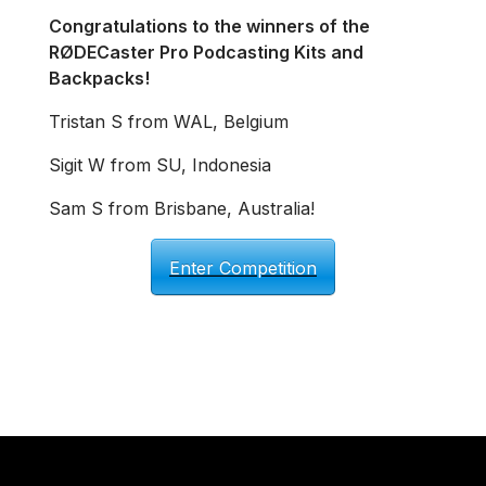
Congratulations to the winners of the
RØDECaster Pro Podcasting Kits and
Backpacks!
Tristan S from WAL, Belgium
Sigit W from SU, Indonesia
Sam S from Brisbane, Australia!
Enter Competition