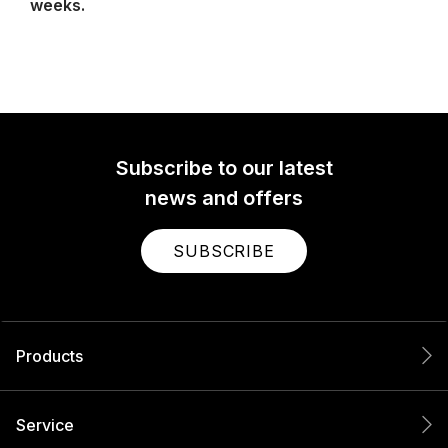
weeks.
Subscribe to our latest
news and offers
SUBSCRIBE
Products
Service