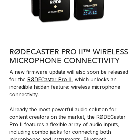
RØDECASTER PRO II™ WIRELESS
MICROPHONE CONNECTIVITY
A new firmware update will also soon be released
for the
RØDECaster Pro II
, which unlocks an
incredible hidden feature: wireless microphone
connectivity.
Already the most powerful audio solution for
content creators on the market, the RØDECaster
Pro II features a flexible array of audio inputs,
including combo jacks for connecting both
microphones and instruments, Bluetooth