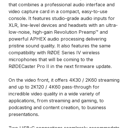
that combines a professional audio interface and
video capture card in a compact, easy-to-use
console. It features studio-grade audio inputs for
XLR, line-level devices and headsets with an ultra-
low-noise, high-gain Revolution Preamp™ and
powerful APHEX audio processing delivering
pristine sound quality. It also features the same
compatibility with RØDE Series IV wireless
microphones that will be coming to the
RØDECaster Pro II in the next firmware update.
On the video front, it offers 4K30 / 2K60 streaming
and up to 2K120 / 4K60 pass-through for
incredible video quality in a wide variety of
applications, from streaming and gaming, to
podcasting and content creation, to business
presentations.
Two USB-C connections seamlessly accommodate