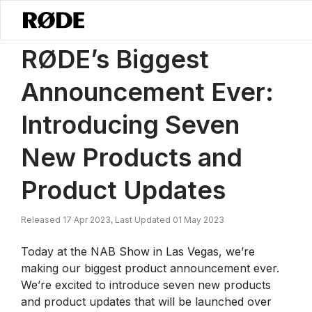
/
News
RØDE’s Biggest Announcement Ever: Introducing Seven New
RØDE’s Biggest
Announcement Ever:
Introducing Seven
New Products and
Product Updates
Released 17 Apr 2023, Last Updated 01 May 2023
Today at the NAB Show in Las Vegas, we’re
making our biggest product announcement ever.
We’re excited to introduce seven new products
and product updates that will be launched over