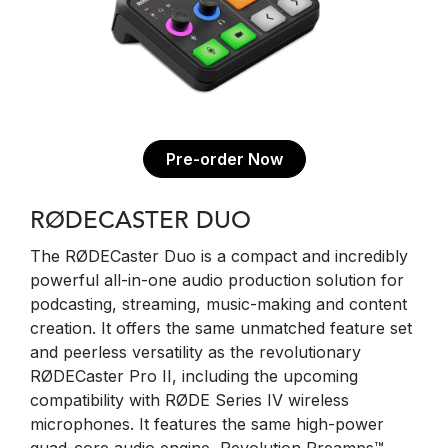
Pre-order Now
RØDECASTER DUO
The RØDECaster Duo is a compact and incredibly
powerful all-in-one audio production solution for
podcasting, streaming, music-making and content
creation. It offers the same unmatched feature set
and peerless versatility as the revolutionary
RØDECaster Pro II, including the upcoming
compatibility with RØDE Series IV wireless
microphones. It features the same high-power