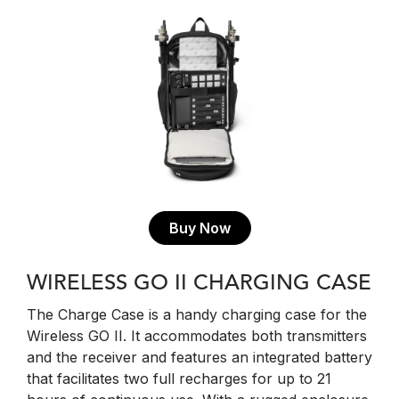
Buy Now
WIRELESS GO II CHARGING CASE
The Charge Case is a handy charging case for the
Wireless GO II. It accommodates both transmitters
and the receiver and features an integrated battery
that facilitates two full recharges for up to 21