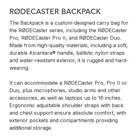
RØDECASTER BACKPACK
The Backpack is a custom-designed carry bag for
the RØDECaster series, including the RØDECaster
Pro, RØDECaster Pro II, and RØDECaster Duo.
Made from high-quality materials, including a soft,
durable Alcantara® handle, ballistic nylon straps
and water-resistant exterior, it is rugged and hard-
wearing.
It can accommodate a RØDECaster Pro, Pro II or
Duo, plus microphones, studio arms and other
accessories, as well as laptops up to 16 inches.
Ergonomic adjustable shoulder straps with back
and chest support ensure absolute comfort, with
exterior pockets and compartments providing
additional storage.