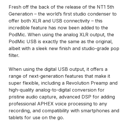
Fresh off the back of the release of the NT1 5th
Generation – the world’s first studio condenser to
offer both XLR and USB connectivity – this
incredible feature has now been added to the
PodMic. When using the analog XLR output, the
PodMic USB is exactly the same as the original,
albeit with a sleek new finish and studio-grade pop
filter.
When using the digital USB output, it offers a
range of next-generation features that make it
super flexible, including a Revolution Preamp and
high-quality analog-to-digital conversion for
pristine audio capture, advanced DSP for adding
professional APHEX voice processing to any
recording, and compatibility with smartphones and
tablets for use on the go.