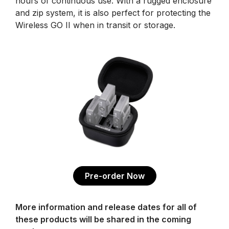
hours of continuous use. With a rugged enclosure
and zip system, it is also perfect for protecting the
Wireless GO II when in transit or storage.
Pre-order Now
More information and release dates for all of
these products will be shared in the coming