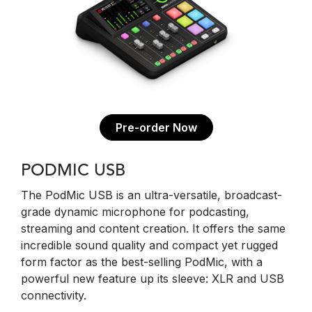
Pre-order Now
PODMIC USB
The PodMic USB is an ultra-versatile, broadcast-
grade dynamic microphone for podcasting,
streaming and content creation. It offers the same
incredible sound quality and compact yet rugged
form factor as the best-selling PodMic, with a
powerful new feature up its sleeve: XLR and USB
connectivity.