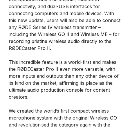
connectivity, and dual-USB interfaces for
connecting computers and mobile devices. With
this new update, users will also be able to connect
any RØDE Series IV wireless transmitter –
including the Wireless GO II and Wireless ME – for
recording pristine wireless audio directly to the
RØDECaster Pro II.
This incredible feature is a world-first and makes
the RØDECaster Pro II even more versatile, with
more inputs and outputs than any other device of
its kind on the market, affirming its place as the
ultimate audio production console for content
creators.
We created the world’s first compact wireless
microphone system with the original Wireless GO
and revolutionised the category again with the