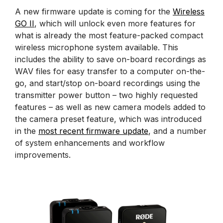
A new firmware update is coming for the
Wireless
GO II
, which will unlock even more features for
what is already the most feature-packed compact
wireless microphone system available. This
includes the ability to save on-board recordings as
WAV files for easy transfer to a computer on-the-
go, and start/stop on-board recordings using the
transmitter power button – two highly requested
features – as well as new camera models added to
the camera preset feature, which was introduced
in the
most recent firmware update
, and a number
of system enhancements and workflow
improvements.