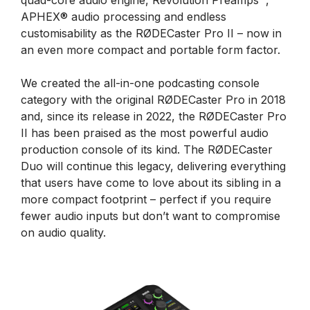
quad-core audio engine, Revolution Preamps™,
APHEX® audio processing and endless
customisability as the RØDECaster Pro II – now in
an even more compact and portable form factor.
We created the all-in-one podcasting console
category with the original RØDECaster Pro in 2018
and, since its release in 2022, the RØDECaster Pro
II has been praised as the most powerful audio
production console of its kind. The RØDECaster
Duo will continue this legacy, delivering everything
that users have come to love about its sibling in a
more compact footprint – perfect if you require
fewer audio inputs but don’t want to compromise
on audio quality.