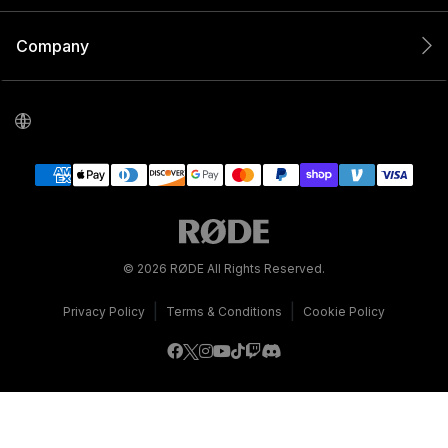
Company
© 2026 RØDE All Rights Reserved.
|
|
Privacy Policy
Terms & Conditions
Cookie Policy