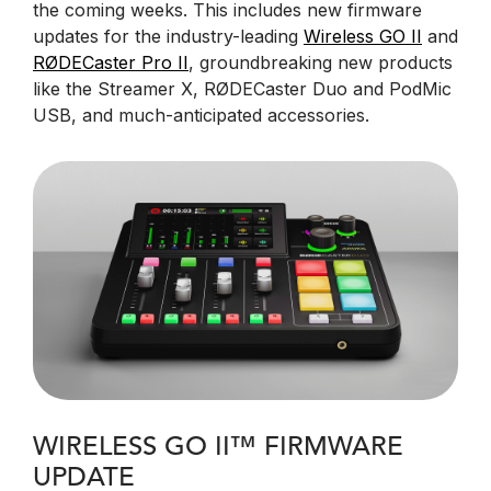
the coming weeks. This includes new firmware
updates for the industry-leading
Wireless GO II
and
RØDECaster Pro II
, groundbreaking new products
like the Streamer X, RØDECaster Duo and PodMic
USB, and much-anticipated accessories.
WIRELESS GO II™ FIRMWARE
UPDATE