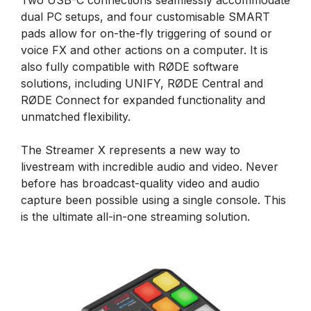
dual PC setups, and four customisable SMART
pads allow for on-the-fly triggering of sound or
voice FX and other actions on a computer. It is
also fully compatible with RØDE software
solutions, including UNIFY, RØDE Central and
RØDE Connect for expanded functionality and
unmatched flexibility.
The Streamer X represents a new way to
livestream with incredible audio and video. Never
before has broadcast-quality video and audio
capture been possible using a single console. This
is the ultimate all-in-one streaming solution.