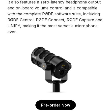
It also features a zero-latency headphone output
and on-board volume control and is compatible
with the complete RØDE software suite, including
RØDE Central, RØDE Connect, RØDE Capture and
UNIFY, making it the most versatile microphone
ever.
Pre-order Now