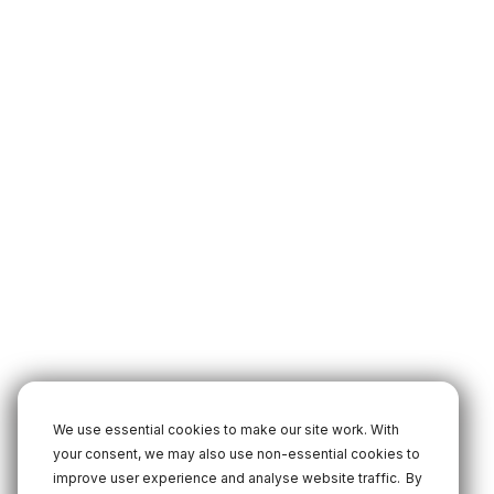
We use essential cookies to make our site work. With
your consent, we may also use non-essential cookies to
improve user experience and analyse website traffic.
By