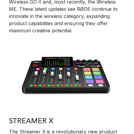
Wireless GO II and, most recently, the Wireless
ME. These latest updates see RØDE continue to
innovate in the wireless category, expanding
product capabilities and ensuring they offer
maximum creative potential.
STREAMER X
The Streamer X is a revolutionary new product