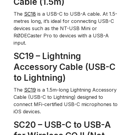
Cable (1.5m)
The
SC18
is a USB-C to USB-A cable. At 1.5-
metres long, it’s ideal for connecting USB-C
devices such as the NT-USB Mini or
RØDECaster Pro to devices with a USB-A
input.
SC19 – Lightning
Accessory Cable (USB-C
to Lightning)
The
SC19
is a 1.5m-long Lightning Accessory
Cable (USB-C to Lightning) designed to
connect MFi-certified USB-C microphones to
iOS devices.
SC20 – USB-C to USB-A