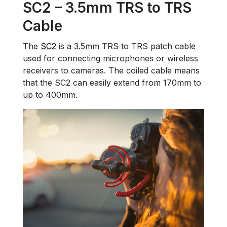
SC2 – 3.5mm TRS to TRS
Cable
The
SC2
is a 3.5mm TRS to TRS patch cable
used for connecting microphones or wireless
receivers to cameras. The coiled cable means
that the SC2 can easily extend from 170mm to
up to 400mm.