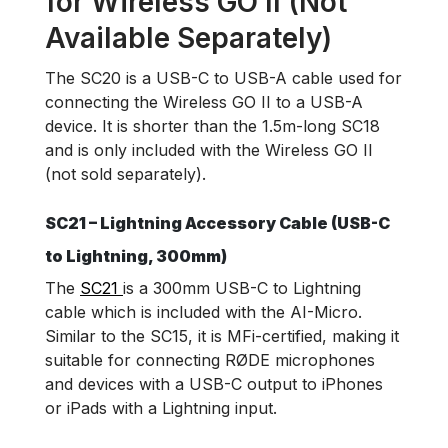
for Wireless GO II (Not
Available Separately)
The SC20 is a USB-C to USB-A cable used for
connecting the Wireless GO II to a USB-A
device. It is shorter than the 1.5m-long SC18
and is only included with the Wireless GO II
(not sold separately).
SC21 – Lightning Accessory Cable (USB-C
to Lightning, 300mm)
The
SC21
is a 300mm USB-C to Lightning
cable which is included with the AI-Micro.
Similar to the SC15, it is MFi-certified, making it
suitable for connecting RØDE microphones
and devices with a USB-C output to iPhones
or iPads with a Lightning input.