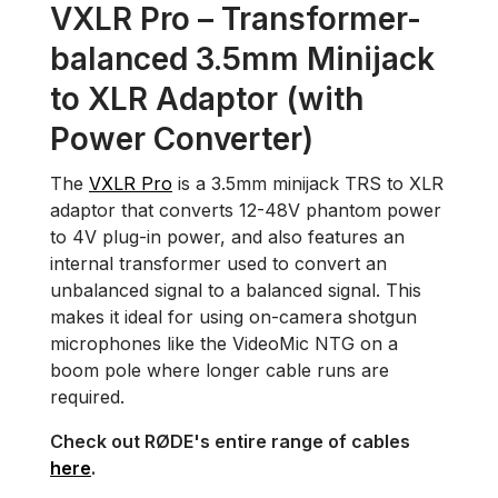
VXLR Pro – Transformer-
balanced 3.5mm Minijack
to XLR Adaptor (with
Power Converter)
The
VXLR Pro
is a 3.5mm minijack TRS to XLR
adaptor that converts 12-48V phantom power
to 4V plug-in power, and also features an
internal transformer used to convert an
unbalanced signal to a balanced signal. This
makes it ideal for using on-camera shotgun
microphones like the VideoMic NTG on a
boom pole where longer cable runs are
required.
Check out RØDE's entire range of cables
here
.