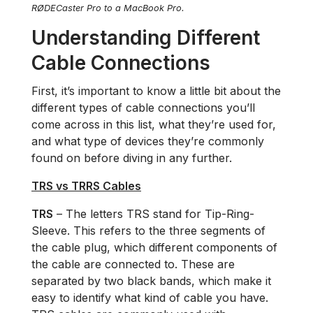
RØDECaster Pro to a MacBook Pro.
Understanding Different
Cable Connections
First, it’s important to know a little bit about the
different types of cable connections you’ll
come across in this list, what they’re used for,
and what type of devices they’re commonly
found on before diving in any further.
TRS vs TRRS Cables
TRS
– The letters TRS stand for Tip-Ring-
Sleeve. This refers to the three segments of
the cable plug, which different components of
the cable are connected to. These are
separated by two black bands, which make it
easy to identify what kind of cable you have.