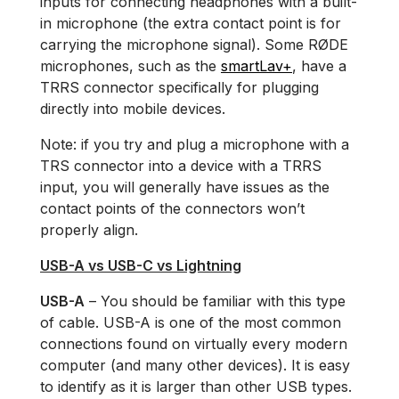
inputs for connecting headphones with a built-
in microphone (the extra contact point is for
carrying the microphone signal). Some RØDE
microphones, such as the
smartLav+
, have a
TRRS connector specifically for plugging
directly into mobile devices.
Note: if you try and plug a microphone with a
TRS connector into a device with a TRRS
input, you will generally have issues as the
contact points of the connectors won’t
properly align.
USB-A vs USB-C vs Lightning
USB-A
– You should be familiar with this type
of cable. USB-A is one of the most common
connections found on virtually every modern
computer (and many other devices). It is easy
to identify as it is larger than other USB types.