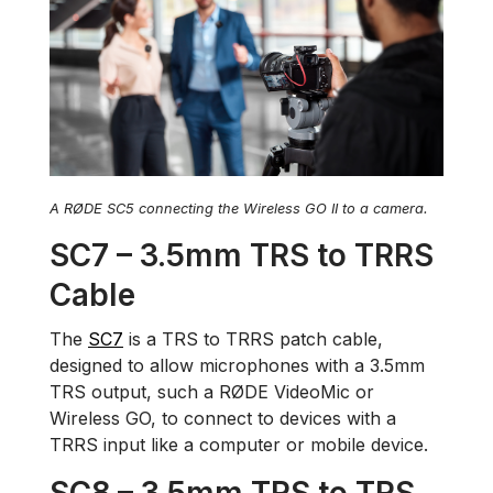
A RØDE SC5 connecting the Wireless GO II to a camera.
SC7 – 3.5mm TRS to TRRS
Cable
The
SC7
is a TRS to TRRS patch cable,
designed to allow microphones with a 3.5mm
TRS output, such a RØDE VideoMic or
Wireless GO, to connect to devices with a
TRRS input like a computer or mobile device.