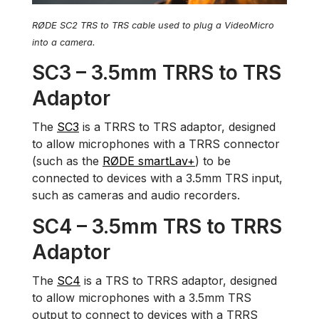
RØDE SC2 TRS to TRS cable used to plug a VideoMicro
into a camera.
SC3 – 3.5mm TRRS to TRS
Adaptor
The
SC3
is a TRRS to TRS adaptor, designed
to allow microphones with a TRRS connector
(such as the
RØDE smartLav+
) to be
connected to devices with a 3.5mm TRS input,
such as cameras and audio recorders.
SC4 – 3.5mm TRS to TRRS
Adaptor
The
SC4
is a TRS to TRRS adaptor, designed
to allow microphones with a 3.5mm TRS
output to connect to devices with a TRRS