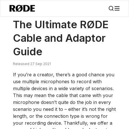
/
News
The Ultimate RØDE Cable And Adaptor Guide
The Ultimate RØDE
Cable and Adaptor
Guide
Released 27 Sep 2021
If you’re a creator, there’s a good chance you
use multiple microphones to record with
multiple devices in a wide variety of scenarios.
This may mean the cable that came with your
microphone doesn’t quite do the job in every
scenario you need it to – either it’s not the right
length, or the connection type is wrong for
your recording device. Thankfully, we offer a