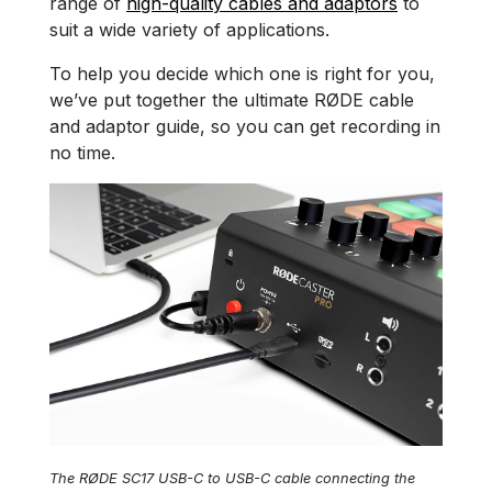
range of
high-quality cables and adaptors
to
suit a wide variety of applications.
To help you decide which one is right for you,
we’ve put together the ultimate RØDE cable
and adaptor guide, so you can get recording in
no time.
The RØDE SC17 USB-C to USB-C cable connecting the