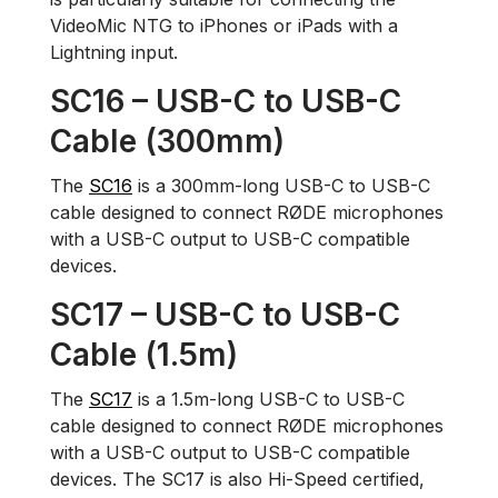
VideoMic NTG to iPhones or iPads with a
Lightning input.
SC16 – USB-C to USB-C
Cable (300mm)
The
SC16
is a 300mm-long USB-C to USB-C
cable designed to connect RØDE microphones
with a USB-C output to USB-C compatible
devices.
SC17 – USB-C to USB-C
Cable (1.5m)
The
SC17
is a 1.5m-long USB-C to USB-C
cable designed to connect RØDE microphones
with a USB-C output to USB-C compatible
devices. The SC17 is also Hi-Speed certified,