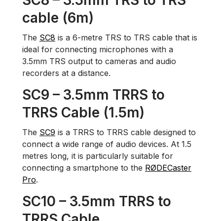
SC8 – 3.5mm TRS to TRS
cable (6m)
The
SC8
is a 6-metre TRS to TRS cable that is
ideal for connecting microphones with a
3.5mm TRS output to cameras and audio
recorders at a distance.
SC9 – 3.5mm TRRS to
TRRS Cable (1.5m)
The
SC9
is a TRRS to TRRS cable designed to
connect a wide range of audio devices. At 1.5
metres long, it is particularly suitable for
connecting a smartphone to the
RØDECaster
Pro
.
SC10 – 3.5mm TRRS to
TRRS Cable