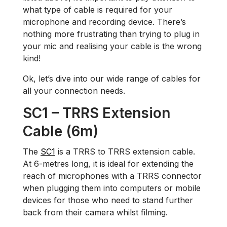
what type of cable is required for your
microphone and recording device. There’s
nothing more frustrating than trying to plug in
your mic and realising your cable is the wrong
kind!
Ok, let’s dive into our wide range of cables for
all your connection needs.
SC1 – TRRS Extension
Cable (6m)
The
SC1
is a TRRS to TRRS extension cable.
At 6-metres long, it is ideal for extending the
reach of microphones with a TRRS connector
when plugging them into computers or mobile
devices for those who need to stand further
back from their camera whilst filming.