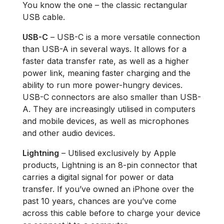
You know the one – the classic rectangular
USB cable.
USB-C
– USB-C is a more versatile connection
than USB-A in several ways. It allows for a
faster data transfer rate, as well as a higher
power link, meaning faster charging and the
ability to run more power-hungry devices.
USB-C connectors are also smaller than USB-
A. They are increasingly utilised in computers
and mobile devices, as well as microphones
and other audio devices.
Lightning
– Utilised exclusively by Apple
products, Lightning is an 8-pin connector that
carries a digital signal for power or data
transfer. If you’ve owned an iPhone over the
past 10 years, chances are you’ve come
across this cable before to charge your device