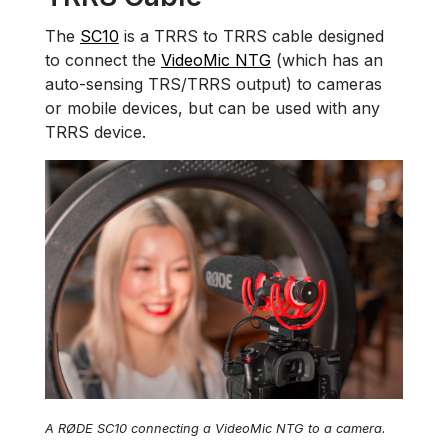
The
SC10
is a TRRS to TRRS cable designed
to connect the
VideoMic NTG
(which has an
auto-sensing TRS/TRRS output) to cameras
or mobile devices, but can be used with any
TRRS device.
A RØDE SC10 connecting a VideoMic NTG to a camera.