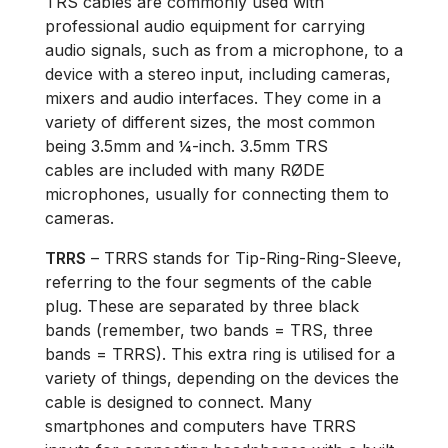
TRS cables are commonly used with
professional audio equipment for carrying
audio signals, such as from a microphone, to a
device with a stereo input, including cameras,
mixers and audio interfaces. They come in a
variety of different sizes, the most common
being 3.5mm and ¼-inch. 3.5mm TRS
cables are included with many RØDE
microphones, usually for connecting them to
cameras.
TRRS
– TRRS stands for Tip-Ring-Ring-Sleeve,
referring to the four segments of the cable
plug. These are separated by three black
bands (remember, two bands = TRS, three
bands = TRRS). This extra ring is utilised for a
variety of things, depending on the devices the
cable is designed to connect. Many
smartphones and computers have TRRS