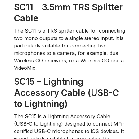
SC11 – 3.5mm TRS Splitter
Cable
The
SC11
is a TRS splitter cable for connecting
two mono outputs to a single stereo input. It is
particularly suitable for connecting two
microphones to a camera, for example, dual
Wireless GO receivers, or a Wireless GO and a
VideoMic.
SC15 – Lightning
Accessory Cable (USB-C
to Lightning)
The
SC15
is a Lightning Accessory Cable
(USB-C to Lightning) designed to connect MFi-
certified USB-C microphones to iOS devices. It
is particularly suitable for connecting the