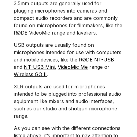
3.5mm outputs are generally used for
plugging microphones into cameras and
compact audio recorders and are commonly
found on microphones for filmmakers, like the
RØDE VideoMic range and lavaliers.
USB outputs are usually found on
microphones intended for use with computers
and mobile devices, like the
RØDE NT-USB
and
NT-USB Mini
,
VideoMic Me
range or
Wireless GO II
.
XLR outputs are used for microphones
intended to be plugged into professional audio
equipment like mixers and audio interfaces,
such as our studio and shotgun microphone
range.
As you can see with the different connections
listed above, it’s important to pay attention to