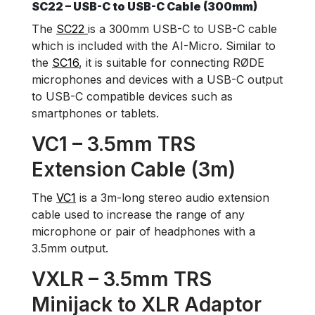
SC22 – USB-C to USB-C Cable (300mm)
The
SC22
is a 300mm USB-C to USB-C cable
which is included with the AI-Micro. Similar to
the
SC16
, it is suitable for connecting RØDE
microphones and devices with a USB-C output
to USB-C compatible devices such as
smartphones or tablets.
VC1 – 3.5mm TRS
Extension Cable (3m)
The
VC1
is a 3m-long stereo audio extension
cable used to increase the range of any
microphone or pair of headphones with a
3.5mm output.
VXLR – 3.5mm TRS
Minijack to XLR Adaptor