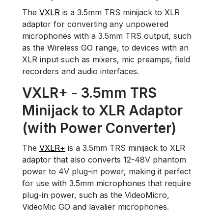
The
VXLR
is a 3.5mm TRS minijack to XLR
adaptor for converting any unpowered
microphones with a 3.5mm TRS output, such
as the Wireless GO range, to devices with an
XLR input such as mixers, mic preamps, field
recorders and audio interfaces.
VXLR+ - 3.5mm TRS
Minijack to XLR Adaptor
(with Power Converter)
The
VXLR+
is a 3.5mm TRS minijack to XLR
adaptor that also converts 12-48V phantom
power to 4V plug-in power, making it perfect
for use with 3.5mm microphones that require
plug-in power, such as the VideoMicro,
VideoMic GO and lavalier microphones.