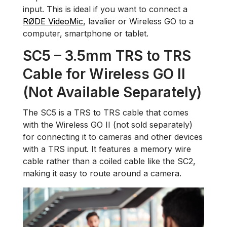
input. This is ideal if you want to connect a
RØDE VideoMic
, lavalier or Wireless GO to a
computer, smartphone or tablet.
SC5 – 3.5mm TRS to TRS
Cable for Wireless GO II
(Not Available Separately)
The SC5 is a TRS to TRS cable that comes
with the Wireless GO II (not sold separately)
for connecting it to cameras and other devices
with a TRS input. It features a memory wire
cable rather than a coiled cable like the SC2,
making it easy to route around a camera.