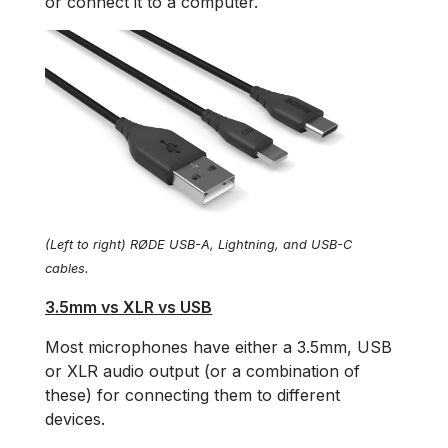
or connect it to a computer.
(Left to right) RØDE USB-A, Lightning, and USB-C
cables.
3.5mm vs XLR vs USB
Most microphones have either a 3.5mm, USB
or XLR audio output (or a combination of
these) for connecting them to different
devices.