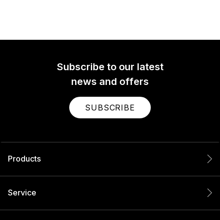
Subscribe to our latest
news and offers
SUBSCRIBE
Products
Service