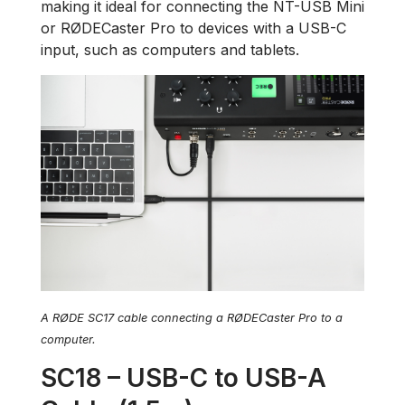
making it ideal for connecting the NT-USB Mini
or RØDECaster Pro to devices with a USB-C
input, such as computers and tablets.
A RØDE SC17 cable connecting a RØDECaster Pro to a
computer.
SC18 – USB-C to USB-A