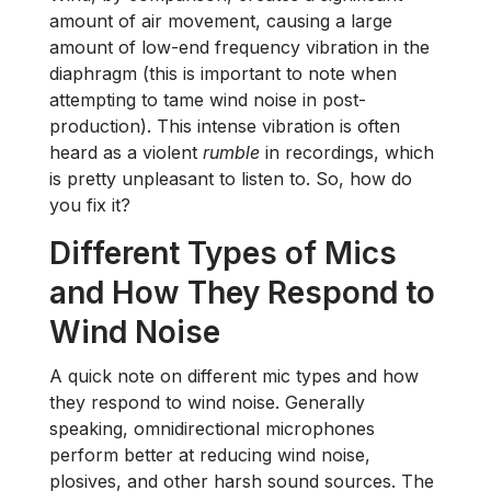
amount of air movement, causing a large
amount of low-end frequency vibration in the
diaphragm (this is important to note when
attempting to tame wind noise in post-
production). This intense vibration is often
heard as a violent
rumble
in recordings, which
is pretty unpleasant to listen to. So, how do
you fix it?
Different Types of Mics
and How They Respond to
Wind Noise
A quick note on different mic types and how
they respond to wind noise. Generally
speaking, omnidirectional microphones
perform better at reducing wind noise,
plosives, and other harsh sound sources. The