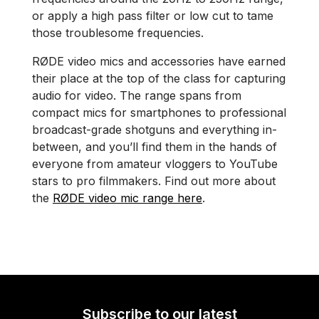
or apply a high pass filter or low cut to tame
those troublesome frequencies.
RØDE video mics and accessories have earned
their place at the top of the class for capturing
audio for video. The range spans from
compact mics for smartphones to professional
broadcast-grade shotguns and everything in-
between, and you’ll find them in the hands of
everyone from amateur vloggers to YouTube
stars to pro filmmakers. Find out more about
the
RØDE video mic range here
.
Subscribe to our latest