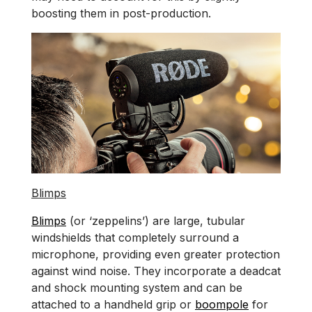
boosting them in post-production.
Blimps
Blimps
(or ‘zeppelins’) are large, tubular
windshields that completely surround a
microphone, providing even greater protection
against wind noise. They incorporate a deadcat
and shock mounting system and can be
attached to a handheld grip or
boompole
for