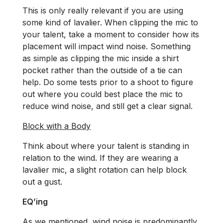
This is only really relevant if you are using
some kind of lavalier. When clipping the mic to
your talent, take a moment to consider how its
placement will impact wind noise. Something
as simple as clipping the mic inside a shirt
pocket rather than the outside of a tie can
help. Do some tests prior to a shoot to figure
out where you could best place the mic to
reduce wind noise, and still get a clear signal.
Block with a Body
Think about where your talent is standing in
relation to the wind. If they are wearing a
lavalier mic, a slight rotation can help block
out a gust.
EQ’ing
As we mentioned, wind noise is predominantly