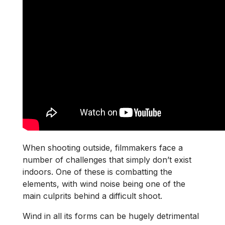
When shooting outside, filmmakers face a
number of challenges that simply don’t exist
indoors. One of these is combatting the
elements, with wind noise being one of the
main culprits behind a difficult shoot.
Wind in all its forms can be hugely detrimental