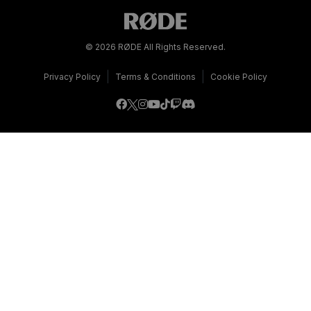
© 2026 RØDE All Rights Reserved.
|
|
Privacy Policy
Terms & Conditions
Cookie Policy