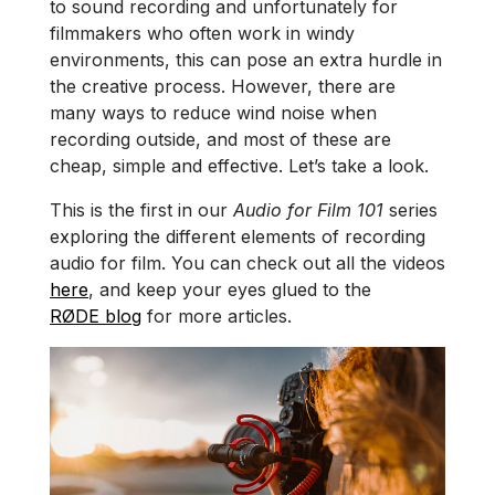
to sound recording and unfortunately for
filmmakers who often work in windy
environments, this can pose an extra hurdle in
the creative process. However, there are
many ways to reduce wind noise when
recording outside, and most of these are
cheap, simple and effective. Let’s take a look.
This is the first in our
Audio for Film 101
series
exploring the different elements of recording
audio for film. You can check out all the videos
here
, and keep your eyes glued to the
RØDE blog
for more articles.