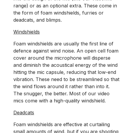
range) or as an optional extra. These come in
the form of foam windshields, furries or
deadcats, and blimps.
Windshields
Foam windshields are usually the first line of
defence against wind noise. An open cell foam
cover around the microphone will disperse
and diminish the acoustical energy of the wind
hitting the mic capsule, reducing that low-end
vibration. These need to be streamlined so that
the wind flows around it rather than into it.
The snugger, the better. Most of our video
mics come with a high-quality windshield.
Deadcats
Foam windshields are effective at curtailing
small amounts of wind, but if you are shooting