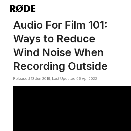
/
News
Audio For Film 101: Ways To Reduce Wind Noise When Recor
Audio For Film 101:
Ways to Reduce
Wind Noise When
Recording Outside
Released 12 Jun 2019, Last Updated 06 Apr 2022