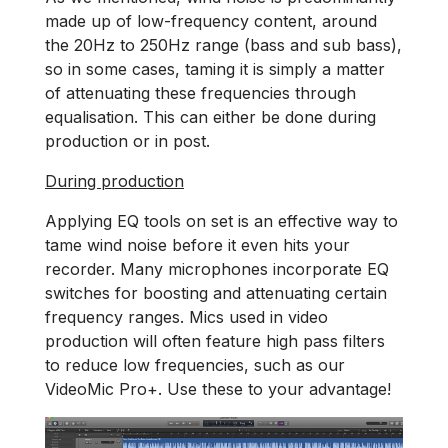
made up of low-frequency content, around
the 20Hz to 250Hz range (bass and sub bass),
so in some cases, taming it is simply a matter
of attenuating these frequencies through
equalisation. This can either be done during
production or in post.
During production
Applying EQ tools on set is an effective way to
tame wind noise before it even hits your
recorder. Many microphones incorporate EQ
switches for boosting and attenuating certain
frequency ranges. Mics used in video
production will often feature high pass filters
to reduce low frequencies, such as our
VideoMic Pro+. Use these to your advantage!