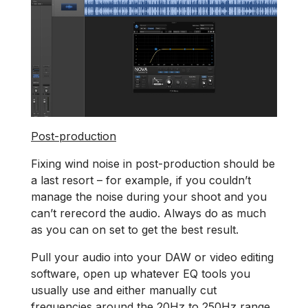
Post-production
Fixing wind noise in post-production should be
a last resort – for example, if you couldn’t
manage the noise during your shoot and you
can’t rerecord the audio. Always do as much
as you can on set to get the best result.
Pull your audio into your DAW or video editing
software, open up whatever EQ tools you
usually use and either manually cut
frequencies around the 20Hz to 250Hz range,