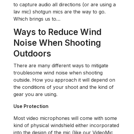
to capture audio all directions (or are using a
lav mic) shotgun mics are the way to go.
Which brings us to…
Ways to Reduce Wind
Noise When Shooting
Outdoors
There are many different ways to mitigate
troublesome wind noise when shooting
outside. How you approach it will depend on
the conditions of your shoot and the kind of
gear you are using.
Use Protection
Most video microphones will come with some
kind of physical windshield either incorporated
into the design of the mic (like our VideoMic