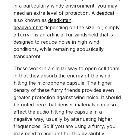
in a particularly windy environment, you may
need an extra level of protection. A
deadcat
–
also known as
deadkitten
,
deadwombat
depending on the size, or, simply,
a furry – is an artificial fur windshield that is
designed to reduce noise in high wind
conditions, while remaining acoustically
transparent.
These work in a similar way to open cell foam
in that they absorb the energy of the wind
hitting the microphone capsule. The higher
density of these furry friends provides even
greater protection against wind noise. It should
be noted here that denser materials can also
affect the audio hitting the capsule in a
negative way, usually by attenuating higher
frequencies. So if you are using a furry, you
may need to account for this by slightly