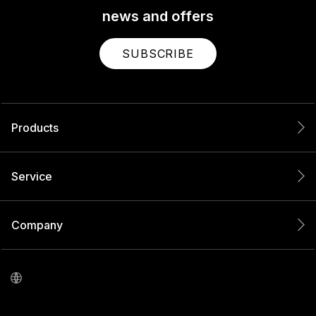
news and offers
SUBSCRIBE
Products
Service
Company