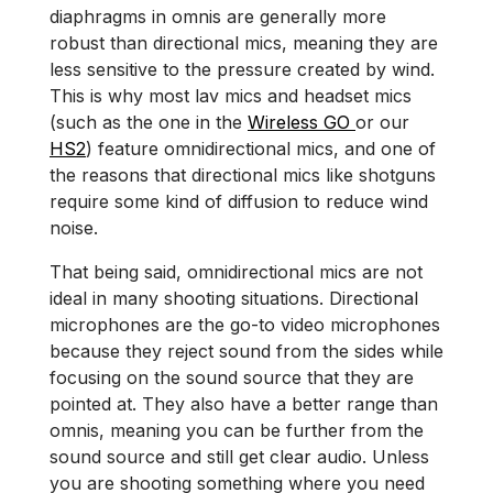
diaphragms in omnis are generally more
robust than directional mics, meaning they are
less sensitive to the pressure created by wind.
This is why most lav mics and headset mics
(such as the one in the
Wireless GO
or our
HS2
) feature omnidirectional mics, and one of
the reasons that directional mics like shotguns
require some kind of diffusion to reduce wind
noise.
That being said, omnidirectional mics are not
ideal in many shooting situations. Directional
microphones are the go-to video microphones
because they reject sound from the sides while
focusing on the sound source that they are
pointed at. They also have a better range than
omnis, meaning you can be further from the
sound source and still get clear audio. Unless
you are shooting something where you need