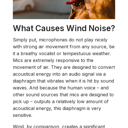
What Causes Wind Noise?
Simply put, microphones do not play nicely
with strong air movement from any source, be
it a breathy vocalist or tempestuous weather.
Mics are extremely responsive to the
movement of air. They are designed to convert
acoustical energy into an audio signal via a
diaphragm that vibrates when it is hit by sound
waves. And because the human voice – and
other sound sources that mics are designed to
pick up – outputs a relatively low amount of
acoustical energy, this diaphragm is very
sensitive.
Wind, by comparison, creates a significant