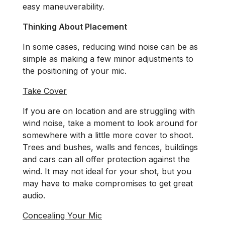
easy maneuverability.
Thinking About Placement
In some cases, reducing wind noise can be as
simple as making a few minor adjustments to
the positioning of your mic.
Take Cover
If you are on location and are struggling with
wind noise, take a moment to look around for
somewhere with a little more cover to shoot.
Trees and bushes, walls and fences, buildings
and cars can all offer protection against the
wind. It may not ideal for your shot, but you
may have to make compromises to get great
audio.
Concealing Your Mic