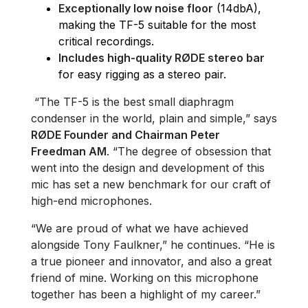
Exceptionally low noise floor
(14dbA),
making the TF-5 suitable for the most
critical recordings.
Includes high-quality RØDE stereo bar
for easy rigging as a stereo pair.
“The TF-5 is the best small diaphragm
condenser in the world, plain and simple,” says
RØDE Founder and Chairman Peter
Freedman AM
. “The degree of obsession that
went into the design and development of this
mic has set a new benchmark for our craft of
high-end microphones.
“We are proud of what we have achieved
alongside Tony Faulkner,” he continues. “He is
a true pioneer and innovator, and also a great
friend of mine. Working on this microphone
together has been a highlight of my career.”