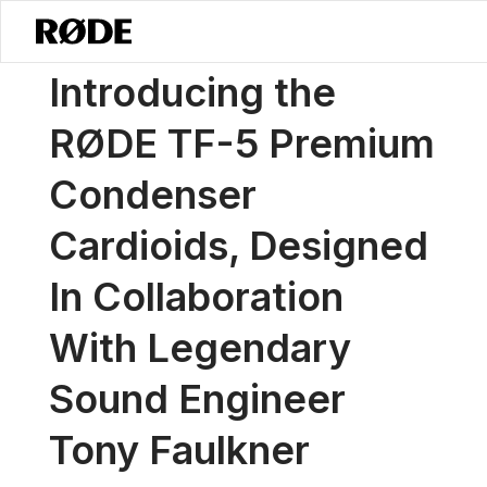
/
News
Introducing The RØDE TF-5 Premium Condenser Cardioids, De
Introducing the
RØDE TF-5 Premium
Condenser
Cardioids, Designed
In Collaboration
With Legendary
Sound Engineer
Tony Faulkner