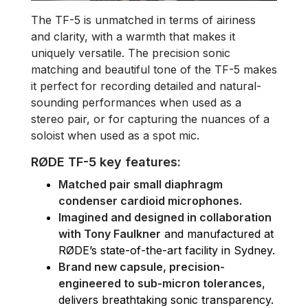
The TF-5 is unmatched in terms of airiness
and clarity, with a warmth that makes it
uniquely versatile. The precision sonic
matching and beautiful tone of the TF-5 makes
it perfect for recording detailed and natural-
sounding performances when used as a
stereo pair, or for capturing the nuances of a
soloist when used as a spot mic.
RØDE TF-5 key features:
Matched pair small diaphragm
condenser cardioid microphones.
Imagined and designed in collaboration
with Tony Faulkner
and manufactured at
RØDE’s state-of-the-art facility in Sydney.
Brand new capsule, precision-
engineered to sub-micron tolerances
,
delivers breathtaking sonic transparency.