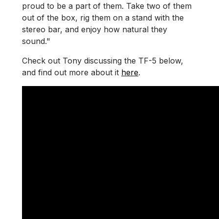
proud to be a part of them. Take two of them
out of the box, rig them on a stand with the
stereo bar, and enjoy how natural they
sound."
Check out Tony discussing the TF-5 below,
and find out more about it
here
.