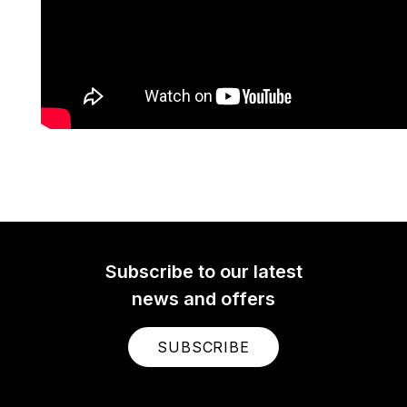
Subscribe to our latest
news and offers
SUBSCRIBE