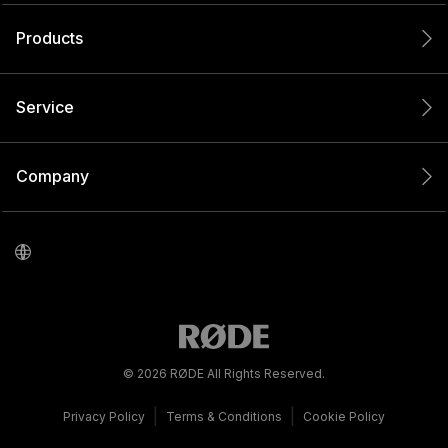
Products
Service
Company
© 2026 RØDE All Rights Reserved.
|
|
Privacy Policy
Terms & Conditions
Cookie Policy