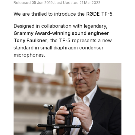
Released 05 Jun 2019, Last Updated 21 Mar 2022
We are thrilled to introduce the
RØDE TF-5
.
Designed in collaboration with legendary,
Grammy Award-winning sound engineer
Tony Faulkner
, the TF-5 represents a new
standard in small diaphragm condenser
microphones.