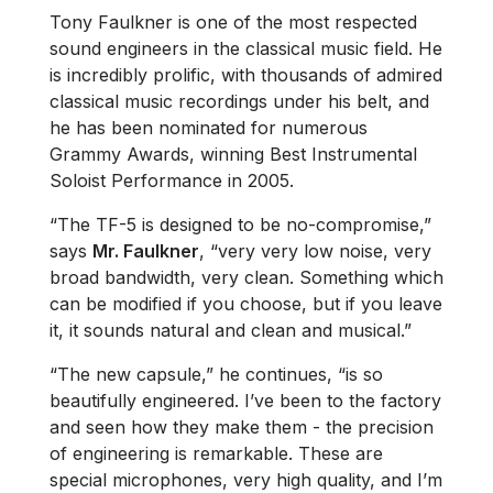
Tony Faulkner is one of the most respected
sound engineers in the classical music field. He
is incredibly prolific, with thousands of admired
classical music recordings under his belt, and
he has been nominated for numerous
Grammy Awards, winning Best Instrumental
Soloist Performance in 2005.
“The TF-5 is designed to be no-compromise,”
says
Mr. Faulkner
, “very very low noise, very
broad bandwidth, very clean. Something which
can be modified if you choose, but if you leave
it, it sounds natural and clean and musical.”
“The new capsule,” he continues, “is so
beautifully engineered. I’ve been to the factory
and seen how they make them - the precision
of engineering is remarkable. These are
special microphones, very high quality, and I’m