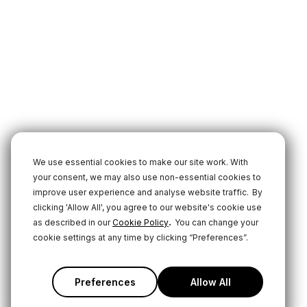
We use essential cookies to make our site work. With
your consent, we may also use non-essential cookies to
improve user experience and analyse website traffic.
By
clicking 'Allow All', you agree to our website's cookie use
.
as described in our
Cookie Policy
You can change your
cookie settings at any time by clicking “Preferences”.
Preferences
Allow All