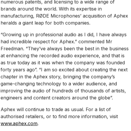
numerous patents, and licensing to a wide range of
brands around the world. With its expertise in
manufacturing, RØDE Microphones’ acquisition of Aphex
heralds a giant leap for both companies.
“Growing up in professional audio as I did, I have always
had incredible respect for Aphex.” commented Mr
Freedman. “They’ve always been the best in the business
at enhancing the recorded audio experience, and that is
as true today as it was when the company was founded
forty years ago”. “I am so excited about creating the next
chapter in the Aphex story, bringing the company’s
game-changing technology to a wider audience, and
improving the audio of hundreds of thousands of artists,
engineers and content creators around the globe”.
Aphex will continue to trade as usual. For a list of
authorised retailers, or to find more information, visit
www.aphex.com
.