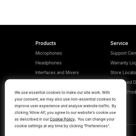
Products
Service
Microphones
Support Cen
Headphones
Warranty Lo
Interfaces and Mixers
Store Locato
Accessories
Authorised D
Kits
Legacy Prod
We use essential cookies to make our site work. With
your consent, we may also use non-essential cookies to
Apparel
improve user experience and analyse website traffic.
By
Apps
clicking 'Allow All', you agree to our website's cookie use
.
as described in our
Cookie Policy
You can change your
cookie settings at any time by clicking “Preferences”.