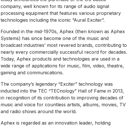
company, well known for its range of audio signal
processing equipment that features various proprietary
technologies including the iconic “Aural Exciter”.
Founded in the mid-1970s, Aphex (then known as Aphex
Systems) has since become one of the music and
broadcast industries’ most revered brands, contributing to
nearly every commercially successful record for decades.
Today, Aphex products and technologies are used in a
wide range of applications for music, film, video, theatre,
gaming and communications.
The company’s legendary “Exciter” technology was
inducted into the TEC “TECnology” Hall of Fame in 2013,
in recognition of its contribution to improving decades of
music and voice for countless artists, albums, movies, TV
and radio shows around the world.
Aphex is regarded as an innovation leader, holding