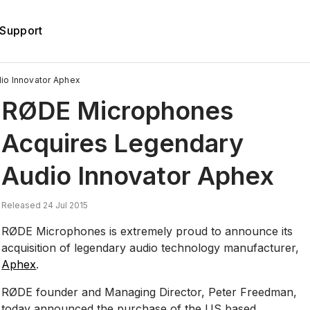
Support
o Innovator Aphex
RØDE Microphones
Acquires Legendary
Audio Innovator Aphex
Released 24 Jul 2015
RØDE Microphones is extremely proud to announce its
acquisition of legendary audio technology manufacturer,
Aphex
.
RØDE founder and Managing Director, Peter Freedman,
today announced the purchase of the US based