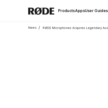
Products
Apps
User Guides
/
News
RØDE Microphones Acquires Legendary Audi