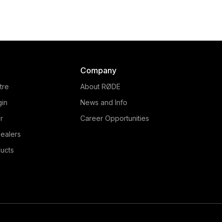
Company
tre
About RØDE
gin
News and Info
r
Career Opportunities
ealers
ucts