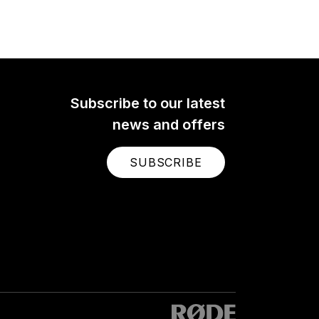
Subscribe to our latest
news and offers
SUBSCRIBE