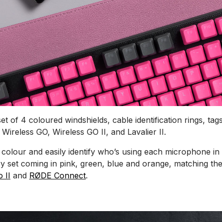
t of 4 coloured windshields, cable identification rings, tags
 Wireless GO, Wireless GO II, and Lavalier II.
 colour and easily identify who’s using each microphone in
ry set coming in pink, green, blue and orange, matching the
 II
and
RØDE Connect
.