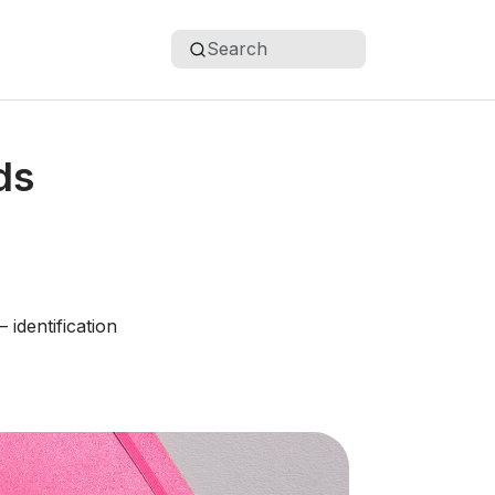
Search
ds
– identification