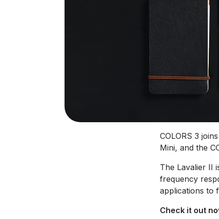
COLORS 3 joins 
Mini, and the C
The Lavalier II i
frequency respo
applications to 
Check it out n