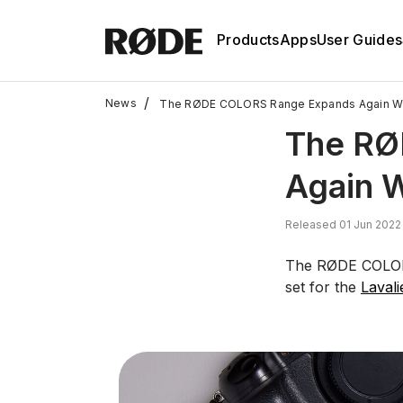
Products
Apps
User Guides
/
News
The RØDE COLORS Range Expands Again W
The RØ
Again 
Released 01 Jun 2022
The RØDE COLORS
set for the
Lavali