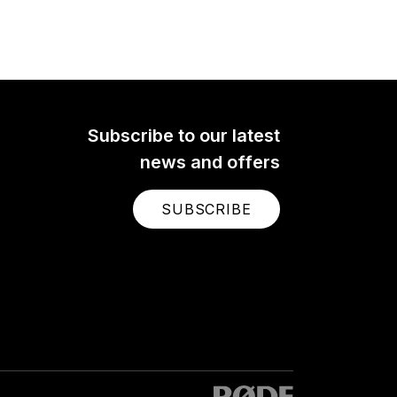
Subscribe to our latest
news and offers
SUBSCRIBE