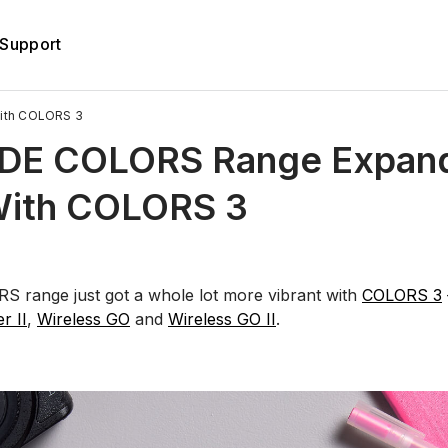
Support
ith COLORS 3
DE COLORS Range Expan
With COLORS 3
 range just got a whole lot more vibrant with
COLORS 3
er II
,
Wireless GO
and
Wireless GO II
.