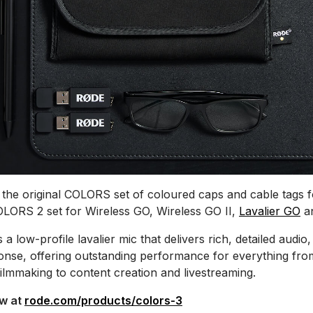
the original COLORS set of coloured caps and cable tags
OLORS 2 set for Wireless GO, Wireless GO II,
Lavalier GO
a
s a low-profile lavalier mic that delivers rich, detailed audio,
nse, offering outstanding performance for everything fro
filmmaking to content creation and livestreaming.
ow at
rode.com/products/colors-3