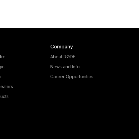
Company
tre
About RØDE
gin
News and Info
r
Career Opportunities
ealers
ucts