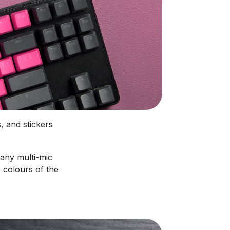
, and stickers
 any multi-mic
 colours of the