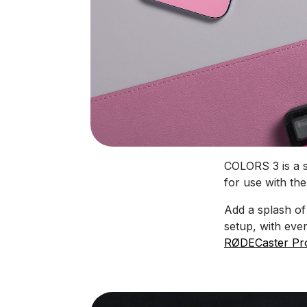
COLORS 3 is a se
for use with the
Add a splash of
setup, with eve
RØDECaster Pro