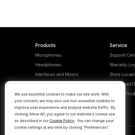
Products
Service
Microphones
Support Cen
Headphones
Warranty Lo
Interfaces and Mixers
Store Locato
Accessories
Authorised D
Kits
Legacy Prod
We use essential cookies to make our site work. With
your consent, we may also use non-essential cookies to
Apparel
improve user experience and analyse website traffic.
By
Apps
clicking 'Allow All', you agree to our website's cookie use
.
as described in our
Cookie Policy
You can change your
cookie settings at any time by clicking “Preferences”.