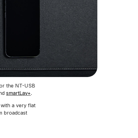
 for the NT-USB
nd
smartLav+
.
 with a very flat
m broadcast