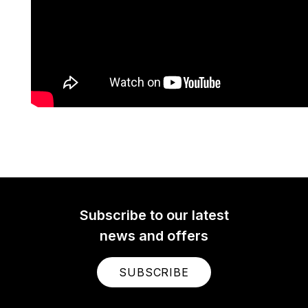
Subscribe to our latest
news and offers
SUBSCRIBE