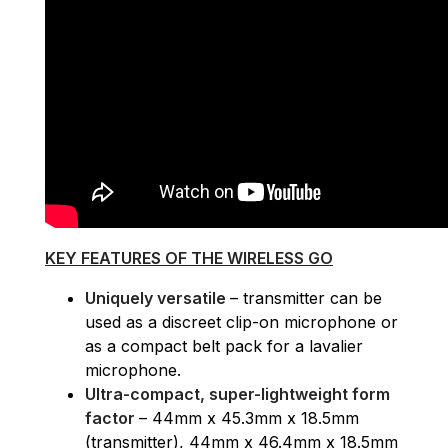
KEY FEATURES OF THE WIRELESS GO
Uniquely versatile
– transmitter can be
used as a discreet clip-on microphone or
as a compact belt pack for a lavalier
microphone.
Ultra-compact, super-lightweight form
factor
– 44mm x 45.3mm x 18.5mm
(transmitter), 44mm x 46.4mm x 18.5mm