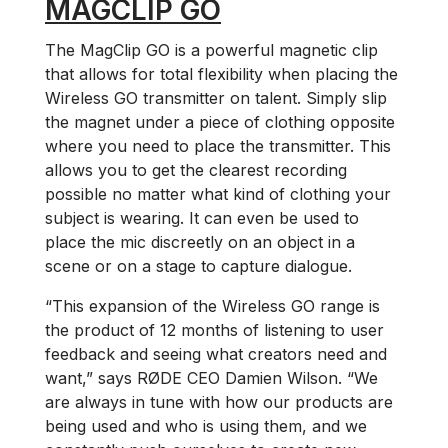
MAGCLIP GO
The MagClip GO is a powerful magnetic clip
that allows for total flexibility when placing the
Wireless GO transmitter on talent. Simply slip
the magnet under a piece of clothing opposite
where you need to place the transmitter. This
allows you to get the clearest recording
possible no matter what kind of clothing your
subject is wearing. It can even be used to
place the mic discreetly on an object in a
scene or on a stage to capture dialogue.
“This expansion of the Wireless GO range is
the product of 12 months of listening to user
feedback and seeing what creators need and
want,” says RØDE CEO Damien Wilson. “We
are always in tune with how our products are
being used and who is using them, and we