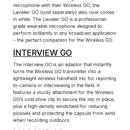
microphone with their Wireless GO, the
Lavalier GO (sold separately) also now comes
in white. The Lavalier GO is a professional-
grade wearable microphone designed to
perform brilliantly in any broadcast application
– the perfect companion for the Wireless GO.
INTERVIEW GO
The Interview GO is an adaptor that instantly
turns the Wireless GO transmitter into a
lightweight wireless handheld mic for reporting
to-camera or interviewing in the field. It
features a sturdy attachment for the Wireless
GO’s cold shoe clip to secure the mic in place,
plus a high-density windshield for reducing
plosives and protecting the capsule from wind
when recording outdoors.