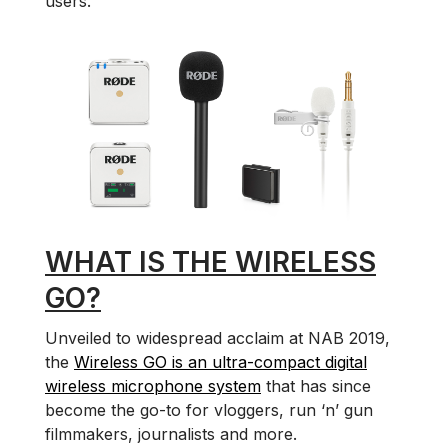
users.
WHAT IS THE WIRELESS
GO?
Unveiled to widespread acclaim at NAB 2019,
the
Wireless GO is an ultra-compact digital
wireless microphone system
that has since
become the go-to for vloggers, run ‘n’ gun
filmmakers, journalists and more.