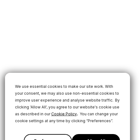
We use essential cookies to make our site work. With
your consent, we may also use non-essential cookies to
improve user experience and analyse website traffic.
By
clicking 'Allow All', you agree to our website's cookie use
.
as described in our
Cookie Policy
You can change your
cookie settings at any time by clicking “Preferences”.