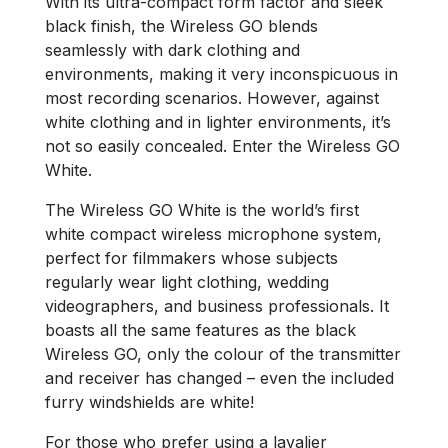
With its ultra-compact form factor and sleek
black finish, the Wireless GO blends
seamlessly with dark clothing and
environments, making it very inconspicuous in
most recording scenarios. However, against
white clothing and in lighter environments, it’s
not so easily concealed. Enter the Wireless GO
White.
The Wireless GO White is the world’s first
white compact wireless microphone system,
perfect for filmmakers whose subjects
regularly wear light clothing, wedding
videographers, and business professionals. It
boasts all the same features as the black
Wireless GO, only the colour of the transmitter
and receiver has changed – even the included
furry windshields are white!
For those who prefer using a lavalier