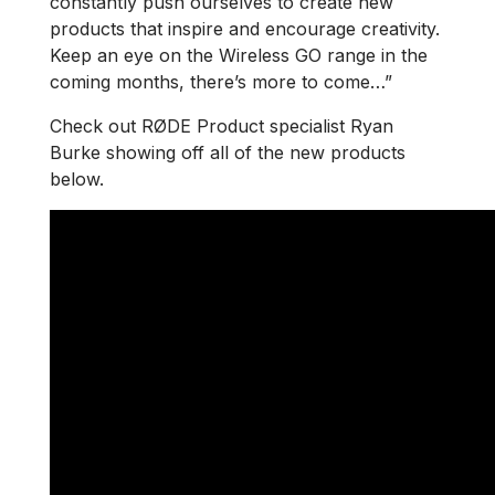
constantly push ourselves to create new
products that inspire and encourage creativity.
Keep an eye on the Wireless GO range in the
coming months, there’s more to come…”
Check out RØDE Product specialist Ryan
Burke showing off all of the new products
below.