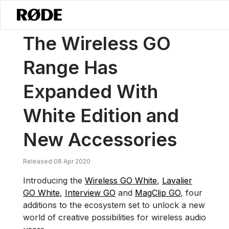
/
News
The Wireless GO Range Has Expanded With White Edition A
The Wireless GO
Range Has
Expanded With
White Edition and
New Accessories
Released 08 Apr 2020
Introducing the
Wireless GO White
,
Lavalier
GO White
,
Interview GO
and
MagClip GO
, four
additions to the ecosystem set to unlock a new
world of creative possibilities for wireless audio