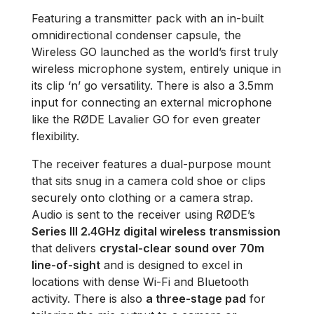
Featuring a transmitter pack with an in-built
omnidirectional condenser capsule, the
Wireless GO launched as the world’s first truly
wireless microphone system, entirely unique in
its clip ‘n’ go versatility. There is also a 3.5mm
input for connecting an external microphone
like the RØDE Lavalier GO for even greater
flexibility.
The receiver features a dual-purpose mount
that sits snug in a camera cold shoe or clips
securely onto clothing or a camera strap.
Audio is sent to the receiver using RØDE’s
Series III 2.4GHz digital wireless transmission
that delivers
crystal-clear sound over 70m
line-of-sight
and is designed to excel in
locations with dense Wi-Fi and Bluetooth
activity. There is also
a three-stage pad
for