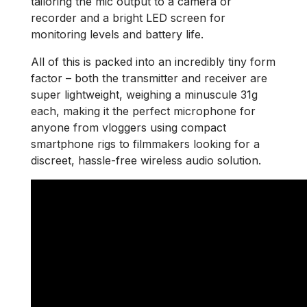
tailoring the mic output to a camera or
recorder and a bright LED screen for
monitoring levels and battery life.
All of this is packed into an incredibly tiny form
factor – both the transmitter and receiver are
super lightweight, weighing a minuscule 31g
each, making it the perfect microphone for
anyone from vloggers using compact
smartphone rigs to filmmakers looking for a
discreet, hassle-free wireless audio solution.