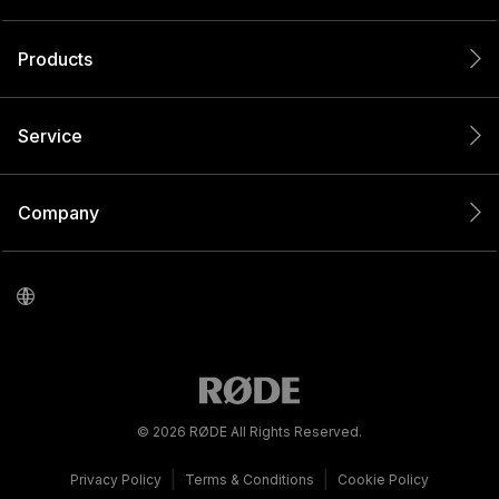
Products
Service
Company
© 2026 RØDE All Rights Reserved.
|
|
Privacy Policy
Terms & Conditions
Cookie Policy