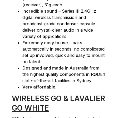
(receiver), 31g each.
Incredible sound
– Series III 2.4GHz
digital wireless transmission and
broadcast-grade condenser capsule
deliver crystal-clear audio in a wide
variety of applications.
Extremely easy to use
– pairs
automatically in seconds, no complicated
set up involved, quick and easy to mount
on talent.
Designed and made in Australia
from
the highest quality components in RØDE’s
state-of-the-art facilities in Sydney.
Very affordable
.
WIRELESS GO & LAVALIER
GO WHITE