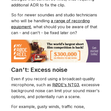
additional ADR to fix the clip.
So for newer soundies and studio technicians
who will be handling
a range of recording
equipment
, what should you be aware of that
can - and can't - be fixed later on?
Can't: Excess noise
Even if you record using a broadcast-quality
microphone, such as
RØDE's NTG3
, excessive
background noise can limit your sound mixer's
options, and potentially ruin a scene.
For example, gusty winds, traffic noise,