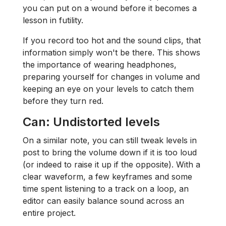
you can put on a wound before it becomes a
lesson in futility.
If you record too hot and the sound clips, that
information simply won't be there. This shows
the importance of wearing headphones,
preparing yourself for changes in volume and
keeping an eye on your levels to catch them
before they turn red.
Can: Undistorted levels
On a similar note, you can still tweak levels in
post to bring the volume down if it is too loud
(or indeed to raise it up if the opposite). With a
clear waveform, a few keyframes and some
time spent listening to a track on a loop, an
editor can easily balance sound across an
entire project.