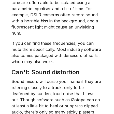
tone are often able to be isolated using a
parametric equaliser and a bit of time. For
example, DSLR cameras often record sound
with a horrible hiss in the background, and a
fluorescent light might cause an unyielding
hum.
If you can find these frequencies, you can
mute them specifically. Most industry software
also comes packaged with denoisers of sorts,
which may also work.
Can't: Sound distortion
Sound mixers will curse your name if they are
listening closely to a track, only to be
deafened by sudden, loud noise that blows
out. Though software such as iZotope can do
at least a little bit to heal or suppress clipped
audio, there's only so many sticky plasters