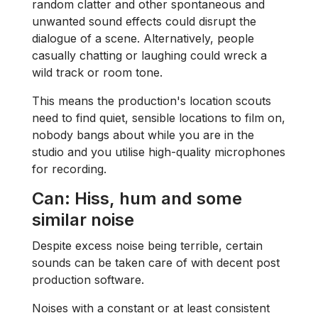
random clatter and other spontaneous and
unwanted sound effects could disrupt the
dialogue of a scene. Alternatively, people
casually chatting or laughing could wreck a
wild track or room tone.
This means the production's location scouts
need to find quiet, sensible locations to film on,
nobody bangs about while you are in the
studio and you utilise high-quality microphones
for recording.
Can: Hiss, hum and some
similar noise
Despite excess noise being terrible, certain
sounds can be taken care of with decent post
production software.
Noises with a constant or at least consistent