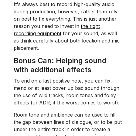
It's always best to record high-quality audio
during production, however, rather than rely
on post to fix everything. This is just another
reason you need to invest in
the right
recording equipment
for your sound, as well
as think carefully about both location and mic
placement.
Bonus Can:
Helping sound
with additional effects
To end on a last positive note, you can fix,
mend or at least cover up bad sound through
the use of wild tracks, room tones and foley
effects (or ADR, if the worst comes to worst).
Room tone and ambience can be used to fill
the gap between lines of dialogue, or to be put
under the entire track in order to create a