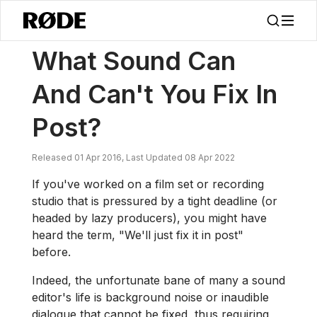
/
News
What Sound Can And Can't You Fix In Post?
What Sound Can
And Can't You Fix In
Post?
Released 01 Apr 2016, Last Updated 08 Apr 2022
If you've worked on a film set or recording
studio that is pressured by a tight deadline (or
headed by lazy producers), you might have
heard the term, "We'll just fix it in post"
before.
Indeed, the unfortunate bane of many a sound
editor's life is background noise or inaudible
dialogue that cannot be fixed, thus requiring