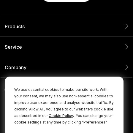
Products
Service
Company
We use essential cookies to make our site work. With
your consent, we may also use non-essential cookies to
improve user experience and analyse website traffic.
By
clicking 'Allow All', you agree to our website's cookie use
.
as described in our
Cookie Policy
You can change your
cookie settings at any time by clicking “Preferences”.
© 2026 RØDE All Rights Reserved.