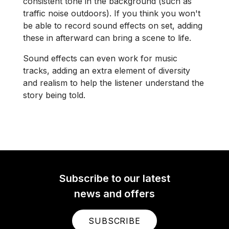
consistent tone in the background (such as
traffic noise outdoors). If you think you won't
be able to record sound effects on set, adding
these in afterward can bring a scene to life.
Sound effects can even work for music
tracks, adding an extra element of diversity
and realism to help the listener understand the
story being told.
Subscribe to our latest
news and offers
SUBSCRIBE