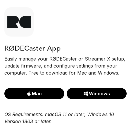
RØDECaster App
Easily manage your RØDECaster or Streamer X setup,
update firmware, and configure settings from your
computer. Free to download for Mac and Windows.
Mac
Windows
OS Requirements: macOS 11 or later; Windows 10
Version 1803 or later.