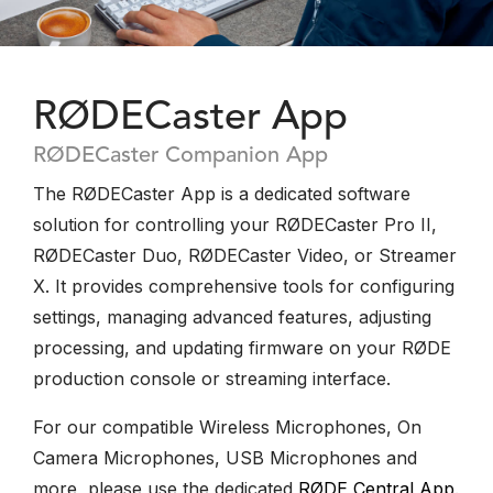
RØDECaster App
RØDECaster Companion App
The RØDECaster App is a dedicated software
solution for controlling your RØDECaster Pro II,
RØDECaster Duo, RØDECaster Video, or Streamer
X. It provides comprehensive tools for configuring
settings, managing advanced features, adjusting
processing, and updating firmware on your RØDE
production console or streaming interface.
For our compatible Wireless Microphones, On
Camera Microphones, USB Microphones and
more, please use the dedicated
RØDE Central App
.