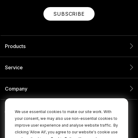
SUBSCRIBE
Products
Service
Company
We use essential cookies to make our site work. With
your consent, we may also use non-essential cookies to
improve user experience and analyse website traffic.
By
clicking 'Allow All', you agree to our website's cookie use