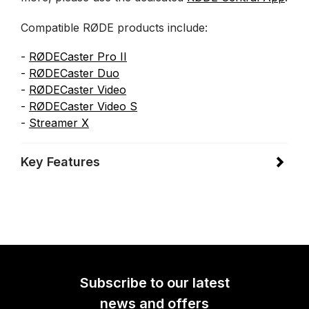
Compatible RØDE products include:
-
RØDECaster Pro II
-
RØDECaster Duo
-
RØDECaster Video
-
RØDECaster Video
S
-
Streamer X
Key Features
Subscribe to our latest
news and offers