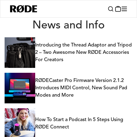
News
News and Info
Introducing the Thread Adaptor and Tripod
2 – Two Awesome New RØDE Accessories
For Creators
RØDECaster Pro Firmware Version 2.1.2
Introduces MIDI Control, New Sound Pad
Modes and More
How To Start a Podcast In 5 Steps Using
RØDE Connect