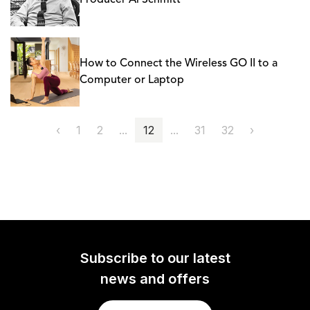
Producer Al Schmitt
How to Connect the Wireless GO II to a
Computer or Laptop
‹
1
2
...
12
...
31
32
›
Subscribe to our latest
news and offers