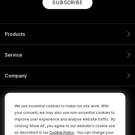
SUBSCRIBE
Products
Service
Company
We use essential cookies to make our site work. With
your consent, we may also use non-essential cookies to
improve user experience and analyse website traffic.
By
clicking 'Allow All', you agree to our website's cookie use
.
as described in our
Cookie Policy
You can change your