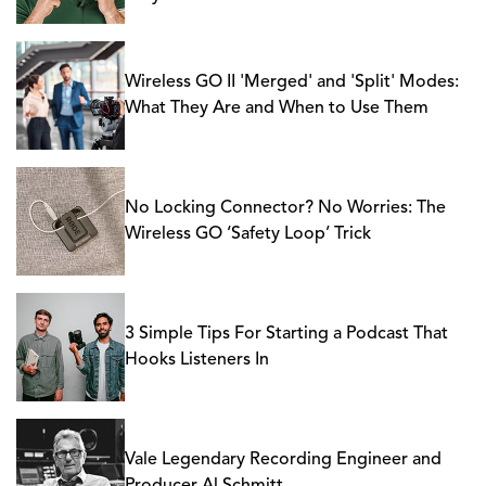
Wireless GO II 'Merged' and 'Split' Modes:
What They Are and When to Use Them
No Locking Connector? No Worries: The
Wireless GO ‘Safety Loop’ Trick
3 Simple Tips For Starting a Podcast That
Hooks Listeners In
Vale Legendary Recording Engineer and