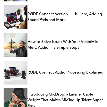
RØDE Connect Version 1.1 Is Here, Adding
Sound Pads and More
How to Solve Issues With Your VideoMic
Me-C Audio in 3 Simple Steps
RØDE Connect Audio Processing Explained
Introducing MicDrop: a Lavalier Cable
Weight That Makes Mic'ing Up Talent Super
Easy