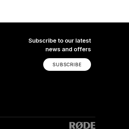
Subscribe to our latest
news and offers
SUBSCRIBE