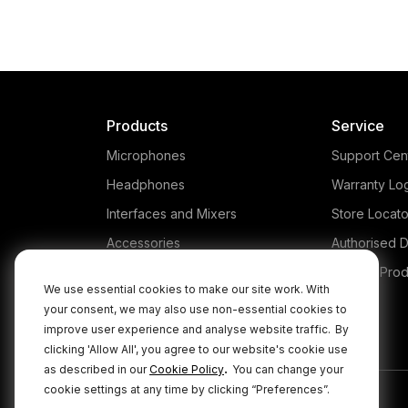
Products
Service
Microphones
Support Cen
Headphones
Warranty Lo
Interfaces and Mixers
Store Locato
Accessories
Authorised D
Kits
Legacy Prod
We use essential cookies to make our site work. With
Apparel
your consent, we may also use non-essential cookies to
improve user experience and analyse website traffic.
By
Apps
clicking 'Allow All', you agree to our website's cookie use
.
as described in our
Cookie Policy
You can change your
cookie settings at any time by clicking “Preferences”.