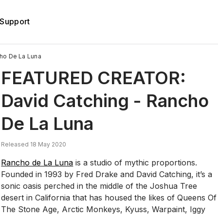
Support
ho De La Luna
FEATURED CREATOR:
David Catching - Rancho
De La Luna
Released 18 May 2020
Rancho de La Luna
is a studio of mythic proportions.
Founded in 1993 by Fred Drake and David Catching, it’s a
sonic oasis perched in the middle of the Joshua Tree
desert in California that has housed the likes of Queens Of
The Stone Age, Arctic Monkeys, Kyuss, Warpaint, Iggy