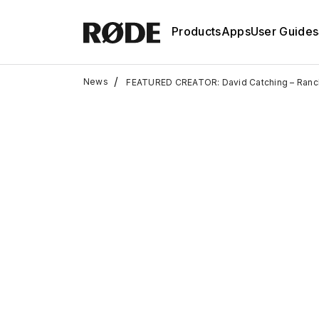
Products
Apps
User Guides
/
News
FEATURED CREATOR: David Catching – Ranc