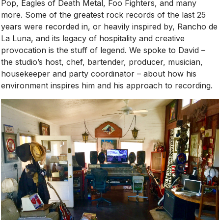
Pop, Eagles of Death Metal, Foo Fighters, and many
more. Some of the greatest rock records of the last 25
years were recorded in, or heavily inspired by, Rancho de
La Luna, and its legacy of hospitality and creative
provocation is the stuff of legend. We spoke to David –
the studio’s host, chef, bartender, producer, musician,
housekeeper and party coordinator – about how his
environment inspires him and his approach to recording.