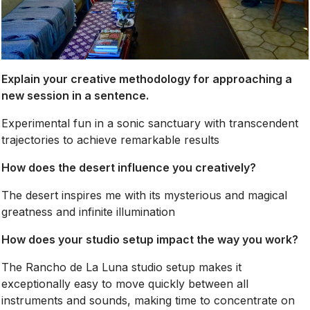
Explain your creative methodology for approaching a
new session in a sentence.
Experimental fun in a sonic sanctuary with transcendent
trajectories to achieve remarkable results
How does the desert influence you creatively?
The desert inspires me with its mysterious and magical
greatness and infinite illumination
How does your studio setup impact the way you work?
The Rancho de La Luna studio setup makes it
exceptionally easy to move quickly between all
instruments and sounds, making time to concentrate on