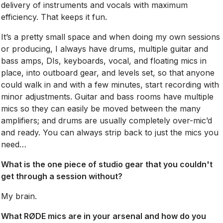
delivery of instruments and vocals with maximum
efficiency. That keeps it fun.
It’s a pretty small space and when doing my own sessions
or producing, I always have drums, multiple guitar and
bass amps, DIs, keyboards, vocal, and floating mics in
place, into outboard gear, and levels set, so that anyone
could walk in and with a few minutes, start recording with
minor adjustments. Guitar and bass rooms have multiple
mics so they can easily be moved between the many
amplifiers; and drums are usually completely over-mic’d
and ready. You can always strip back to just the mics you
need…
What is the one piece of studio gear that you couldn't
get through a session without?
My brain.
What RØDE mics are in your arsenal and how do you