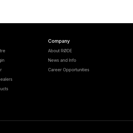
Company
tre
About RØDE
gin
News and Info
r
Career Opportunities
ealers
ucts