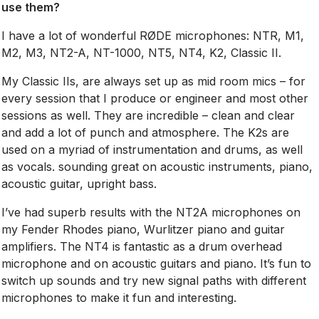
use them?
I have a lot of wonderful RØDE microphones: NTR, M1,
M2, M3, NT2-A, NT-1000, NT5, NT4, K2, Classic II.
My Classic IIs, are always set up as mid room mics – for
every session that I produce or engineer and most other
sessions as well. They are incredible – clean and clear
and add a lot of punch and atmosphere. The K2s are
used on a myriad of instrumentation and drums, as well
as vocals. sounding great on acoustic instruments, piano,
acoustic guitar, upright bass.
I’ve had superb results with the NT2A microphones on
my Fender Rhodes piano, Wurlitzer piano and guitar
amplifiers. The NT4 is fantastic as a drum overhead
microphone and on acoustic guitars and piano. It’s fun to
switch up sounds and try new signal paths with different
microphones to make it fun and interesting.