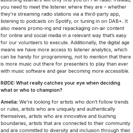
you need to meet the listener where they are – whether
they’re streaming radio stations via a third-party app,
listening to podcasts on Spotify, or tuning in on DAB+. It
also means promo-ing and repackaging on-air content
for online and social media in a relevant way that’s easy
for our volunteers to execute. Additionally, the digital age
means we have more access to listener analytics, which
can be handy for programming, not to mention that there
is more music out there for presenters to play than ever
with music software and gear becoming more accessible.
RØDE:
What really catches your eye when deciding
what or who to champion?
Amelia:
We’re looking for artists who don’t follow trends
or rules, artists who are uniquely and authentically
themselves, artists who are innovative and bushing
boundaries, artists that are connected to their community
and are committed to diversity and inclusion through their