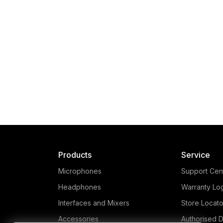
Products
Service
Microphones
Support Cen
Headphones
Warranty Lo
Interfaces and Mixers
Store Locato
Accessories
Authorised D