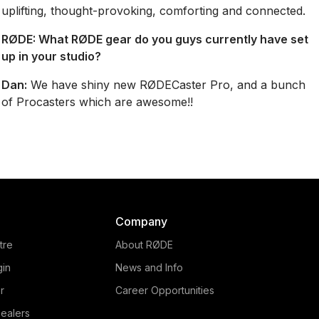
uplifting, thought-provoking, comforting and connected.
RØDE:
What RØDE gear do you guys currently have set
up in your studio?
Dan:
We have shiny new RØDECaster Pro, and a bunch
of Procasters which are awesome!!
Company
tre
About RØDE
gin
News and Info
r
Career Opportunities
ealers