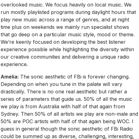
overlooked music. We focus heavily on local music. We
run mostly playlisted programs during daylight hours that
play new music across a range of genres, and at night
time plus on weekends we mainly run specialist shows
that go deep on a particular music style, mood or theme.
We’re keenly focused on developing the best listener
experience possible while highlighting the diversity within
our creative communities and delivering a unique radio
experience.
Amelia:
The sonic aesthetic of FBi is forever changing.
Depending on when you tune in the palate will vary
drastically. There is no one real aesthetic but rather a
series of parameters that guide us. 50% of all the music
we play is from Australia with half of that again from
Sydney. Then 50% of all artists we play are non-male and
50% are POC artists with half of that again being WOC. I
guess in general though the sonic aesthetic of FBi Radio
could be summed up as diverse, challenging, interesting,