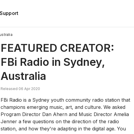
Support
stralia
FEATURED CREATOR:
FBi Radio in Sydney,
Australia
Released 06 Apr 2020
FBi Radio is a Sydney youth community radio station that
champions emerging music, art, and culture. We asked
Program Director Dan Ahern and Music Director Amelia
Jenner a few questions on the direction of the radio
station, and how they're adapting in the digital age. You