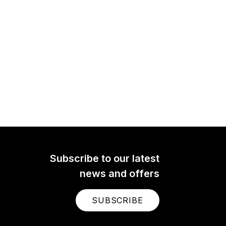
Subscribe to our latest
news and offers
SUBSCRIBE