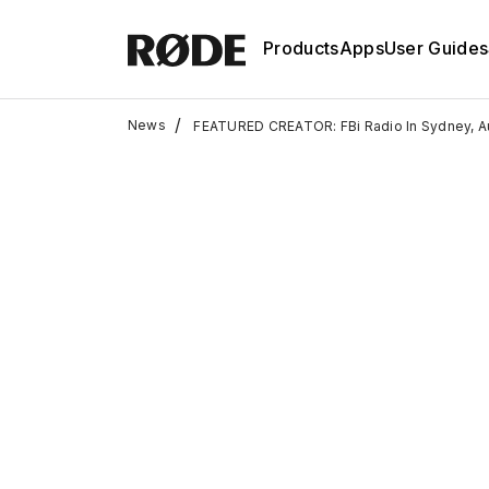
Products
Apps
User Guides
/
News
FEATURED CREATOR: FBi Radio In Sydney, Au