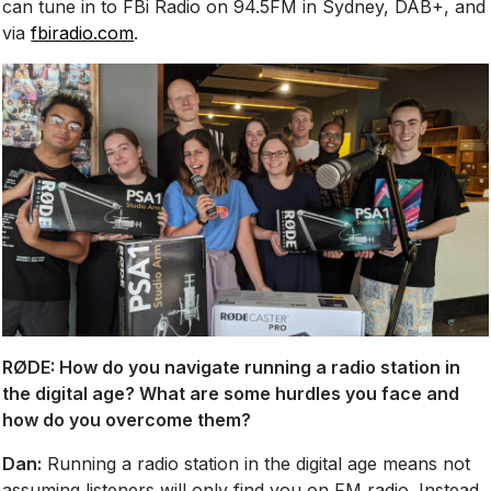
can tune in to FBi Radio on 94.5FM in Sydney, DAB+, and
via
fbiradio.com
.
RØDE:
How do you navigate running a radio station in
the digital age? What are some hurdles you face and
how do you overcome them?
Dan:
Running a radio station in the digital age means not
assuming listeners will only find you on FM radio. Instead,