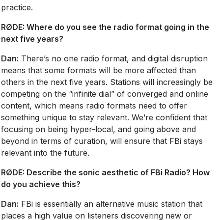
practice.
RØDE: Where do you see the radio format going in the
next five years?
Dan:
There’s no one radio format, and digital disruption
means that some formats will be more affected than
others in the next five years. Stations will increasingly be
competing on the “infinite dial” of converged and online
content, which means radio formats need to offer
something unique to stay relevant. We’re confident that
focusing on being hyper-local, and going above and
beyond in terms of curation, will ensure that FBi stays
relevant into the future.
RØDE:
Describe the sonic aesthetic of FBi Radio? How
do you achieve this?
Dan:
FBi is essentially an alternative music station that
places a high value on listeners discovering new or