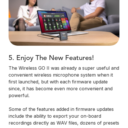
5. Enjoy The New Features!
The Wireless GO II was already a super useful and
convenient wireless microphone system when it
first launched, but with each firmware update
since, it has become even more convenient and
powerful.
Some of the features added in firmware updates
include the ability to export your on-board
recordings directly as WAV files, dozens of presets