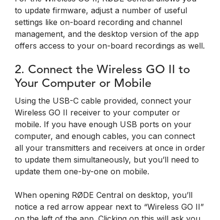
to update firmware, adjust a number of useful
settings like on-board recording and channel
management, and the desktop version of the app
offers access to your on-board recordings as well.
2. Connect the Wireless GO II to
Your Computer or Mobile
Using the USB-C cable provided, connect your
Wireless GO II receiver to your computer or
mobile. If you have enough USB ports on your
computer, and enough cables, you can connect
all your transmitters and receivers at once in order
to update them simultaneously, but you’ll need to
update them one-by-one on mobile.
When opening RØDE Central on desktop, you’ll
notice a red arrow appear next to “Wireless GO II”
on the left of the app. Clicking on this will ask you