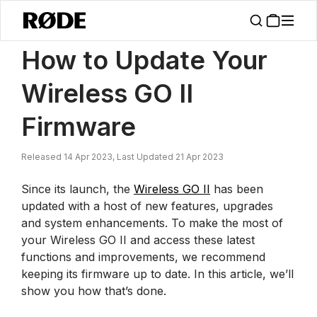
/
News
How To Update Your Wireless GO II Firmware
How to Update Your
Wireless GO II
Firmware
Released 14 Apr 2023, Last Updated 21 Apr 2023
Since its launch, the
Wireless GO II
has been
updated with a host of new features, upgrades
and system enhancements. To make the most of
your Wireless GO II and access these latest
functions and improvements, we recommend
keeping its firmware up to date. In this article, we’ll
show you how that’s done.