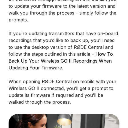
to update your firmware to the latest version and
walk you through the process – simply follow the
prompts.
If you’re updating transmitters that have on-board
recordings that you’d like to back up, you’ll need
to use the desktop version of RØDE Central and
follow the steps outlined in this article –
How To
Back Up Your Wireless GO II Recordings When
Updating Your Firmware
.
When opening RØDE Central on mobile with your
Wireless GO II connected, you’ll get a prompt to
update its firmware if required and you’ll be
walked through the process.