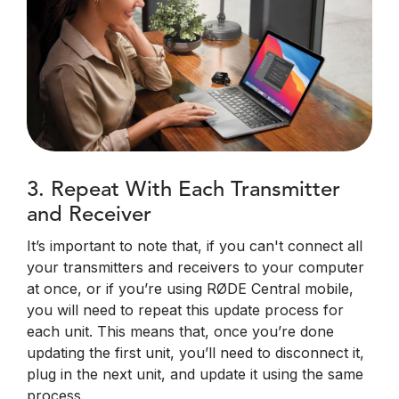
3. Repeat With Each Transmitter
and Receiver
It’s important to note that, if you can't connect all
your transmitters and receivers to your computer
at once, or if you’re using RØDE Central mobile,
you will need to repeat this update process for
each unit. This means that, once you’re done
updating the first unit, you’ll need to disconnect it,
plug in the next unit, and update it using the same
process.