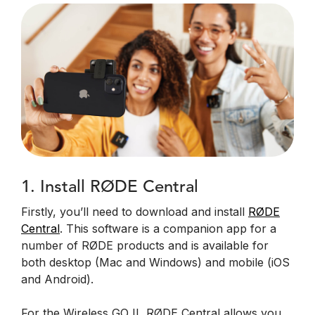
1. Install RØDE Central
Firstly, you’ll need to download and install
RØDE
Central
. This software is a companion app for a
number of RØDE products and is available for
both desktop (Mac and Windows) and mobile (iOS
and Android).
For the Wireless GO II, RØDE Central allows you