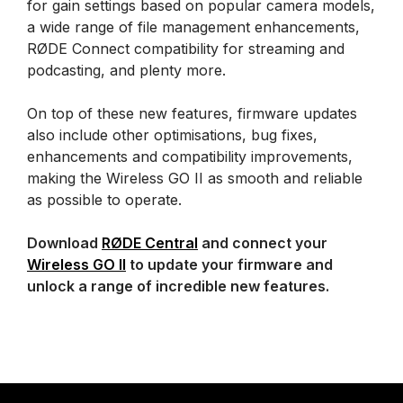
for gain settings based on popular camera models,
a wide range of file management enhancements,
RØDE Connect compatibility for streaming and
podcasting, and plenty more.
On top of these new features, firmware updates
also include other optimisations, bug fixes,
enhancements and compatibility improvements,
making the Wireless GO II as smooth and reliable
as possible to operate.
Download
RØDE Central
and connect your
Wireless GO II
to update your firmware and
unlock a range of incredible new features.