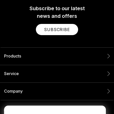
Subscribe to our latest
news and offers
SUBSCRIBE
Products
Service
Company