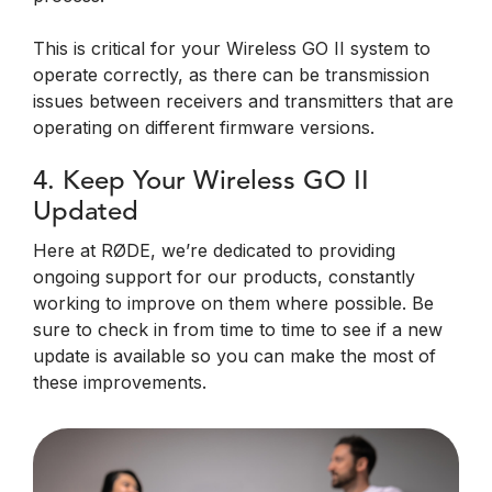
This is critical for your Wireless GO II system to
operate correctly, as there can be transmission
issues between receivers and transmitters that are
operating on different firmware versions.
4. Keep Your Wireless GO II
Updated
Here at RØDE, we’re dedicated to providing
ongoing support for our products, constantly
working to improve on them where possible. Be
sure to check in from time to time to see if a new
update is available so you can make the most of
these improvements.