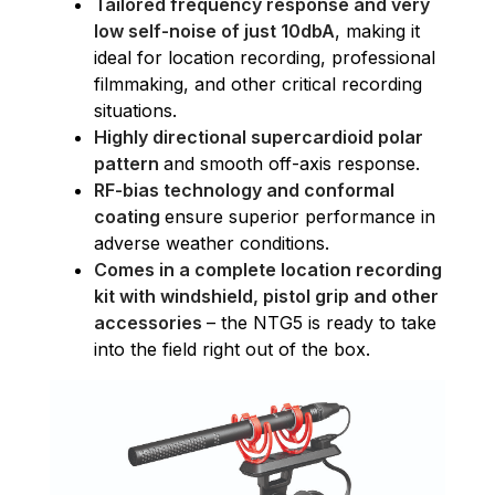
Tailored frequency response and very
low self-noise of just 10dbA
, making it
ideal for location recording, professional
filmmaking, and other critical recording
situations.
Highly directional supercardioid polar
pattern
and smooth off-axis response.
RF-bias technology and conformal
coating
ensure superior performance in
adverse weather conditions.
Comes in a complete location recording
kit with windshield, pistol grip and other
accessories
– the NTG5 is ready to take
into the field right out of the box.