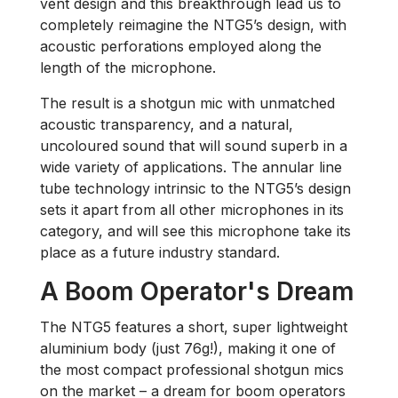
vent design and this breakthrough lead us to
completely reimagine the NTG5’s design, with
acoustic perforations employed along the
length of the microphone.
The result is a shotgun mic with unmatched
acoustic transparency, and a natural,
uncoloured sound that will sound superb in a
wide variety of applications. The annular line
tube technology intrinsic to the NTG5’s design
sets it apart from all other microphones in its
category, and will see this microphone take its
place as a future industry standard.
A Boom Operator's Dream
The NTG5 features a short, super lightweight
aluminium body (just 76g!), making it one of
the most compact professional shotgun mics
on the market – a dream for boom operators