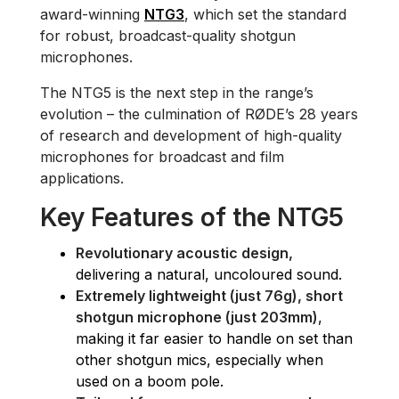
award-winning
NTG3
, which set the standard
for robust, broadcast-quality shotgun
microphones.
The NTG5 is the next step in the range’s
evolution – the culmination of RØDE’s 28 years
of research and development of high-quality
microphones for broadcast and film
applications.
Key Features of the NTG5
Revolutionary acoustic design,
delivering a natural, uncoloured sound.
Extremely lightweight (just 76g), short
shotgun microphone (just 203mm)
,
making it far easier to handle on set than
other shotgun mics, especially when
used on a boom pole.