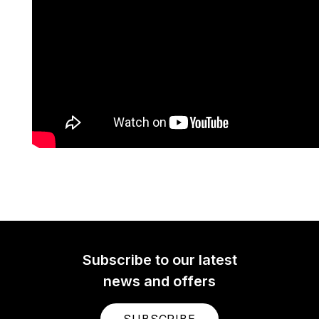
Subscribe to our latest
news and offers