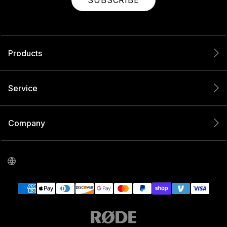
SUBSCRIBE
Products
Service
Company