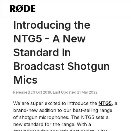
/
News
Introducing The NTG5 – A New Standard In Broadcast Shotgu
Introducing the
NTG5 - A New
Standard In
Broadcast Shotgun
Mics
Released 23 Oct 2019, Last Updated 21 Mar 2022
We are super excited to introduce the
NTG5
, a
brand-new addition to our best-selling range
of shotgun microphones. The NTG5 sets a
new standard for the range. With a