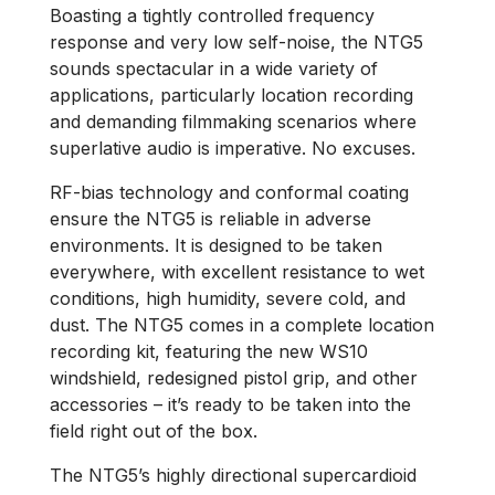
Boasting a tightly controlled frequency
response and very low self-noise, the NTG5
sounds spectacular in a wide variety of
applications, particularly location recording
and demanding filmmaking scenarios where
superlative audio is imperative. No excuses.
RF-bias technology and conformal coating
ensure the NTG5 is reliable in adverse
environments. It is designed to be taken
everywhere, with excellent resistance to wet
conditions, high humidity, severe cold, and
dust. The NTG5 comes in a complete location
recording kit, featuring the new WS10
windshield, redesigned pistol grip, and other
accessories ­– it’s ready to be taken into the
field right out of the box.
The NTG5’s highly directional supercardioid