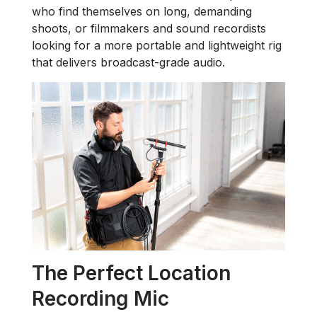
who find themselves on long, demanding
shoots, or filmmakers and sound recordists
looking for a more portable and lightweight rig
that delivers broadcast-grade audio.
The Perfect Location
Recording Mic