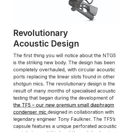
Revolutionary
Acoustic Design
The first thing you will notice about the NTG5
is the striking new body. The design has been
completely overhauled, with circular acoustic
ports replacing the linear slots found in other
shotgun mics. The revolutionary design is the
result of many months of specialised acoustic
testing that began during the development of
the TF5 – our new premium small diaphragm
condenser mic
designed in collaboration with
legendary engineer Tony Faulkner. The TF5’s
capsule features a unique perforated acoustic