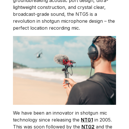
groundbreaking acoustic port design, ultra-
lightweight construction, and crystal clear,
broadcast-grade sound, the NTG5 is a
revolution in shotgun microphone design – the
perfect location recording mic.
We have been an innovator in shotgun mic
technology since releasing the
NTG1
in 2005.
This was soon followed by the
NTG2
and the