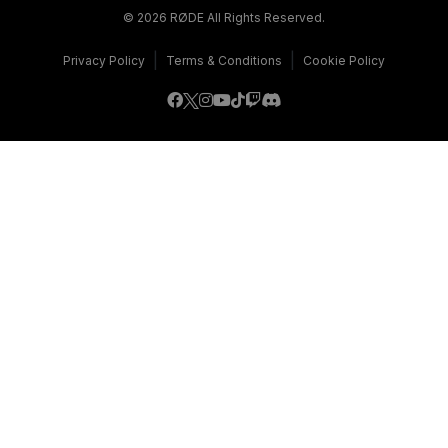
© 2026 RØDE All Rights Reserved.
|
|
Privacy Policy
Terms & Conditions
Cookie Policy