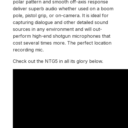
polar pattern and smooth off-axis response
deliver superb audio whether used on a boom
pole, pistol grip, or on-camera. It is ideal for
capturing dialogue and other detailed sound
sources in any environment and will out-
perform high-end shotgun microphones that
cost several times more. The perfect location
recording mic.
Check out the NTG5 in all its glory below.