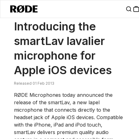
/
News
Introducing The SmartLav Lavalier Microphone For Apple IO
Introducing the
smartLav lavalier
microphone for
Apple iOS devices
Released 01 Feb 2013
RØDE Microphones today announced the
release of the smartLav, a new lapel
microphone that connects directly to the
headset jack of Apple iOS devices. Compatible
with the iPhone, iPad and iPod touch,
smartLav delivers premium quality audio