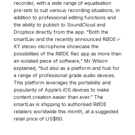
recorder, with a wide range of equalisation
pre-sets to suit various recording situations, in
addition to professional editing functions and
the ability to publish to SoundCloud and
Dropbox directly from the app. “Both the
smartLav and the recently announced RØDE i-
XY stereo microphone showcase the
possibilities of the RØDE Rec app as more than
an isolated piece of software,” Mr Wilson
explained, “but also as a platform and hub for
a range of professional grade audio devices.
This platform leverages the portability and
popularity of Apple’s iOS devices to make
content creation easier than ever.” The
smartLav is shipping to authorised RØDE
retailers worldwide this month, at a suggested
retail price of US$60.