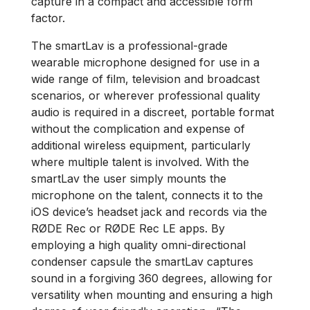
capture in a compact and accessible form
factor.
The smartLav is a professional-grade
wearable microphone designed for use in a
wide range of film, television and broadcast
scenarios, or wherever professional quality
audio is required in a discreet, portable format
without the complication and expense of
additional wireless equipment, particularly
where multiple talent is involved. With the
smartLav the user simply mounts the
microphone on the talent, connects it to the
iOS device’s headset jack and records via the
RØDE Rec or RØDE Rec LE apps. By
employing a high quality omni-directional
condenser capsule the smartLav captures
sound in a forgiving 360 degrees, allowing for
versatility when mounting and ensuring a high