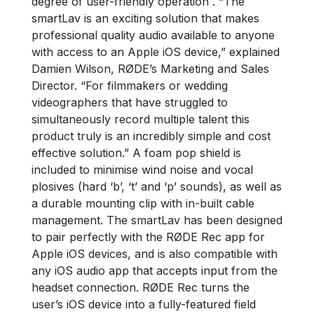
degree of user-friendly operation . “The
smartLav is an exciting solution that makes
professional quality audio available to anyone
with access to an Apple iOS device,” explained
Damien Wilson, RØDE’s Marketing and Sales
Director. “For filmmakers or wedding
videographers that have struggled to
simultaneously record multiple talent this
product truly is an incredibly simple and cost
effective solution.” A foam pop shield is
included to minimise wind noise and vocal
plosives (hard ‘b’, ‘t’ and ‘p’ sounds), as well as
a durable mounting clip with in-built cable
management. The smartLav has been designed
to pair perfectly with the RØDE Rec app for
Apple iOS devices, and is also compatible with
any iOS audio app that accepts input from the
headset connection. RØDE Rec turns the
user’s iOS device into a fully-featured field