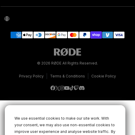
© 2026 RØDE All Rights Reserved.
|
|
Privacy Policy
Terms & Conditions
Cookie Policy
We use essential cookies to make our site work. With
your consent, we may also use non-essential cookies to
improve user experience and analyse website traffic.
By