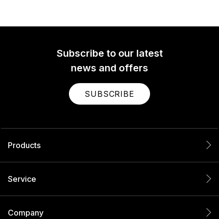
Subscribe to our latest
news and offers
SUBSCRIBE
Products
Service
Company