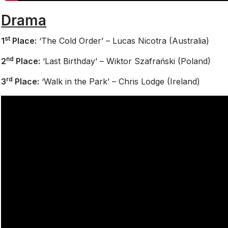
Drama
st
1
Place:
‘The Cold Order’ – Lucas Nicotra (Australia)
nd
2
Place:
‘Last Birthday’ – Wiktor Szafrański (Poland)
rd
3
Place:
‘Walk in the Park’ – Chris Lodge (Ireland)