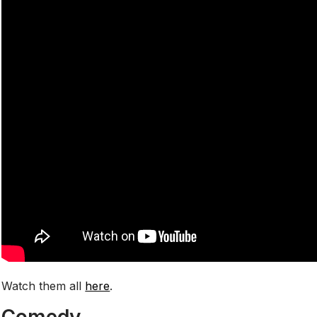
Watch them all
here
.
Comedy