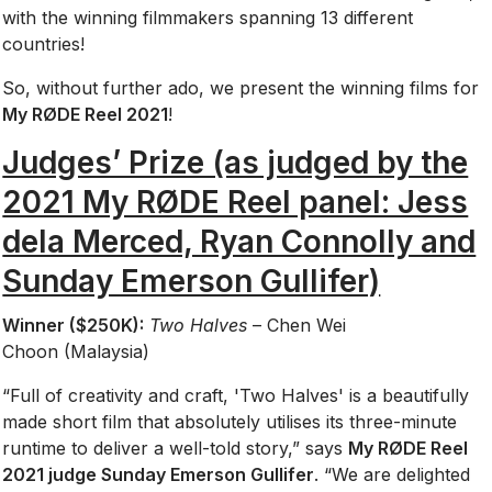
with the winning filmmakers spanning 13 different
countries!
So, without further ado, we present the winning films for
My RØDE Reel 2021
!
Judges’ Prize (as judged by the
2021 My RØDE Reel panel: Jess
dela Merced, Ryan Connolly and
Sunday Emerson Gullifer)
Winner ($250K):
Two Halves
– Chen Wei
Choon (Malaysia)
“Full of creativity and craft, 'Two Halves' is a beautifully
made short film that absolutely utilises its three-minute
runtime to deliver a well-told story,” says
My RØDE Reel
2021 judge Sunday Emerson Gullifer
. “We are delighted