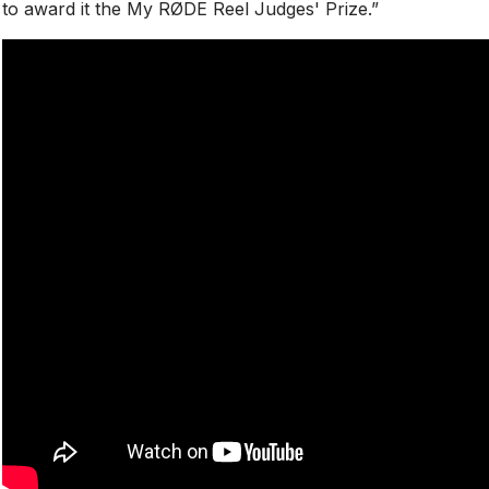
to award it the My RØDE Reel Judges' Prize.”