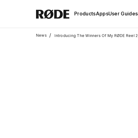
Products
Apps
User Guides
/
News
Introducing The Winners Of My RØDE Reel 2