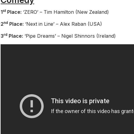
st
1
Place:
‘ZERO’ – Tim Hamilton (New Zealand)
nd
2
Place:
‘Next in Line’ – Alex Raban (USA)
rd
3
Place:
‘Pipe Dreams’ – Nigel Shinnors (Ireland)