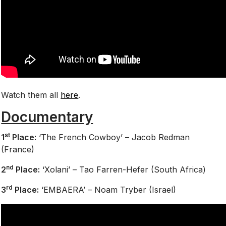
Watch them all
here
.
Documentary
st
1
Place:
‘The French Cowboy’ – Jacob Redman
(France)
nd
2
Place:
‘Xolani’ – Tao Farren-Hefer (South Africa)
rd
3
Place:
‘EMBAERA’ – Noam Tryber (Israel)