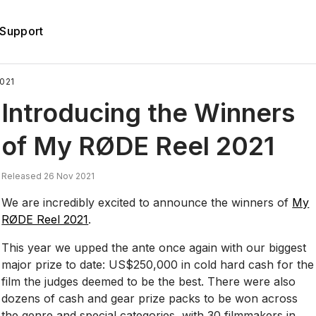
Support
021
Introducing the Winners
of My RØDE Reel 2021
Released 26 Nov 2021
We are incredibly excited to announce the winners of
My
RØDE Reel 2021
.
This year we upped the ante once again with our biggest
major prize to date: US$250,000 in cold hard cash for the
film the judges deemed to be the best. There were also
dozens of cash and gear prize packs to be won across
the genre and special categories, with 30 filmmakers in