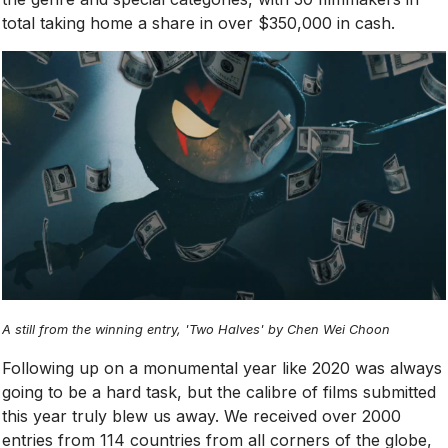
total taking home a share in over $350,000 in cash.
A still from the winning entry, 'Two Halves' by Chen Wei Choon
Following up on a monumental year like 2020 was always
going to be a hard task, but the calibre of films submitted
this year truly blew us away. We received over 2000
entries from 114 countries from all corners of the globe,