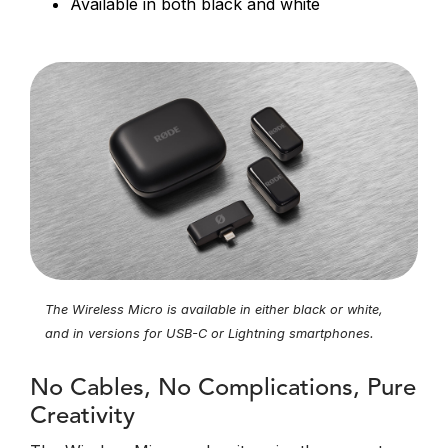
Available in both black and white
The Wireless Micro is available in either black or white,
and in versions for USB-C or Lightning smartphones.
No Cables, No Complications, Pure
Creativity