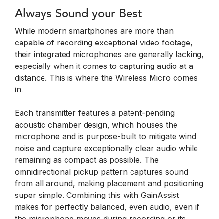
Always Sound your Best
While modern smartphones are more than
capable of recording exceptional video footage,
their integrated microphones are generally lacking,
especially when it comes to capturing audio at a
distance. This is where the Wireless Micro comes
in.
Each transmitter features a patent-pending
acoustic chamber design, which houses the
microphone and is purpose-built to mitigate wind
noise and capture exceptionally clear audio while
remaining as compact as possible. The
omnidirectional pickup pattern captures sound
from all around, making placement and positioning
super simple. Combining this with GainAssist
makes for perfectly balanced, even audio, even if
the microphone moves during recording or its