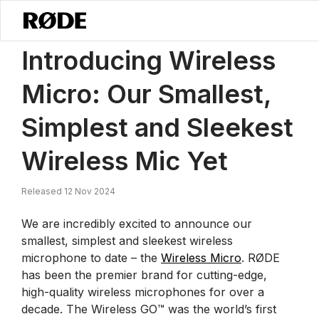
/
News
Introducing Wireless Micro: Our Smallest, Simplest And Slee
Introducing Wireless
Micro: Our Smallest,
Simplest and Sleekest
Wireless Mic Yet
Released 12 Nov 2024
We are incredibly excited to announce our
smallest, simplest and sleekest wireless
microphone to date – the
Wireless Micro
. RØDE
has been the premier brand for cutting-edge,
high-quality wireless microphones for over a
decade. The Wireless GO™ was the world’s first