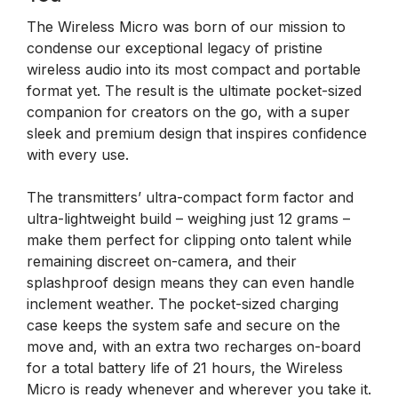
The Wireless Micro was born of our mission to
condense our exceptional legacy of pristine
wireless audio into its most compact and portable
format yet. The result is the ultimate pocket-sized
companion for creators on the go, with a super
sleek and premium design that inspires confidence
with every use.
The transmitters’ ultra-compact form factor and
ultra-lightweight build – weighing just 12 grams –
make them perfect for clipping onto talent while
remaining discreet on-camera, and their
splashproof design means they can even handle
inclement weather. The pocket-sized charging
case keeps the system safe and secure on the
move and, with an extra two recharges on-board
for a total battery life of 21 hours, the Wireless
Micro is ready whenever and wherever you take it.