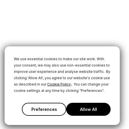
We use essential cookies to make our site work. With
your consent, we may also use non-essential cookies to
improve user experience and analyse website traffic.
By
clicking 'Allow All', you agree to our website's cookie use
.
as described in our
Cookie Policy
You can change your
cookie settings at any time by clicking “Preferences”.
Preferences
Allow All