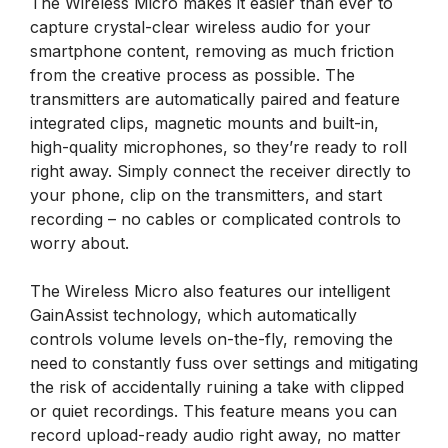
The Wireless Micro makes it easier than ever to
capture crystal-clear wireless audio for your
smartphone content, removing as much friction
from the creative process as possible. The
transmitters are automatically paired and feature
integrated clips, magnetic mounts and built-in,
high-quality microphones, so they’re ready to roll
right away. Simply connect the receiver directly to
your phone, clip on the transmitters, and start
recording – no cables or complicated controls to
worry about.
The Wireless Micro also features our intelligent
GainAssist technology, which automatically
controls volume levels on-the-fly, removing the
need to constantly fuss over settings and mitigating
the risk of accidentally ruining a take with clipped
or quiet recordings. This feature means you can
record upload-ready audio right away, no matter