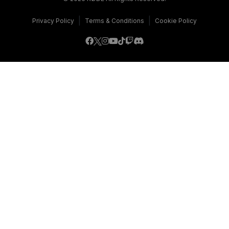
|
|
Privacy Policy
Terms & Conditions
Cookie Policy