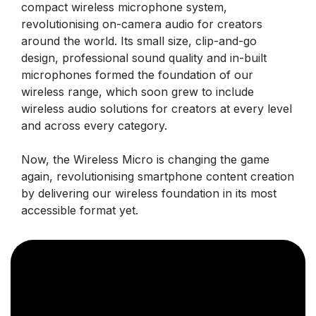
compact wireless microphone system,
revolutionising on-camera audio for creators
around the world. Its small size, clip-and-go
design, professional sound quality and in-built
microphones formed the foundation of our
wireless range, which soon grew to include
wireless audio solutions for creators at every level
and across every category.
Now, the Wireless Micro is changing the game
again, revolutionising smartphone content creation
by delivering our wireless foundation in its most
accessible format yet.