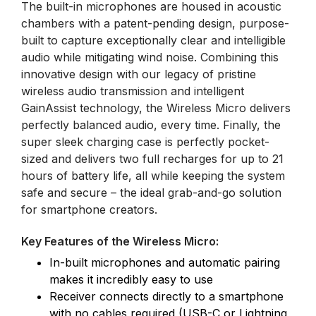
The built-in microphones are housed in acoustic
chambers with a patent-pending design, purpose-
built to capture exceptionally clear and intelligible
audio while mitigating wind noise. Combining this
innovative design with our legacy of pristine
wireless audio transmission and intelligent
GainAssist technology, the Wireless Micro delivers
perfectly balanced audio, every time. Finally, the
super sleek charging case is perfectly pocket-
sized and delivers two full recharges for up to 21
hours of battery life, all while keeping the system
safe and secure – the ideal grab-and-go solution
for smartphone creators.
Key Features of the Wireless Micro:
In-built microphones and automatic pairing
makes it incredibly easy to use
Receiver connects directly to a smartphone
with no cables required (USB-C or Lightning