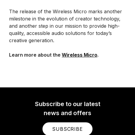
The release of the Wireless Micro marks another
milestone in the evolution of creator technology,
and another step in our mission to provide high-
quality, accessible audio solutions for today’s
creative generation.
Learn more about the
Wireless Micro
.
Subscribe to our latest
news and offers
SUBSCRIBE