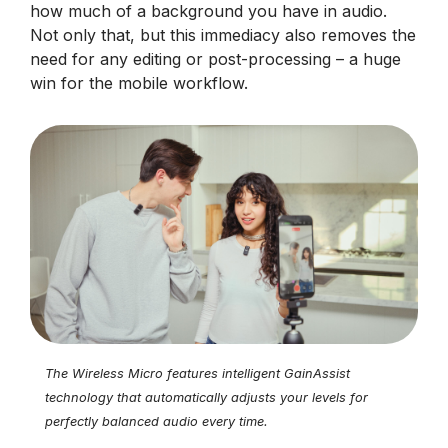
how much of a background you have in audio.
Not only that, but this immediacy also removes the
need for any editing or post-processing – a huge
win for the mobile workflow.
The Wireless Micro features intelligent GainAssist
technology that automatically adjusts your levels for
perfectly balanced audio every time.