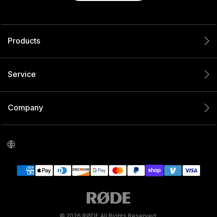
Products
Service
Company
© 2026 RØDE All Rights Reserved.