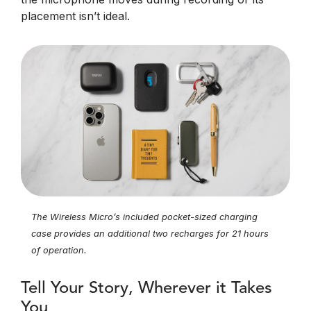
placement isn’t ideal.
The Wireless Micro’s included pocket-sized charging
case provides an additional two recharges for 21 hours
of operation.
Tell Your Story, Wherever it Takes
You