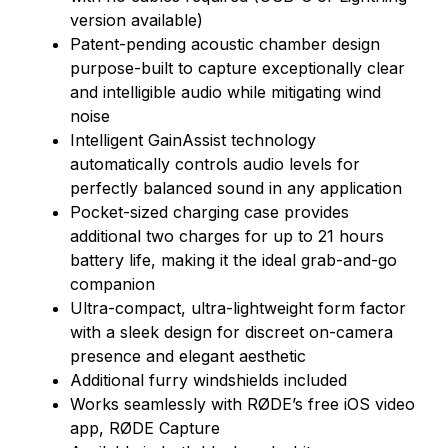
version available)
Patent-pending acoustic chamber design
purpose-built to capture exceptionally clear
and intelligible audio while mitigating wind
noise
Intelligent GainAssist technology
automatically controls audio levels for
perfectly balanced sound in any application
Pocket-sized charging case provides
additional two charges for up to 21 hours
battery life, making it the ideal grab-and-go
companion
Ultra-compact, ultra-lightweight form factor
with a sleek design for discreet on-camera
presence and elegant aesthetic
Additional furry windshields included
Works seamlessly with RØDE’s free iOS video
app, RØDE Capture