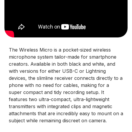
The Wireless Micro is a pocket-sized wireless
microphone system tailor-made for smartphone
creators. Available in both black and white, and
with versions for either USB-C or Lightning
devices, the slimline receiver connects directly to a
phone with no need for cables, making for a
super compact and tidy recording setup. It
features two ultra-compact, ultra-lightweight
transmitters with integrated clips and magnetic
attachments that are incredibly easy to mount on a
subject while remaining discreet on camera.