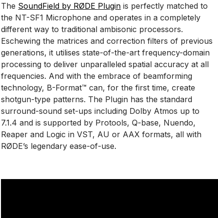
The
SoundField by RØDE Plugin
is perfectly matched to
the NT-SF1 Microphone and operates in a completely
different way to traditional ambisonic processors.
Eschewing the matrices and correction filters of previous
generations, it utilises state-of-the-art frequency-domain
processing to deliver unparalleled spatial accuracy at all
frequencies. And with the embrace of beamforming
technology, B-Format™ can, for the first time, create
shotgun-type patterns. The Plugin has the standard
surround-sound set-ups including Dolby Atmos up to
7.1.4 and is supported by Protools, Q-base, Nuendo,
Reaper and Logic in VST, AU or AAX formats, all with
RØDE’s legendary ease-of-use.