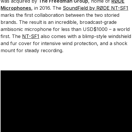
was acquired by
The Freedman Group
, home of
RØDE
Microphones
,
in 2016. The
SoundField by RØDE NT-SF1
marks the first collaboration between the two storied
brands. The result is an incredible, broadcast-grade
ambisonic microphone for less than USD$1000 – a world
first. The
NT-SF1
also comes with a blimp-style windshield
and fur cover for intensive wind protection, and a shock
mount for steady recording.