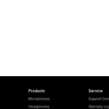
Products
Service
Microphones
Support Cen
Headphones
Warranty Lo