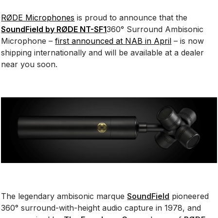
RØDE Microphones
is proud to announce that the
SoundField by RØDE NT-SF1
360° Surround Ambisonic
Microphone –
first announced at NAB in April
– is now
shipping internationally and will be available at a dealer
near you soon.
The legendary ambisonic marque
SoundField
pioneered
360° surround-with-height audio capture in 1978, and