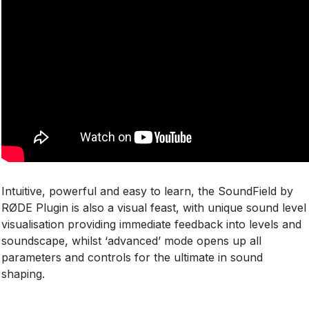
Intuitive, powerful and easy to learn, the SoundField by
RØDE Plugin is also a visual feast, with unique sound level
visualisation providing immediate feedback into levels and
soundscape, whilst ‘advanced’ mode opens up all
parameters and controls for the ultimate in sound
shaping.