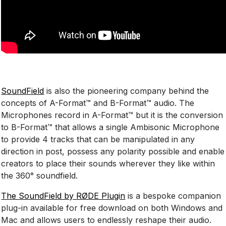
SoundField
is also the pioneering company behind the
concepts of A-Format™ and B-Format™ audio. The
Microphones record in A-Format™ but it is the conversion
to B-Format™ that allows a single Ambisonic Microphone
to provide 4 tracks that can be manipulated in any
direction in post, possess any polarity possible and enable
creators to place their sounds wherever they like within
the 360° soundfield.
The SoundField by RØDE Plugin
is a bespoke companion
plug-in available for free download on both Windows and
Mac and allows users to endlessly reshape their audio.