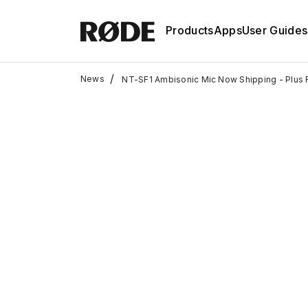
Products
Apps
User Guides
/
News
NT-SF1 Ambisonic Mic Now Shipping - Plus 