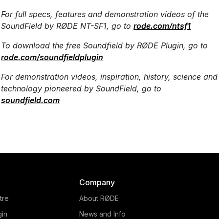
For full specs, features and demonstration videos of the
SoundField by RØDE NT-SF1, go to
rode.com/ntsf1
To download the free Soundfield by RØDE Plugin, go to
rode.com/soundfieldplugin
For demonstration videos, inspiration, history, science and
technology pioneered by SoundField, go to
soundfield.com
Company
tre
About RØDE
gin
News and Info