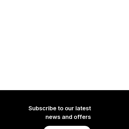
Subscribe to our latest
news and offers