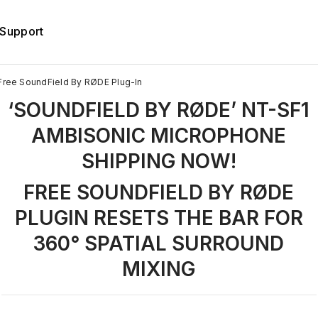
Support
Free SoundField By RØDE Plug-In
‘SOUNDFIELD BY RØDE’ NT-SF1
AMBISONIC MICROPHONE
SHIPPING NOW!
FREE SOUNDFIELD BY RØDE
PLUGIN RESETS THE BAR FOR
360° SPATIAL SURROUND
MIXING