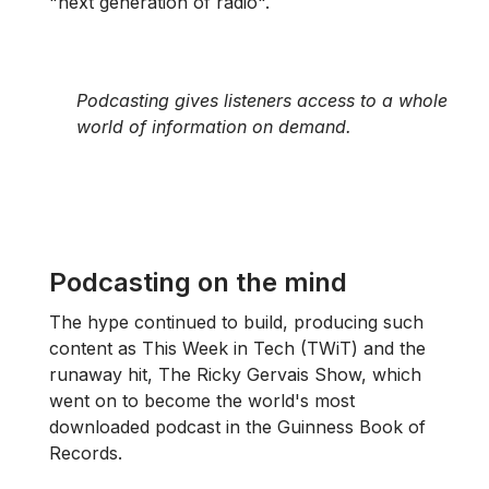
"next generation of radio".
Podcasting gives listeners access to a whole
world of information on demand.
Podcasting on the mind
The hype continued to build, producing such
content as This Week in Tech (TWiT) and the
runaway hit, The Ricky Gervais Show, which
went on to become the world's most
downloaded podcast in the Guinness Book of
Records.