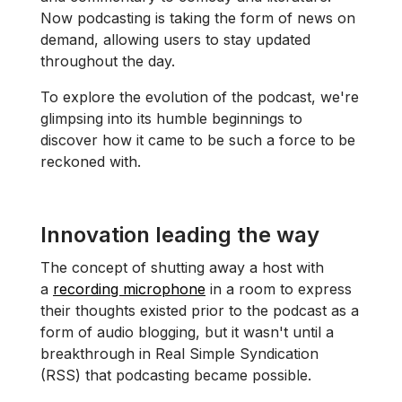
Now podcasting is taking the form of news on
demand, allowing users to stay updated
throughout the day.
To explore the evolution of the podcast, we're
glimpsing into its humble beginnings to
discover how it came to be such a force to be
reckoned with.
Innovation leading the way
The concept of shutting away a host with
a
recording microphone
in a room to express
their thoughts existed prior to the podcast as a
form of audio blogging, but it wasn't until a
breakthrough in Real Simple Syndication
(RSS) that podcasting became possible.