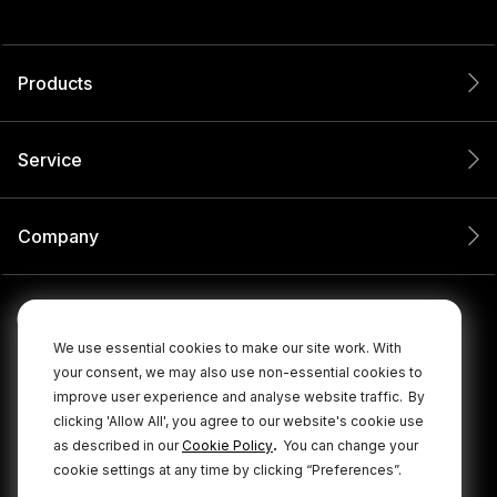
Products
Service
Company
We use essential cookies to make our site work. With
your consent, we may also use non-essential cookies to
improve user experience and analyse website traffic.
By
clicking 'Allow All', you agree to our website's cookie use
.
as described in our
Cookie Policy
You can change your
cookie settings at any time by clicking “Preferences”.
© 2026 RØDE All Rights Reserved.