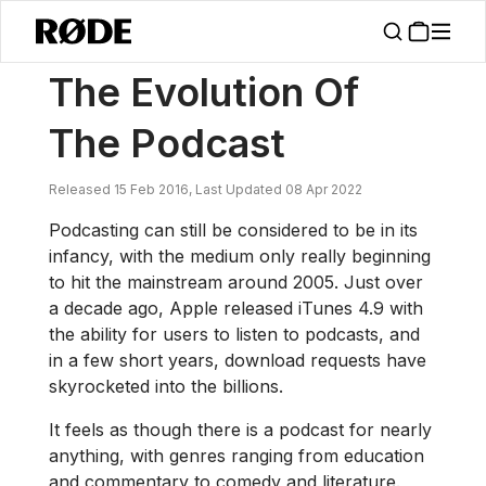
/
News
The Evolution Of The Podcast
The Evolution Of
The Podcast
Released 15 Feb 2016, Last Updated 08 Apr 2022
Podcasting can still be considered to be in its
infancy, with the medium only really beginning
to hit the mainstream around 2005. Just over
a decade ago, Apple released iTunes 4.9 with
the ability for users to listen to podcasts, and
in a few short years, download requests have
skyrocketed into the billions.
It feels as though there is a podcast for nearly
anything, with genres ranging from education
and commentary to comedy and literature.