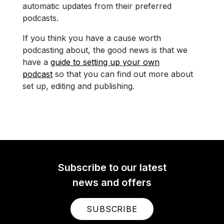
automatic updates from their preferred
podcasts.
If you think you have a cause worth
podcasting about, the good news is that we
have a
guide to setting up your own
podcast
so that you can find out more about
set up, editing and publishing.
Subscribe to our latest
news and offers
SUBSCRIBE