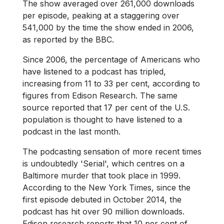
The show averaged over 261,000 downloads
per episode, peaking at a staggering over
541,000 by the time the show ended in 2006,
as reported by the BBC.
Since 2006, the percentage of Americans who
have listened to a podcast has tripled,
increasing from 11 to 33 per cent, according to
figures from Edison Research. The same
source reported that 17 per cent of the U.S.
population is thought to have listened to a
podcast in the last month.
The podcasting sensation of more recent times
is undoubtedly 'Serial', which centres on a
Baltimore murder that took place in 1999.
According to the New York Times, since the
first episode debuted in October 2014, the
podcast has hit over 90 million downloads.
Edison research reports that 10 per cent of