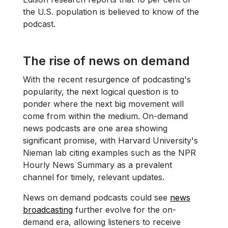
the U.S. population is believed to know of the
podcast.
The rise of news on demand
With the recent resurgence of podcasting's
popularity, the next logical question is to
ponder where the next big movement will
come from within the medium. On-demand
news podcasts are one area showing
significant promise, with Harvard University's
Nieman lab citing examples such as the NPR
Hourly News Summary as a prevalent
channel for timely, relevant updates.
News on demand podcasts could see
news
broadcasting
further evolve for the on-
demand era, allowing listeners to receive