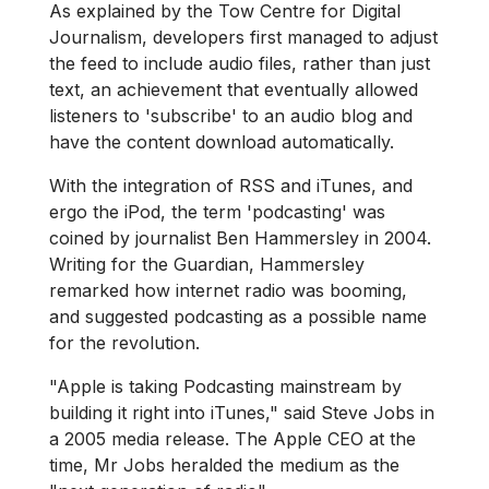
As explained by the Tow Centre for Digital
Journalism, developers first managed to adjust
the feed to include audio files, rather than just
text, an achievement that eventually allowed
listeners to 'subscribe' to an audio blog and
have the content download automatically.
With the integration of RSS and iTunes, and
ergo the iPod, the term 'podcasting' was
coined by journalist Ben Hammersley in 2004.
Writing for the Guardian, Hammersley
remarked how internet radio was booming,
and suggested podcasting as a possible name
for the revolution.
"Apple is taking Podcasting mainstream by
building it right into iTunes," said Steve Jobs in
a 2005 media release. The Apple CEO at the
time, Mr Jobs heralded the medium as the