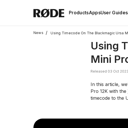
Products
Apps
User Guides
/
News
Using Timecode On The Blackmagic Ursa Min
Using 
Mini Pr
Released 03 Oct 2023
In this article, 
Pro 12K with the
timecode to the 