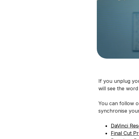
If you unplug yo
will see the word 
You can follow ou
synchronise your
DaVinci Res
Final Cut P