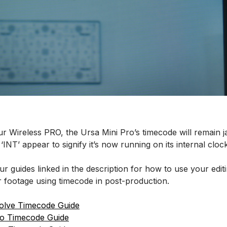
ur Wireless PRO, the Ursa Mini Pro’s timecode will remain
‘INT’ appear to signify it’s now running on its internal clock
r guides linked in the description for how to use your edit
 footage using timecode in post-production.
olve Timecode Guide
ro Timecode Guide