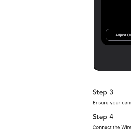
Step 3
Ensure your came
Step 4
Connect the Wire