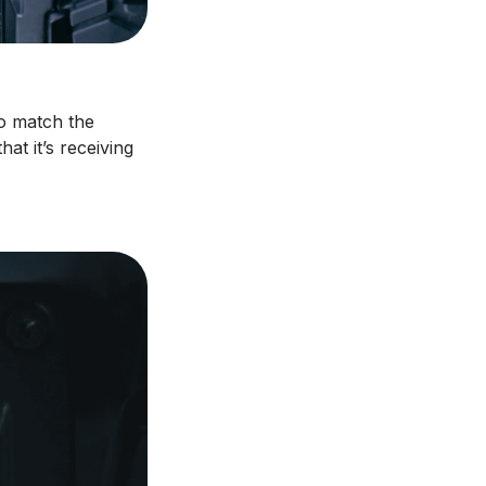
to match the
at it’s receiving