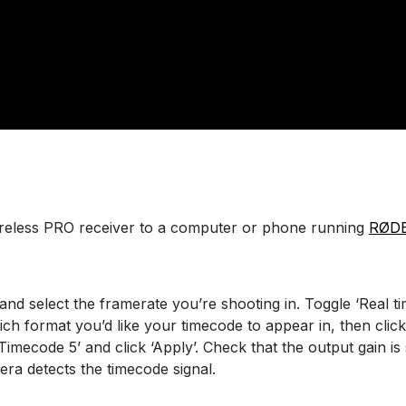
reless PRO receiver to a computer or phone running
RØDE
nd select the framerate you’re shooting in. Toggle ‘Real ti
ch format you’d like your timecode to appear in, then clic
imecode 5’ and click ‘Apply’. Check that the output gain is 
ra detects the timecode signal.