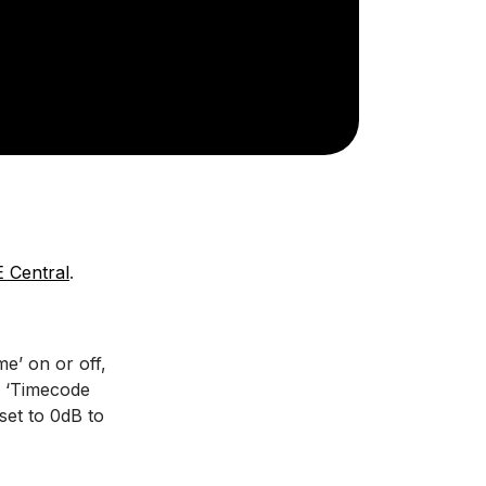
 Central
.
me’ on or off,
k ‘Timecode
set to 0dB to