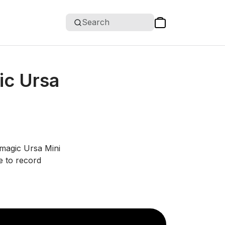
Search
ic Ursa
kmagic Ursa Mini
e to record