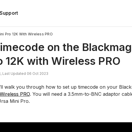
Support
i Pro 12K With Wireless PRO
Timecode on the Blackmag
o 12K with Wireless PRO
, Last Updated 06 Oct 2023
we’ll walk you through how to set up timecode on your Blac
Wireless PRO
. You will need a 3.5mm-to-BNC adaptor cabl
Ursa Mini Pro.