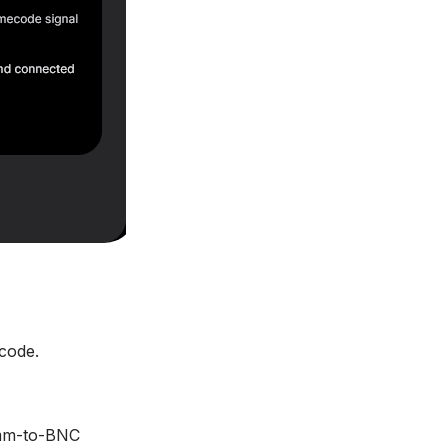
code.
.5mm-to-BNC