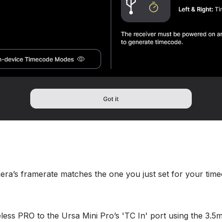
ra’s framerate matches the one you just set for your time
less PRO to the Ursa Mini Pro’s 'TC In' port using the 3