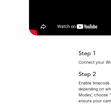
Step 1
Connect your Wi
Step 2
Enable timecode a
depending on whi
Modes’, choose ‘T
ensure your came