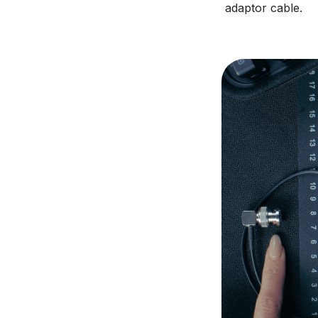
adaptor cable.