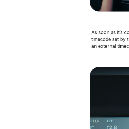
As soon as it’s 
timecode set by t
an external timec