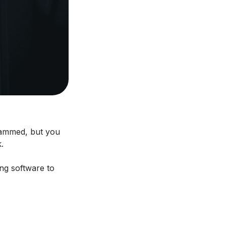
 jammed, but you
.
ing software to