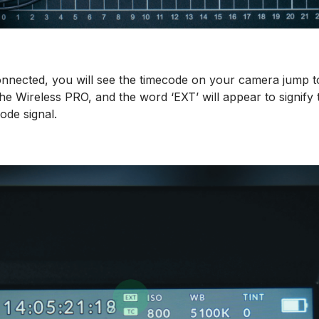
connected, you will see the timecode on your camera jump 
he Wireless PRO, and the word ‘EXT’ will appear to signify th
ode signal.