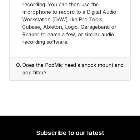
recording. You can then use the
microphone to record to a Digital Audio
Workstation (DAW) like Pro Tools,
Cubase, Ableton, Logic, Garageband or
Reaper to name a few, or similar audio
recording software.
Q.
Does the PodMic need a shock mount and
pop filter?
Subscribe to our latest