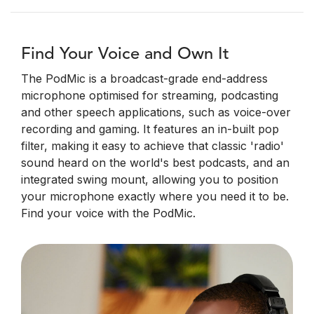
Find Your Voice and Own It
The PodMic is a broadcast-grade end-address
microphone optimised for streaming, podcasting
and other speech applications, such as voice-over
recording and gaming. It features an in-built pop
filter, making it easy to achieve that classic 'radio'
sound heard on the world's best podcasts, and an
integrated swing mount, allowing you to position
your microphone exactly where you need it to be.
Find your voice with the PodMic.