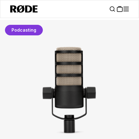
Podcasting