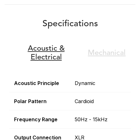
Specifications
Acoustic &
Mechanical
Electrical
Acoustic Principle
Dynamic
Polar Pattern
Cardioid
Frequency Range
50Hz - 15kHz
Output Connection
XLR