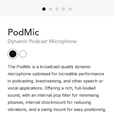
PodMic
Dynamic Podcast Microphone
The PodMic is a broadcast-quality dynamic
microphone optimised for incredible performance
in podcasting, livestreaming, and other speech or
vocal applications. Offering a rich, full-bodied
sound, with an internal pop filter for minimising
plosives, internal shockmount for reducing
vibrations, and a swing mount for easy positioning,