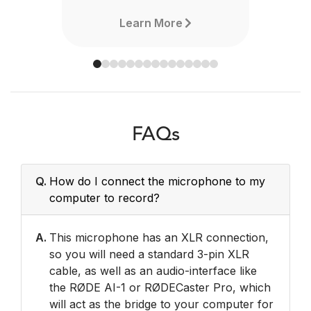
Learn More
FAQs
Q.
How do I connect the microphone to my
computer to record?
A.
This microphone has an XLR connection,
so you will need a standard 3-pin XLR
cable, as well as an audio-interface like
the RØDE AI-1 or RØDECaster Pro, which
will act as the bridge to your computer for