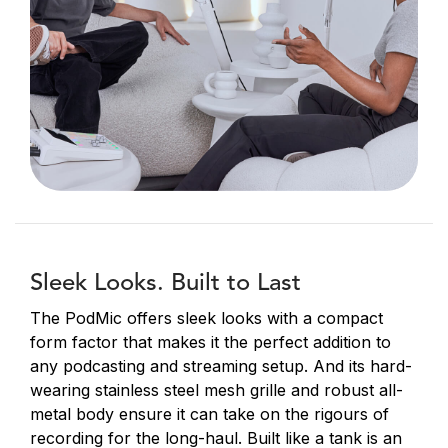
Sleek Looks. Built to Last
The PodMic offers sleek looks with a compact
form factor that makes it the perfect addition to
any podcasting and streaming setup. And its hard-
wearing stainless steel mesh grille and robust all-
metal body ensure it can take on the rigours of
recording for the long-haul. Built like a tank is an