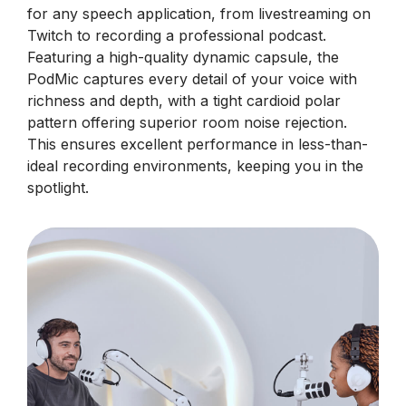
for any speech application, from livestreaming on
Twitch to recording a professional podcast.
Featuring a high-quality dynamic capsule, the
PodMic captures every detail of your voice with
richness and depth, with a tight cardioid polar
pattern offering superior room noise rejection.
This ensures excellent performance in less-than-
ideal recording environments, keeping you in the
spotlight.