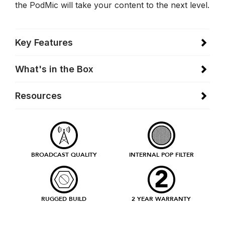
the PodMic will take your content to the next level.
Key Features
What's in the Box
Resources
BROADCAST QUALITY
INTERNAL POP FILTER
RUGGED BUILD
2 YEAR WARRANTY