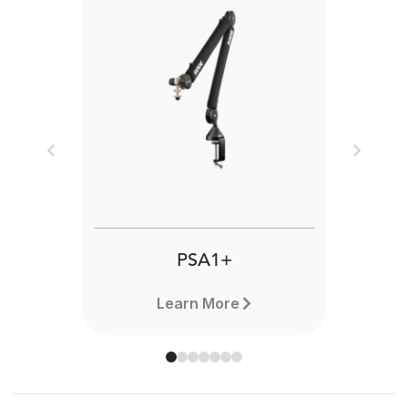
Previous
Next
PSA1+
Learn More