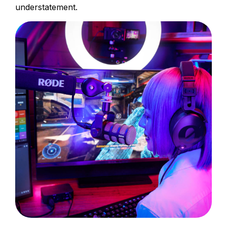
understatement.