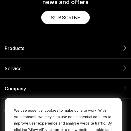
news and offers
SUBSCRIBE
Products
Service
Company
We use essential cookies to make our site work. With
your consent, we may also use non-essential cookies to
improve user experience and analyse website traffic.
By
clicking 'Allow All', you agree to our website's cookie use