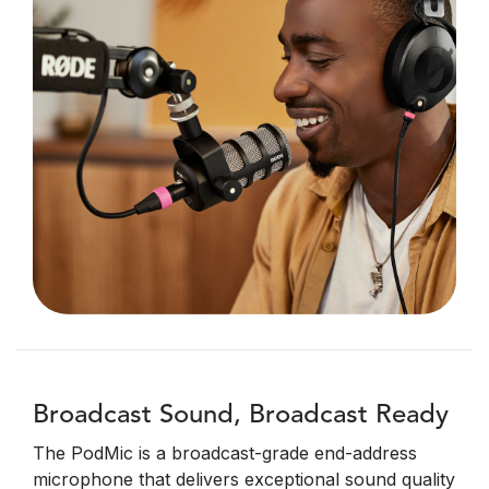
Broadcast Sound, Broadcast Ready
The PodMic is a broadcast-grade end-address
microphone that delivers exceptional sound quality