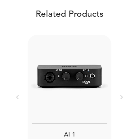
Related Products
Previous
Next
AI-1