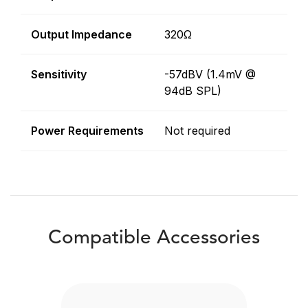
Output Impedance
320Ω
Sensitivity
-57dBV (1.4mV @
94dB SPL)
Power Requirements
Not required
Compatible Accessories