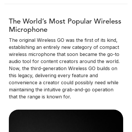
The World’s Most Popular Wireless
Microphone
The original Wireless GO was the first of its kind,
establishing an entirely new category of compact
wireless microphone that soon became the go-to
audio tool for content creators around the world.
Now, the third-generation Wireless GO builds on
this legacy, delivering every feature and
convenience a creator could possibly need while
maintaining the intuitive grab-and-go operation
that the range is known for.