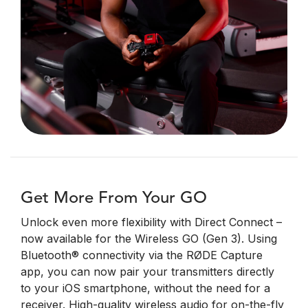
Get More From Your GO
Unlock even more flexibility with Direct Connect –
now available for the Wireless GO (Gen 3). Using
Bluetooth® connectivity via the RØDE Capture
app, you can now pair your transmitters directly
to your iOS smartphone, without the need for a
receiver.
High-quality wireless audio for on-the-fly