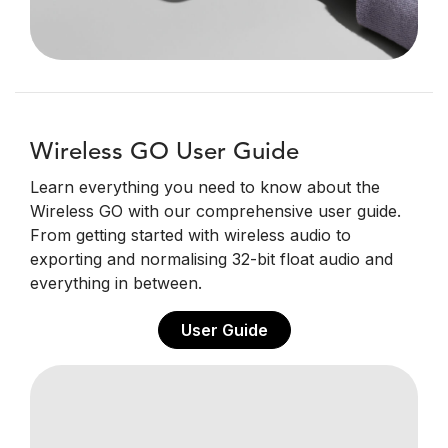
Wireless GO User Guide
Learn everything you need to know about the
Wireless GO with our comprehensive user guide.
From getting started with wireless audio to
exporting and normalising 32-bit float audio and
everything in between.
User Guide