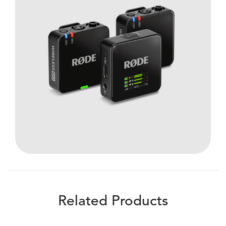
Related Products