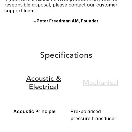
responsible disposal, please contact our
customer
support team
."
– Peter Freedman AM, Founder
Specifications
Acoustic &
Mechanical
Electrical
Acoustic Principle
Pre-polarised
pressure transducer