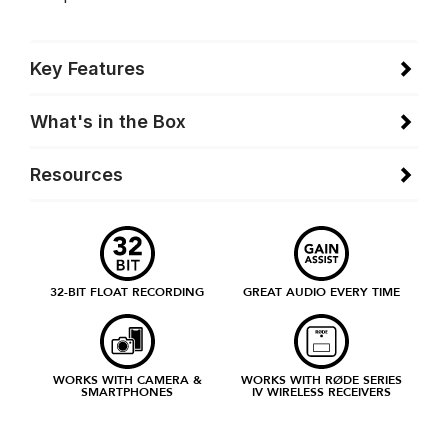
Key Features
What's in the Box
Resources
32-BIT FLOAT RECORDING
GREAT AUDIO EVERY TIME
WORKS WITH CAMERA &
WORKS WITH RØDE SERIES
SMARTPHONES
IV WIRELESS RECEIVERS