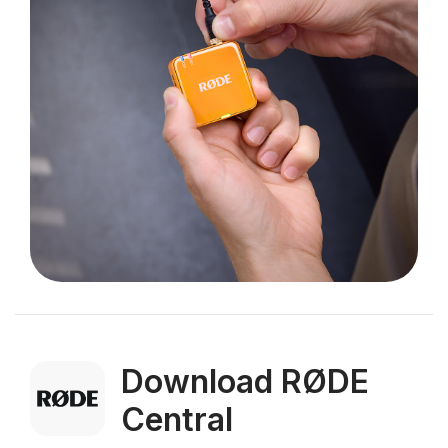
Download RØDE
Central