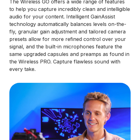
The Wireless GO offers a wide range of features
to help you capture incredibly clean and intelligible
audio for your content. Intelligent GainAssist
technology automatically balances levels on-the-
fly, granular gain adjustment and tailored camera
presets allow for more refined control over your
signal, and the built-in microphones feature the
same upgraded capsules and preamps as found in
the Wireless PRO. Capture flawless sound with
every take.