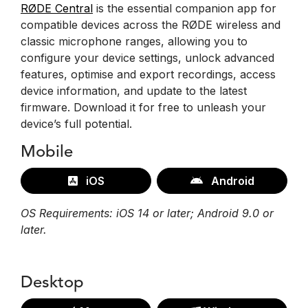
RØDE Central
is the essential companion app for
compatible devices across the RØDE wireless and
classic microphone ranges, allowing you to
configure your device settings, unlock advanced
features, optimise and export recordings, access
device information, and update to the latest
firmware. Download it for free to unleash your
device’s full potential.
Mobile
iOS
Android
OS Requirements: iOS 14 or later; Android 9.0 or
later.
Desktop