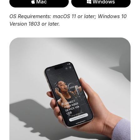
Mac
Windows
OS Requirements: macOS 11 or later; Windows 10
Version 1803 or later.