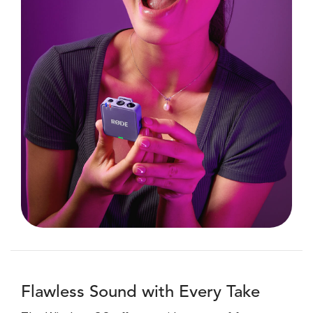
Flawless Sound with Every Take