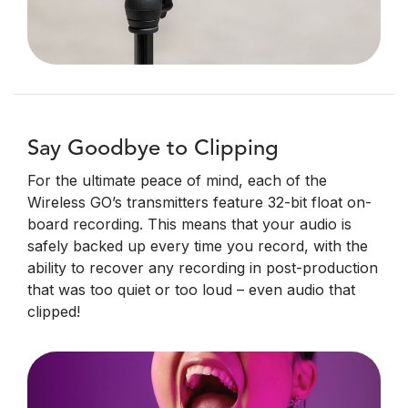
Say Goodbye to Clipping
For the ultimate peace of mind, each of the
Wireless GO’s transmitters feature 32-bit float on-
board recording. This means that your audio is
safely backed up every time you record, with the
ability to recover any recording in post-production
that was too quiet or too loud – even audio that
clipped!