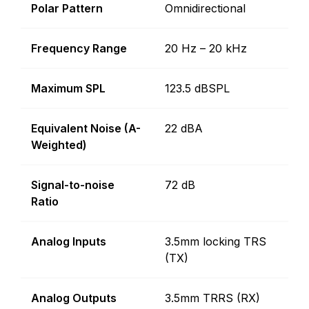
Polar Pattern
Omnidirectional
Frequency Range
20 Hz – 20 kHz
Maximum SPL
123.5 dBSPL
Equivalent Noise (A-
22 dBA
Weighted)
Signal-to-noise
72 dB
Ratio
Analog Inputs
3.5mm locking TRS
(TX)
Analog Outputs
3.5mm TRRS (RX)