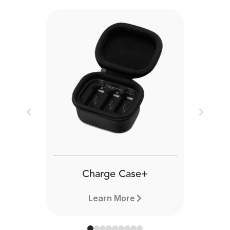
Previous
Next
Charge Case+
Learn More