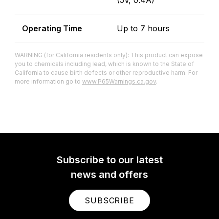
(5V, 0.4A)
Operating Time
Up to 7 hours
WARNING (for California residents only): This product can expose
you to chemicals including lead, which is known to the State of
California to cause birth defects or other reproductive harm. For
more information go to
www.P65Warnings.ca.gov
.
Subscribe to our latest
news and offers
SUBSCRIBE