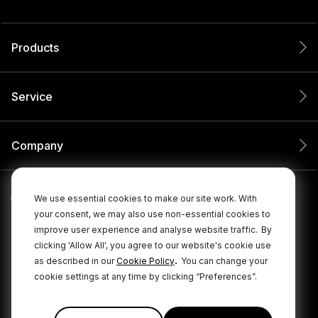
Products
Service
Company
We use essential cookies to make our site work. With
your consent, we may also use non-essential cookies to
improve user experience and analyse website traffic.
By
clicking 'Allow All', you agree to our website's cookie use
.
as described in our
Cookie Policy
You can change your
cookie settings at any time by clicking “Preferences”.
© 2026 RØDE All Rights Reserved.
|
|
Privacy Policy
Terms & Conditions
Cookie Policy