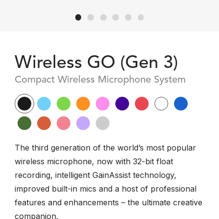
Wireless GO (Gen 3)
Compact Wireless Microphone System
The third generation of the world’s most popular
wireless microphone, now with 32-bit float
recording, intelligent GainAssist technology,
improved built-in mics and a host of professional
features and enhancements – the ultimate creative
companion.