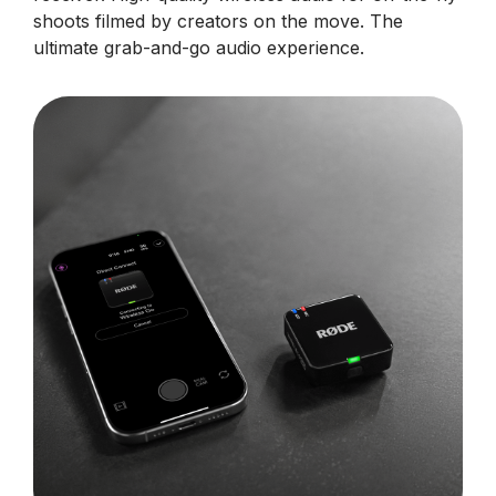
shoots filmed by creators on the move. The
ultimate grab-and-go audio experience.