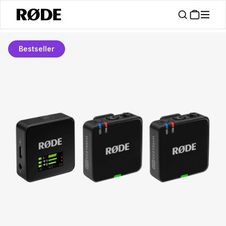
Bestseller