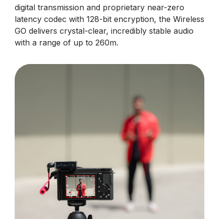
digital transmission and proprietary near-zero
latency codec with 128-bit encryption, the Wireless
GO delivers crystal-clear, incredibly stable audio
with a range of up to 260m.