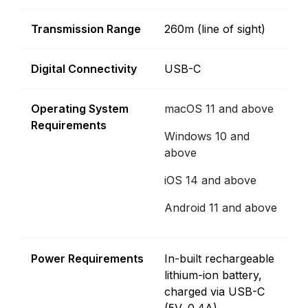
Transmission Range
260m (line of sight)
Digital Connectivity
USB-C
Operating System
macOS 11 and above
Requirements
Windows 10 and
above
iOS 14 and above
Android 11 and above
Power Requirements
In-built rechargeable
lithium-ion battery,
charged via USB-C