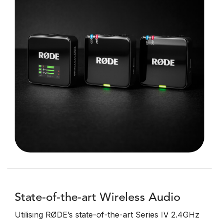
State-of-the-art Wireless Audio
Utilising RØDE’s state-of-the-art Series IV 2.4GHz