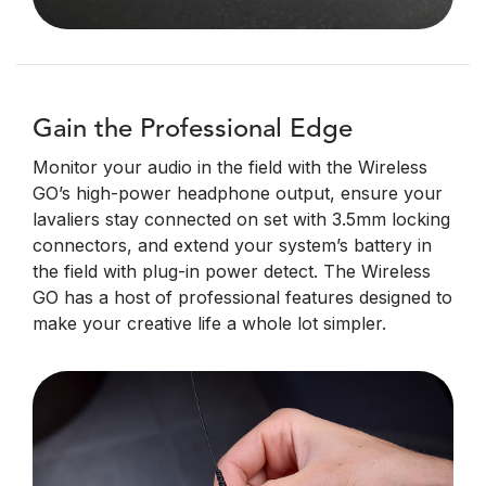
Gain the Professional Edge
Monitor your audio in the field with the Wireless
GO’s high-power headphone output, ensure your
lavaliers stay connected on set with 3.5mm locking
connectors, and extend your system’s battery in
the field with plug-in power detect. The Wireless
GO has a host of professional features designed to
make your creative life a whole lot simpler.