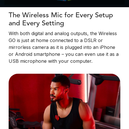
The Wireless Mic for Every Setup
and Every Setting
With both digital and analog outputs, the Wireless
GO is just at home connected to a DSLR or
mirrorless camera as it is plugged into an iPhone
or Android smartphone – you can even use it as a
USB microphone with your computer.