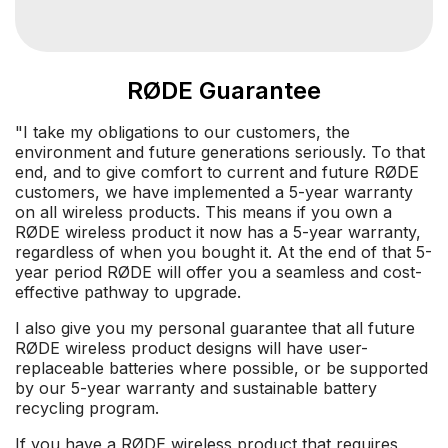
RØDE Guarantee
"I take my obligations to our customers, the
environment and future generations seriously. To that
end, and to give comfort to current and future RØDE
customers, we have implemented a 5-year warranty
on all wireless products. This means if you own a
RØDE wireless product it now has a 5-year warranty,
regardless of when you bought it. At the end of that 5-
year period RØDE will offer you a seamless and cost-
effective pathway to upgrade.
I also give you my personal guarantee that all future
RØDE wireless product designs will have user-
replaceable batteries where possible, or be supported
by our 5-year warranty and sustainable battery
recycling program.
If you have a RØDE wireless product that requires