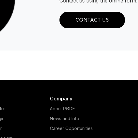
Contact us using the online form.
CONTACT US
Company
tre
About RØDE
gin
News and Info
r
Career Opportunities