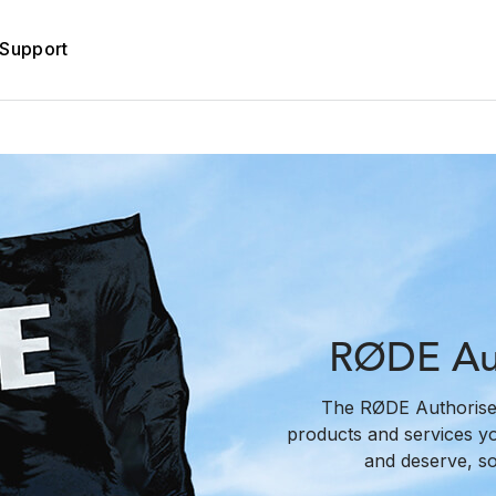
Support
RØDE Aut
The RØDE Authorise
products and services y
and deserve, s