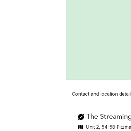
Contact and location detail
The Streamin
Unit 2, 54-58 Fitzma