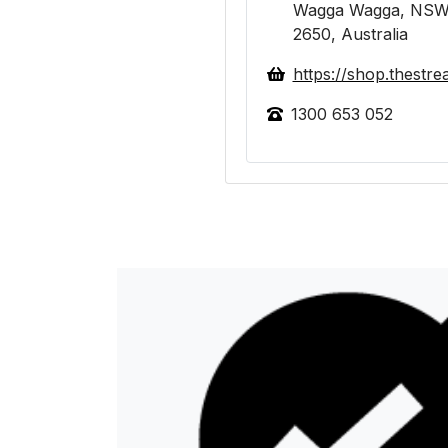
Wagga Wagga, NSW
2650, Australia
https://shop.thestr
1300 653 052