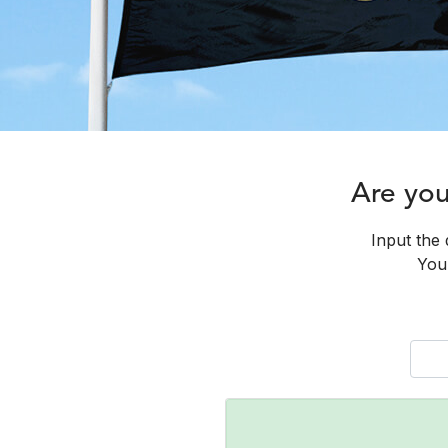
Are yo
Input the 
You 