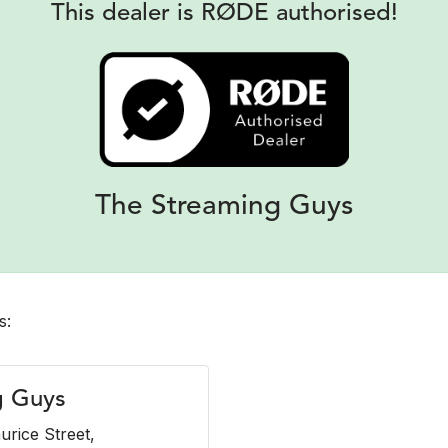
This dealer is RØDE authorised!
The Streaming Guys
s:
g Guys
urice Street,