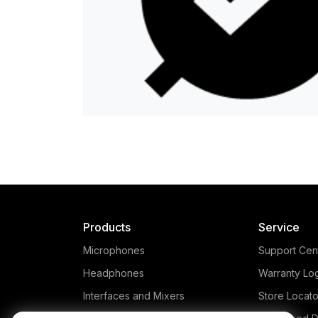
Products
Service
Microphones
Support Cen
Headphones
Warranty Lo
Interfaces and Mixers
Store Locato