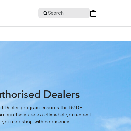
Search
horised Dealers
d Dealer program ensures the RØDE
ou purchase are exactly what you expect
o you can shop with confidence.