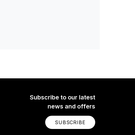
Subscribe to our latest
news and offers
SUBSCRIBE