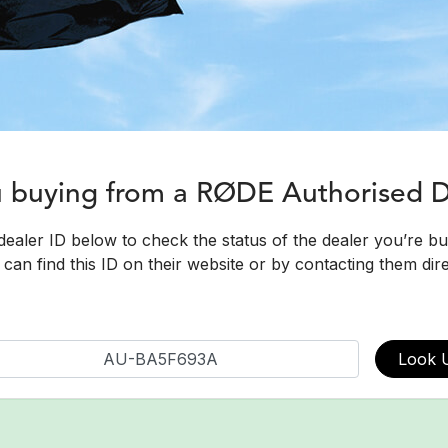
u buying from a RØDE Authorised 
dealer ID below to check the status of the dealer you’re b
can find this ID on their website or by contacting them dire
Look 