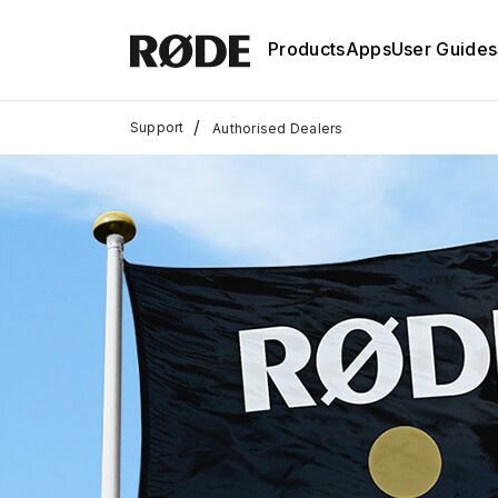
Products
Apps
User Guides
/
Support
Authorised Dealers