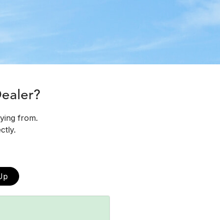
Dealer?
uying from.
ctly.
Up