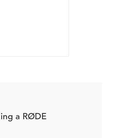
ming a RØDE