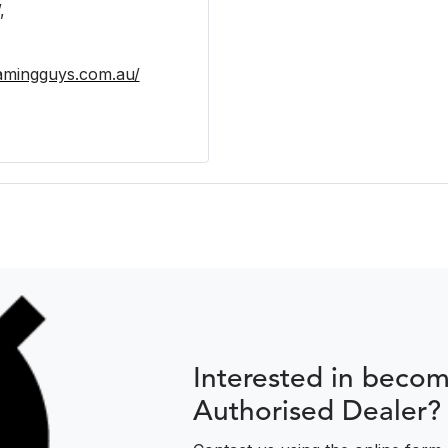
,
eamingguys.com.au/
Interested in beco
Authorised Dealer?