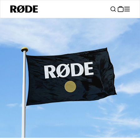
/
Support
Authorised Dealers