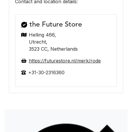
Contact and location details:
the Future Store
Helling 466,
Utrecht,
3523 CC, Netherlands
https://futurestore.nl/merk/rode
+31-30-2316360