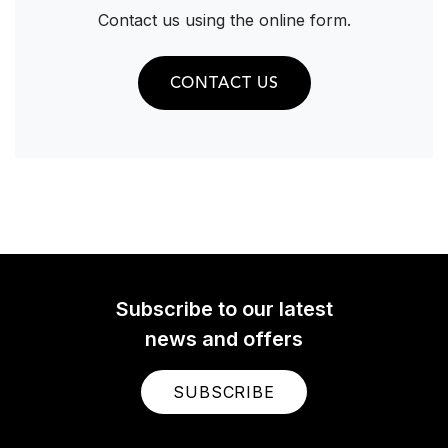
Contact us using the online form.
CONTACT US
Subscribe to our latest
news and offers
SUBSCRIBE