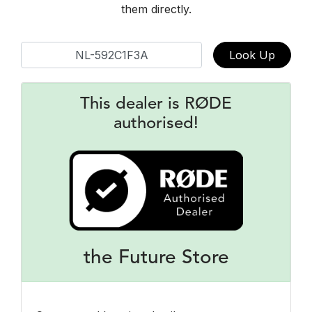
them directly.
Look Up
This dealer is RØDE
authorised!
the Future Store