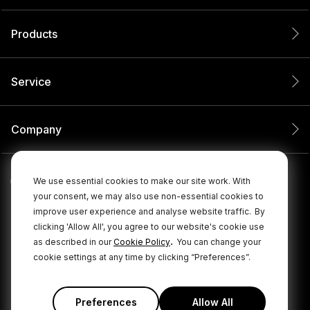
Products
Service
Company
We use essential cookies to make our site work. With
your consent, we may also use non-essential cookies to
improve user experience and analyse website traffic.
By
clicking 'Allow All', you agree to our website's cookie use
.
as described in our
Cookie Policy
You can change your
cookie settings at any time by clicking “Preferences”.
© 2026 RØDE All Rights Reserved.
|
|
Privacy Policy
Terms & Conditions
Cookie Policy
Preferences
Allow All