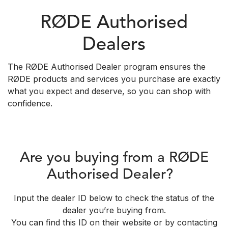
RØDE Authorised
Dealers
The RØDE Authorised Dealer program ensures the
RØDE products and services you purchase are exactly
what you expect and deserve, so you can shop with
confidence.
Are you buying from a RØDE
Authorised Dealer?
Input the dealer ID below to check the status of the
dealer you’re buying from.
You can find this ID on their website or by contacting