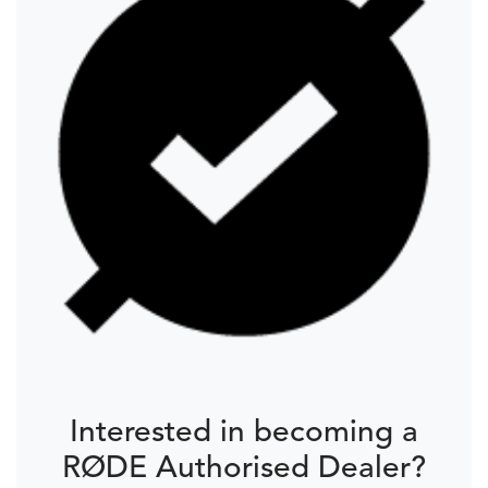
Interested in becoming a
RØDE Authorised Dealer?