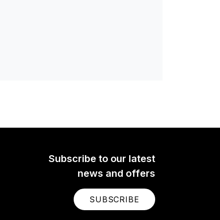
Subscribe to our latest
news and offers
SUBSCRIBE