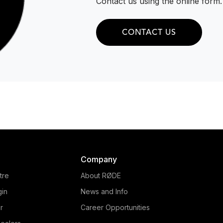
Contact us using the online form.
CONTACT US
Company
tre
About RØDE
gin
News and Info
r
Career Opportunities