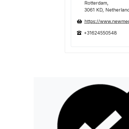
Rotterdam,
3061 KD, Netherlan
https://www.newmed
+31624550548