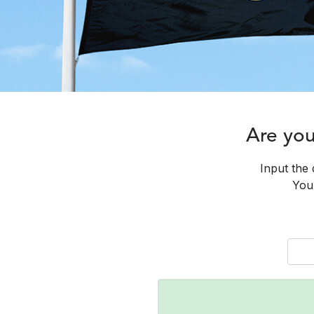
Are yo
Input the 
You 