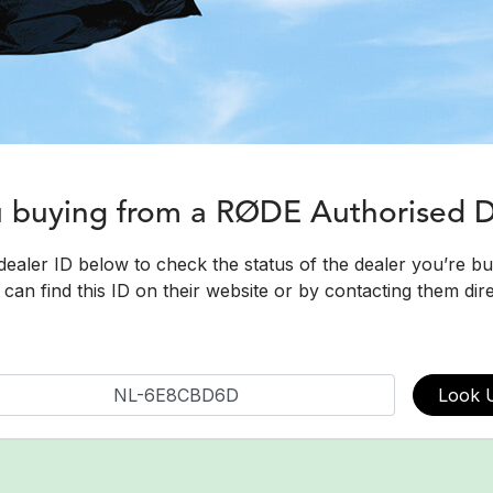
u buying from a RØDE Authorised 
dealer ID below to check the status of the dealer you’re b
can find this ID on their website or by contacting them dire
Look 