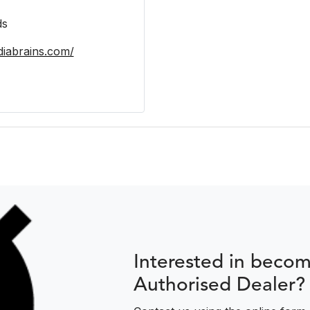
ds
iabrains.com/
Interested in beco
Authorised Dealer?