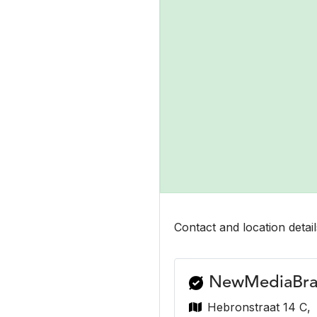
Contact and location detail
NewMediaBra
Hebronstraat 14 C,