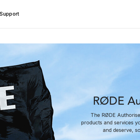
Support
RØDE Aut
The RØDE Authorise
products and services y
and deserve, s