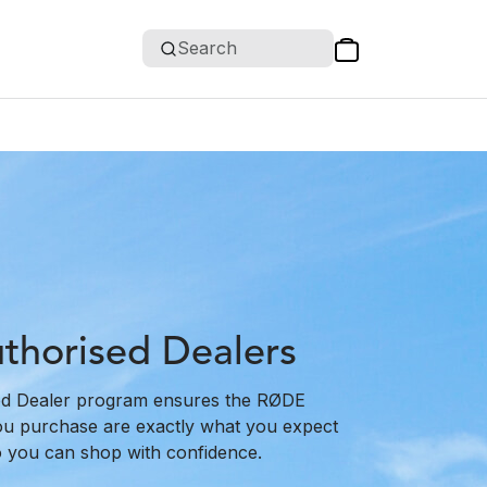
Search
horised Dealers
d Dealer program ensures the RØDE
ou purchase are exactly what you expect
o you can shop with confidence.