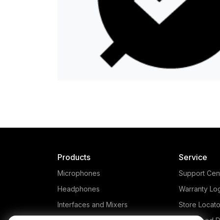
Products
Service
Microphones
Support Cen
Headphones
Warranty Lo
Interfaces and Mixers
Store Locato