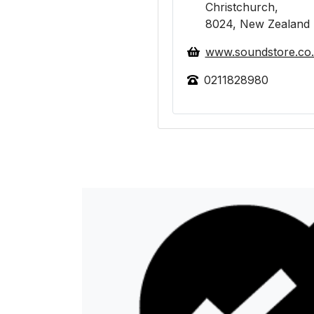
Christchurch,
8024, New Zealand
www.soundstore.co
0211828980