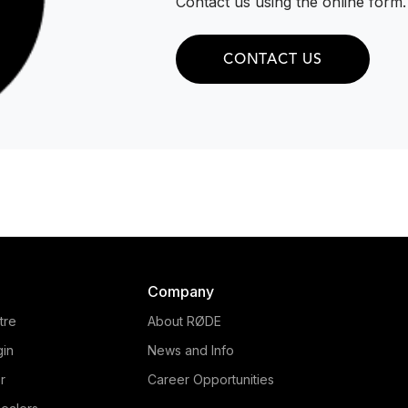
Contact us using the online form.
CONTACT US
Company
tre
About RØDE
gin
News and Info
r
Career Opportunities