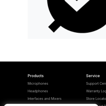
Products
Service
Microphones
Support Cen
Headphones
Warranty Lo
Interfaces and Mixers
Store Locato