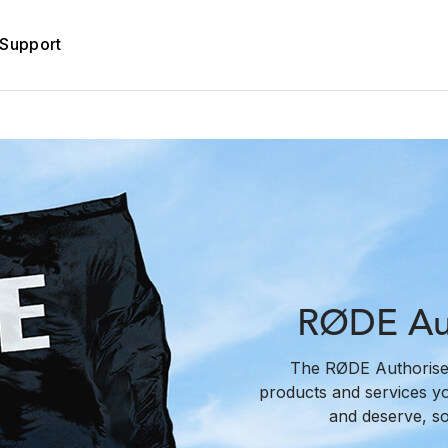
Support
RØDE Aut
The RØDE Authorise
products and services y
and deserve, s