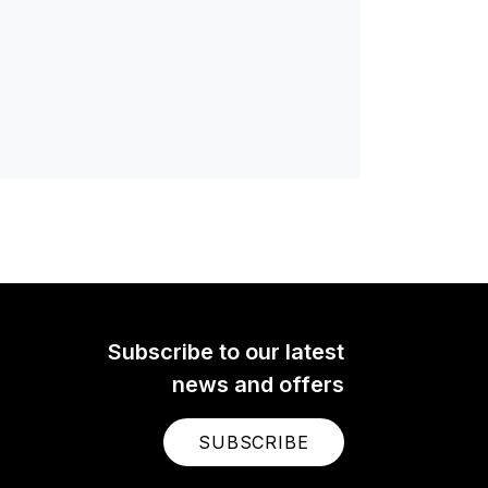
Subscribe to our latest
news and offers
SUBSCRIBE