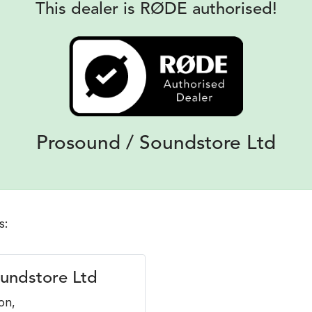
This dealer is RØDE authorised!
Prosound / Soundstore Ltd
s:
undstore Ltd
on,