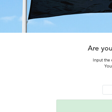
Are yo
Input the 
You 