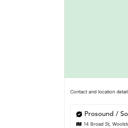
Contact and location detail
Prosound / So
14 Broad St, Woolst