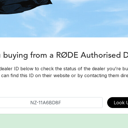
u buying from a RØDE Authorised 
dealer ID below to check the status of the dealer you’re b
can find this ID on their website or by contacting them dire
Look 