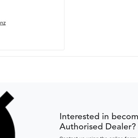
.nz
Interested in beco
Authorised Dealer?