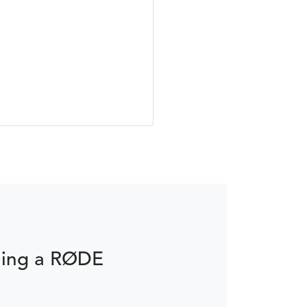
ming a RØDE