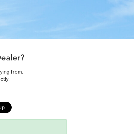
Dealer?
uying from.
ctly.
Up