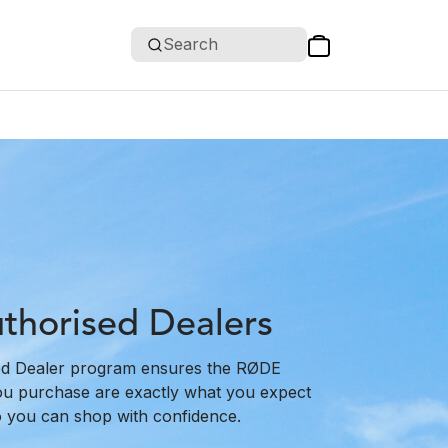
Search
horised Dealers
d Dealer program ensures the RØDE
ou purchase are exactly what you expect
o you can shop with confidence.