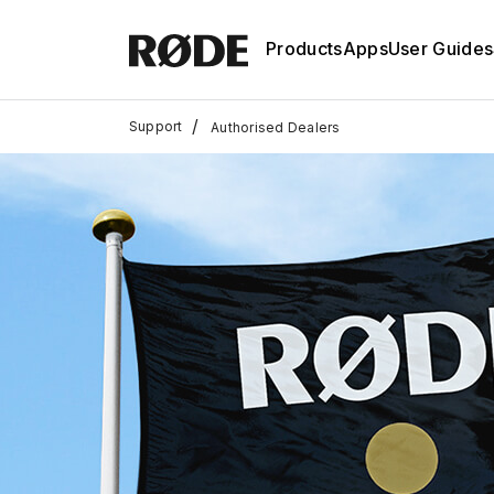
Products
Apps
User Guides
/
Support
Authorised Dealers