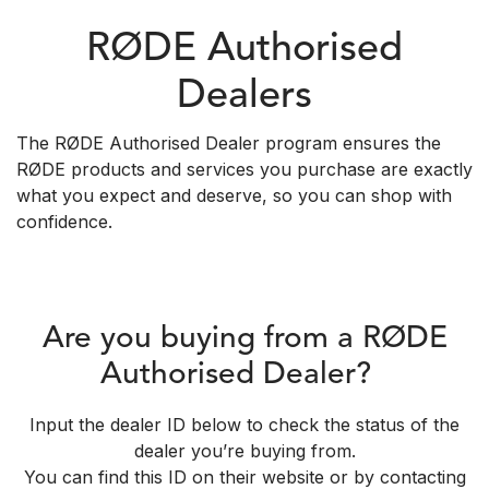
RØDE Authorised
Dealers
The RØDE Authorised Dealer program ensures the
RØDE products and services you purchase are exactly
what you expect and deserve, so you can shop with
confidence.
Are you buying from a RØDE
Authorised Dealer?
Input the dealer ID below to check the status of the
dealer you’re buying from.
You can find this ID on their website or by contacting