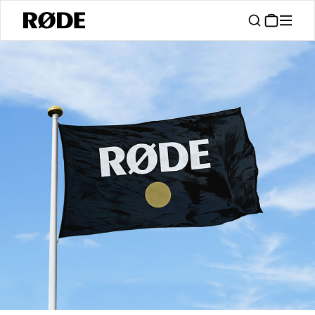
/
Support
Authorised Dealers