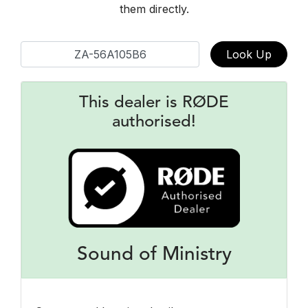
them directly.
Look Up
This dealer is RØDE
authorised!
Sound of Ministry