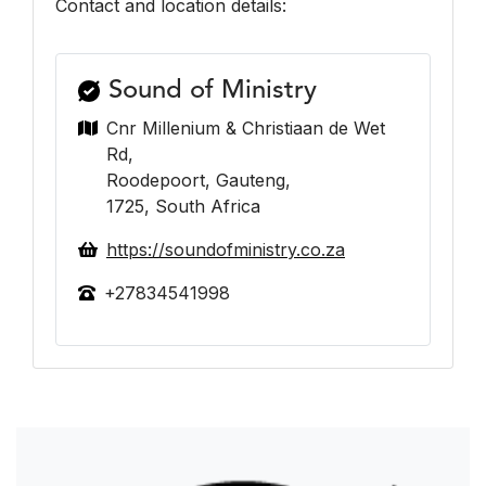
Contact and location details:
Sound of Ministry
Cnr Millenium & Christiaan de Wet
Rd,
Roodepoort, Gauteng,
1725, South Africa
https://soundofministry.co.za
+27834541998