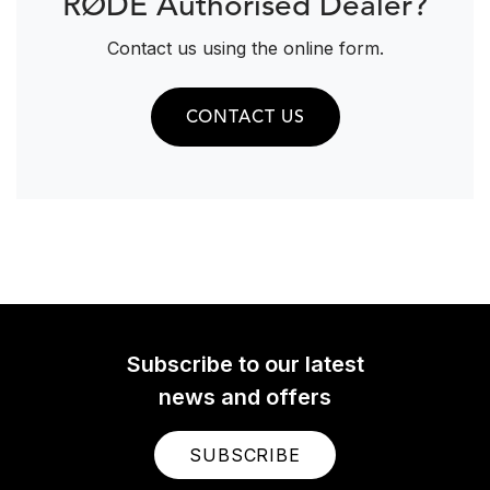
RØDE Authorised Dealer?
Contact us using the online form.
CONTACT US
Subscribe to our latest
news and offers
SUBSCRIBE