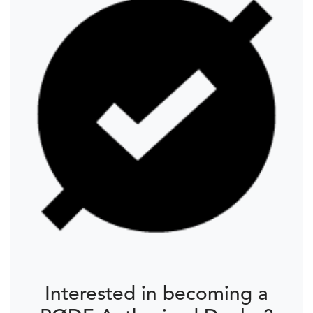
Interested in becoming a