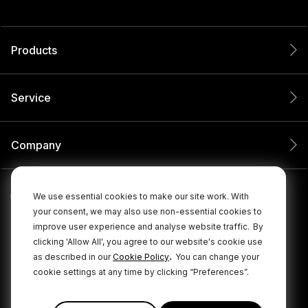
Products
Service
Company
We use essential cookies to make our site work. With
your consent, we may also use non-essential cookies to
improve user experience and analyse website traffic.
By
clicking 'Allow All', you agree to our website's cookie use
.
as described in our
Cookie Policy
You can change your
cookie settings at any time by clicking “Preferences”.
© 2026 RØDE All Rights Reserved.