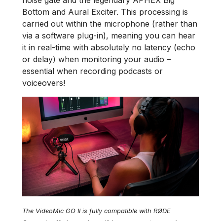
noise gate and the legendary APHEX Big
Bottom and Aural Exciter. This processing is
carried out within the microphone (rather than
via a software plug-in), meaning you can hear
it in real-time with absolutely no latency (echo
or delay) when monitoring your audio –
essential when recording podcasts or
voiceovers!
The VideoMic GO II is fully compatible with RØDE