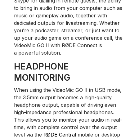
Skype for dialling in remote guests, the ability
to bring in audio from your computer such as
music or gameplay audio, together with
dedicated outputs for livestreaming. Whether
you’re a podcaster, streamer, or just want to
up your audio game on a conference call, the
VideoMic GO II with RØDE Connect is
a powerful solution.
HEADPHONE
MONITORING
When using the VideoMic GO II in USB mode,
the 3.5mm output becomes a high-quality
headphone output, capable of driving even
high-impedance professional headphones.
This allows you to monitor your audio in real-
time, with complete control over the output
level via the
RØDE Central
mobile or desktop