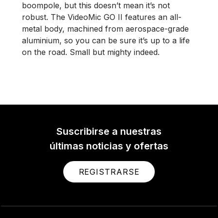
boompole, but this doesn’t mean it’s not
robust. The VideoMic GO II features an all-
metal body, machined from aerospace-grade
aluminium, so you can be sure it’s up to a life
on the road. Small but mighty indeed.
Suscribirse a nuestras
últimas noticias y ofertas
REGISTRARSE