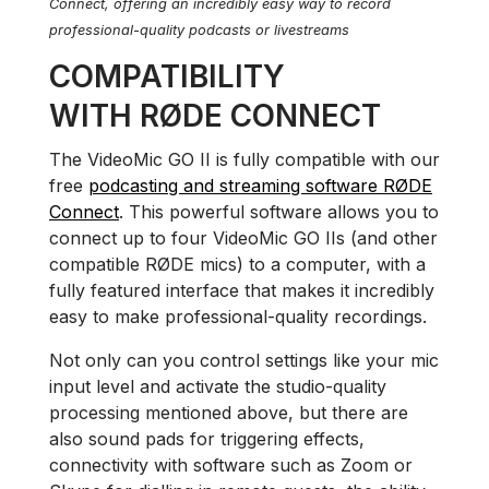
Connect, offering an incredibly easy way to record
professional-quality podcasts or livestreams
COMPATIBILITY
WITH RØDE CONNECT
The VideoMic GO II is fully compatible with our
free
podcasting and streaming software RØDE
Connect
. This powerful software allows you to
connect up to four VideoMic GO IIs (and other
compatible RØDE mics) to a computer, with a
fully featured interface that makes it incredibly
easy to make professional-quality recordings.
Not only can you control settings like your mic
input level and activate the studio-quality
processing mentioned above, but there are
also sound pads for triggering effects,
connectivity with software such as Zoom or