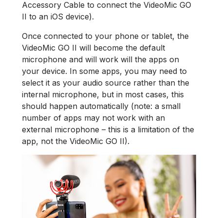
Accessory Cable to connect the VideoMic GO
II to an iOS device).
Once connected to your phone or tablet, the
VideoMic GO II will become the default
microphone and will work will the apps on
your device. In some apps, you may need to
select it as your audio source rather than the
internal microphone, but in most cases, this
should happen automatically (note: a small
number of apps may not work with an
external microphone – this is a limitation of the
app, not the VideoMic GO II).