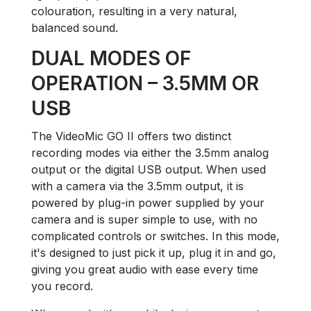
colouration, resulting in a very natural,
balanced sound.
DUAL MODES OF
OPERATION – 3.5MM OR
USB
The VideoMic GO II offers two distinct
recording modes via either the 3.5mm analog
output or the digital USB output. When used
with a camera via the 3.5mm output, it is
powered by plug-in power supplied by your
camera and is super simple to use, with no
complicated controls or switches. In this mode,
it's designed to just pick it up, plug it in and go,
giving you great audio with ease every time
you record.