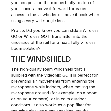
you can position the mic perfectly on top of
your camera: move it forward for easier
access to the viewfinder or move it back when
using a very wide-angle lens.
Pro tip: Did you know you can slide a Wireless
GO or
Wireless GO II
transmitter into the
underside of the rail for a neat, fully wireless
boom solution?
THE WINDSHIELD
The high-quality foam windshield that is
supplied with the VideoMic GO II is perfect for
preventing air movements from entering the
microphone while indoors, when moving the
microphone around (for example, on a boom
or on your camera), or in calm outdoor
conditions. It also works as a pop filter for
reducing plosives when speaking into the