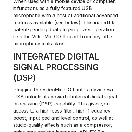
When used with a mobile device or computer,
it functions as a fully featured USB
microphone with a host of additional advanced
features available (see below). This incredible
patent-pending dual plug-in power operation
sets the VideoMic GO II apart from any other
microphone in its class.
INTEGRATED DIGITAL
SIGNAL PROCESSING
(DSP)
Plugging the VideoMic GO II into a device via
USB unlocks its powerful internal digital signal
processing (DSP) capability. This gives you
access to a high-pass filter, high-frequency
boost, input pad and level control, as well as
studio-quality effects such as a compressor,