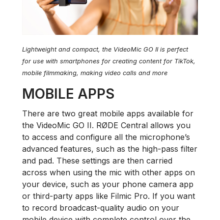
Lightweight and compact, the VideoMic GO II is perfect
for use with smartphones for creating content for TikTok,
mobile filmmaking, making video calls and more
MOBILE APPS
There are two great mobile apps available for
the VideoMic GO II. RØDE Central allows you
to access and configure all the microphone’s
advanced features, such as the high-pass filter
and pad. These settings are then carried
across when using the mic with other apps on
your device, such as your phone camera app
or third-party apps like Filmic Pro. If you want
to record broadcast-quality audio on your
mobile device with complete control over the