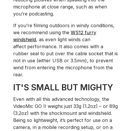
microphone at close range, such as when
you’re podcasting.
If you’re filming outdoors in windy conditions,
we recommend using the
WS12 furry
windshield
, as even light winds can
affect performance. It also comes with a
rubber seal to put over the cable socket that is
not in use (either USB or 3.5mm), to prevent
wind from entering the microphone from the
rear.
IT'S SMALL BUT MIGHTY
Even with all this advanced technology, the
VideoMic GO II weighs just 33g (1.2oz) – or 89g
(3.2oz) with the shockmount and windshield.
Being so lightweight, it’s perfect for use on a
camera, in a mobile recording setup, or on a