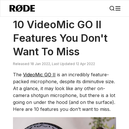
/
Noticias
10 VideoMic GO II Características Que No Querrás Perdert
10 VideoMic GO II
Features You Don't
Want To Miss
Released 18 Jan 2022, Last Updated 12 Apr 2022
The
VideoMic GO II
is an incredibly feature-
packed microphone, despite its diminutive size.
At a glance, it may look like any other on-
camera shotgun microphone, but there is a lot
going on under the hood (and on the surface).
Here are 10 features you don’t want to miss.