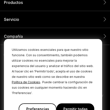
Productos
Servicio
Compañía
Utilizamos cookies esenciales para que nuestro sitio
funcione. Con su consentimiento, también podemos
utilizar cookies no esenciales para mejorar la
experiencia del usuario y analizar el tráfico del sitio web.
Al hacer clic en 'Permitir todo', acepta el uso de cookies
de nuestro sitio web como se describe en nuestra
.
Política de Cookies
Puede cambiar la configuración de
© 2026 RØDE Todos los derechos reservados.
sus cookies en cualquier momento haciendo clic en
'Preferencias'.
|
|
Política de privacidad
Términos y condiciones
Cookie Policy
Preferencias
Permitir todas