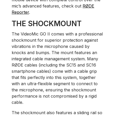
mic’s advanced features, check out
RØDE
Reporter
.
THE SHOCKMOUNT
The VideoMic GO II comes with a professional
shockmount for superior protection against
vibrations in the microphone caused by
knocks and bumps. The mount features an
integrated cable management system. Many
RØDE cables (including the SC15 and SC16
smartphone cables) come with a cable grip
that fits perfectly into this system, together
with an ultra-flexible segment to connect to
the microphone, ensuring the shockmount
performance is not compromised by a rigid
cable.
The shockmount also features a sliding rail so