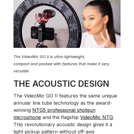
The VideoMic GO II is ultra-lightweight,
compact and packed with features that make it very
versatile
THE ACOUSTIC DESIGN
The VideoMic GO II features the same unique
annular line tube technology as the award-
winning
NTG5 professional shotgun
microphone
and the flagship
VideoMic NTG
.
This revolutionary acoustic design gives it a
tight pickup pattern without off-axis