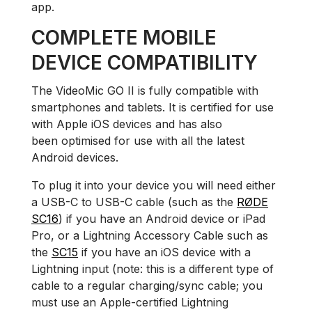
app.
COMPLETE MOBILE
DEVICE COMPATIBILITY
The VideoMic GO II is fully compatible with
smartphones and tablets. It is certified for use
with Apple iOS devices and has also
been optimised for use with all the latest
Android devices.
To plug it into your device you will need either
a USB-C to USB-C cable (such as the
RØDE
SC16
) if you have an Android device or iPad
Pro, or a Lightning Accessory Cable such as
the
SC15
if you have an iOS device with a
Lightning input (note: this is a different type of
cable to a regular charging/sync cable; you
must use an Apple-certified Lightning