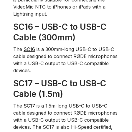
VideoMic NTG to iPhones or iPads with a
Lightning input.
SC16 – USB-C to USB-C
Cable (300mm)
The
SC16
is a 300mm-long USB-C to USB-C
cable designed to connect RØDE microphones
with a USB-C output to USB-C compatible
devices.
SC17 – USB-C to USB-C
Cable (1.5m)
The
SC17
is a 1.5m-long USB-C to USB-C
cable designed to connect RØDE microphones
with a USB-C output to USB-C compatible
devices. The SC17 is also Hi-Speed certified,