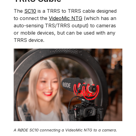
The
SC10
is a TRRS to TRRS cable designed
to connect the
VideoMic NTG
(which has an
auto-sensing TRS/TRRS output) to cameras
or mobile devices, but can be used with any
TRRS device.
A RØDE SC10 connecting a VideoMic NTG to a camera.