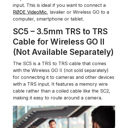
input. This is ideal if you want to connect a
RØDE VideoMic
, lavalier or Wireless GO to a
computer, smartphone or tablet.
SC5 – 3.5mm TRS to TRS
Cable for Wireless GO II
(Not Available Separately)
The SC5 is a TRS to TRS cable that comes
with the Wireless GO II (not sold separately)
for connecting it to cameras and other devices
with a TRS input. It features a memory wire
cable rather than a coiled cable like the SC2,
making it easy to route around a camera.