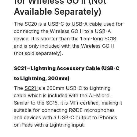
for Wireless GO II (Not
Available Separately)
The SC20 is a USB-C to USB-A cable used for
connecting the Wireless GO II to a USB-A
device. It is shorter than the 1.5m-long SC18
and is only included with the Wireless GO II
(not sold separately).
SC21 – Lightning Accessory Cable (USB-C
to Lightning, 300mm)
The
SC21
is a 300mm USB-C to Lightning
cable which is included with the AI-Micro.
Similar to the SC15, it is MFi-certified, making it
suitable for connecting RØDE microphones
and devices with a USB-C output to iPhones
or iPads with a Lightning input.