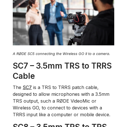
A RØDE SC5 connecting the Wireless GO II to a camera.
SC7 – 3.5mm TRS to TRRS
Cable
The
SC7
is a TRS to TRRS patch cable,
designed to allow microphones with a 3.5mm
TRS output, such a RØDE VideoMic or
Wireless GO, to connect to devices with a
TRRS input like a computer or mobile device.