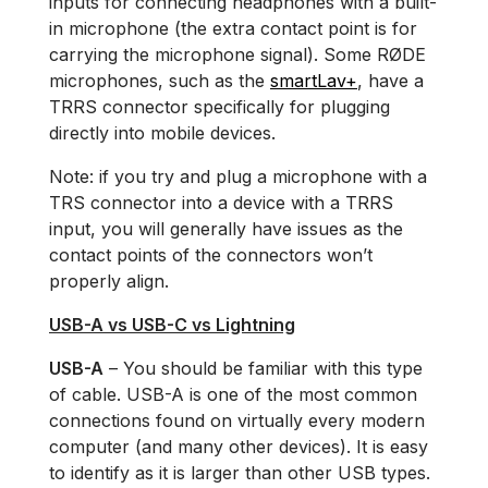
inputs for connecting headphones with a built-
in microphone (the extra contact point is for
carrying the microphone signal). Some RØDE
microphones, such as the
smartLav+
, have a
TRRS connector specifically for plugging
directly into mobile devices.
Note: if you try and plug a microphone with a
TRS connector into a device with a TRRS
input, you will generally have issues as the
contact points of the connectors won’t
properly align.
USB-A vs USB-C vs Lightning
USB-A
– You should be familiar with this type
of cable. USB-A is one of the most common
connections found on virtually every modern
computer (and many other devices). It is easy
to identify as it is larger than other USB types.