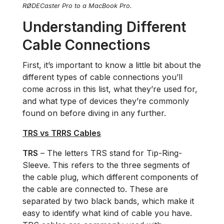
RØDECaster Pro to a MacBook Pro.
Understanding Different
Cable Connections
First, it’s important to know a little bit about the
different types of cable connections you’ll
come across in this list, what they’re used for,
and what type of devices they’re commonly
found on before diving in any further.
TRS vs TRRS Cables
TRS
– The letters TRS stand for Tip-Ring-
Sleeve. This refers to the three segments of
the cable plug, which different components of
the cable are connected to. These are
separated by two black bands, which make it
easy to identify what kind of cable you have.