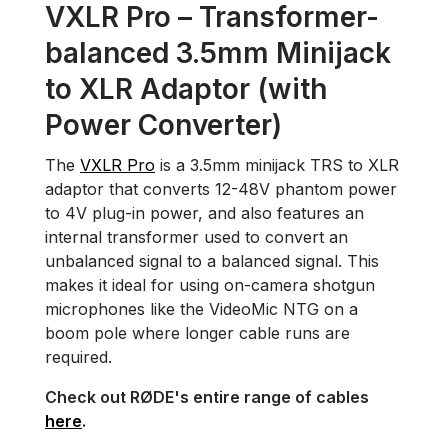
VXLR Pro – Transformer-
balanced 3.5mm Minijack
to XLR Adaptor (with
Power Converter)
The
VXLR Pro
is a 3.5mm minijack TRS to XLR
adaptor that converts 12-48V phantom power
to 4V plug-in power, and also features an
internal transformer used to convert an
unbalanced signal to a balanced signal. This
makes it ideal for using on-camera shotgun
microphones like the VideoMic NTG on a
boom pole where longer cable runs are
required.
Check out RØDE's entire range of cables
here
.