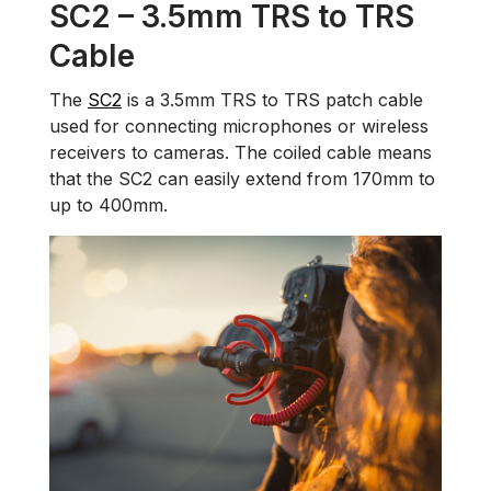
SC2 – 3.5mm TRS to TRS
Cable
The
SC2
is a 3.5mm TRS to TRS patch cable
used for connecting microphones or wireless
receivers to cameras. The coiled cable means
that the SC2 can easily extend from 170mm to
up to 400mm.