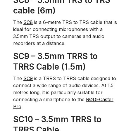
SC8 – 3.5mm TRS to TRS
cable (6m)
The
SC8
is a 6-metre TRS to TRS cable that is
ideal for connecting microphones with a
3.5mm TRS output to cameras and audio
recorders at a distance.
SC9 – 3.5mm TRRS to
TRRS Cable (1.5m)
The
SC9
is a TRRS to TRRS cable designed to
connect a wide range of audio devices. At 1.5
metres long, it is particularly suitable for
connecting a smartphone to the
RØDECaster
Pro
.
SC10 – 3.5mm TRRS to
TRRS Cable