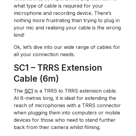
what type of cable is required for your
microphone and recording device. There’s
nothing more frustrating than trying to plug in
your mic and realising your cable is the wrong
kind!
Ok, let’s dive into our wide range of cables for
all your connection needs.
SC1 – TRRS Extension
Cable (6m)
The
SC1
is a TRRS to TRRS extension cable.
At 6-metres long, it is ideal for extending the
reach of microphones with a TRRS connector
when plugging them into computers or mobile
devices for those who need to stand further
back from their camera whilst filming.