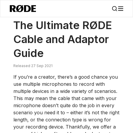
/
Noticias
La Guía Definitiva De Cables Y Adaptadores RØDE
The Ultimate RØDE
Cable and Adaptor
Guide
Released 27 Sep 2021
If you’re a creator, there’s a good chance you
use multiple microphones to record with
multiple devices in a wide variety of scenarios.
This may mean the cable that came with your
microphone doesn’t quite do the job in every
scenario you need it to – either it’s not the right
length, or the connection type is wrong for
your recording device. Thankfully, we offer a