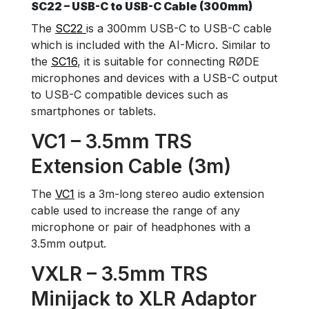
SC22 – USB-C to USB-C Cable (300mm)
The
SC22
is a 300mm USB-C to USB-C cable
which is included with the AI-Micro. Similar to
the
SC16
, it is suitable for connecting RØDE
microphones and devices with a USB-C output
to USB-C compatible devices such as
smartphones or tablets.
VC1 – 3.5mm TRS
Extension Cable (3m)
The
VC1
is a 3m-long stereo audio extension
cable used to increase the range of any
microphone or pair of headphones with a
3.5mm output.
VXLR – 3.5mm TRS
Minijack to XLR Adaptor