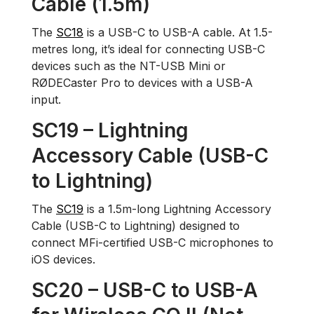
Cable (1.5m)
The
SC18
is a USB-C to USB-A cable. At 1.5-
metres long, it’s ideal for connecting USB-C
devices such as the NT-USB Mini or
RØDECaster Pro to devices with a USB-A
input.
SC19 – Lightning
Accessory Cable (USB-C
to Lightning)
The
SC19
is a 1.5m-long Lightning Accessory
Cable (USB-C to Lightning) designed to
connect MFi-certified USB-C microphones to
iOS devices.
SC20 – USB-C to USB-A