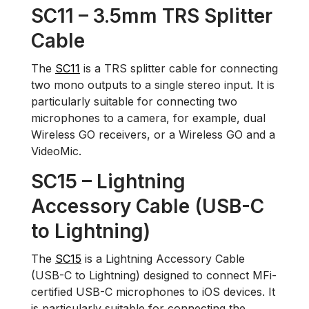
SC11 – 3.5mm TRS Splitter
Cable
The
SC11
is a TRS splitter cable for connecting
two mono outputs to a single stereo input. It is
particularly suitable for connecting two
microphones to a camera, for example, dual
Wireless GO receivers, or a Wireless GO and a
VideoMic.
SC15 – Lightning
Accessory Cable (USB-C
to Lightning)
The
SC15
is a Lightning Accessory Cable
(USB-C to Lightning) designed to connect MFi-
certified USB-C microphones to iOS devices. It
is particularly suitable for connecting the