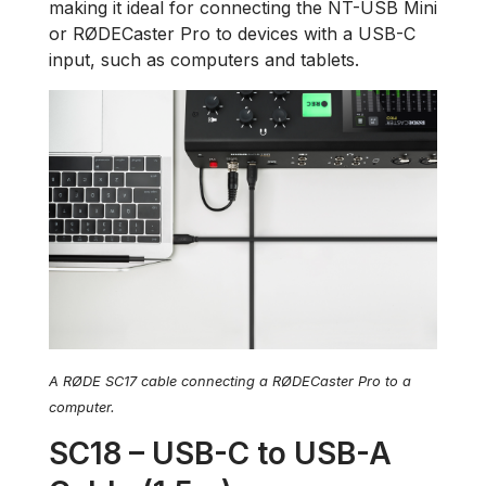
making it ideal for connecting the NT-USB Mini
or RØDECaster Pro to devices with a USB-C
input, such as computers and tablets.
A RØDE SC17 cable connecting a RØDECaster Pro to a
computer.
SC18 – USB-C to USB-A