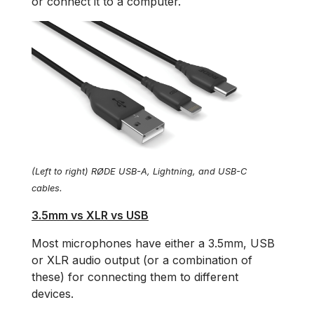
or connect it to a computer.
(Left to right) RØDE USB-A, Lightning, and USB-C
cables.
3.5mm vs XLR vs USB
Most microphones have either a 3.5mm, USB
or XLR audio output (or a combination of
these) for connecting them to different
devices.