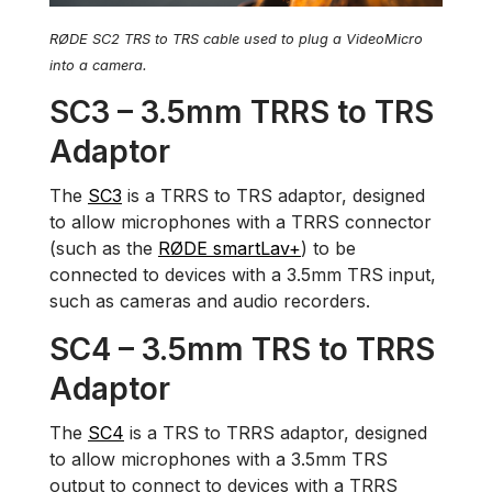
RØDE SC2 TRS to TRS cable used to plug a VideoMicro
into a camera.
SC3 – 3.5mm TRRS to TRS
Adaptor
The
SC3
is a TRRS to TRS adaptor, designed
to allow microphones with a TRRS connector
(such as the
RØDE smartLav+
) to be
connected to devices with a 3.5mm TRS input,
such as cameras and audio recorders.
SC4 – 3.5mm TRS to TRRS
Adaptor
The
SC4
is a TRS to TRRS adaptor, designed
to allow microphones with a 3.5mm TRS
output to connect to devices with a TRRS