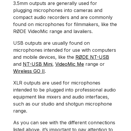
3.5mm outputs are generally used for
plugging microphones into cameras and
compact audio recorders and are commonly
found on microphones for filmmakers, like the
RØDE VideoMic range and lavaliers.
USB outputs are usually found on
microphones intended for use with computers
and mobile devices, like the
RØDE NT-USB
and
NT-USB Mini
,
VideoMic Me
range or
Wireless GO II
.
XLR outputs are used for microphones
intended to be plugged into professional audio
equipment like mixers and audio interfaces,
such as our studio and shotgun microphone
range.
As you can see with the different connections
listed above, it’s important to pay attention to