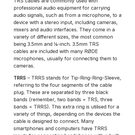
TRS cables are commonly used with
professional audio equipment for carrying
audio signals, such as from a microphone, to a
device with a stereo input, including cameras,
mixers and audio interfaces. They come in a
variety of different sizes, the most common
being 3.5mm and ¼-inch. 3.5mm TRS
cables are included with many RØDE
microphones, usually for connecting them to
cameras.
TRRS
– TRRS stands for Tip-Ring-Ring-Sleeve,
referring to the four segments of the cable
plug. These are separated by three black
bands (remember, two bands = TRS, three
bands = TRRS). This extra ring is utilised for a
variety of things, depending on the devices the
cable is designed to connect. Many
smartphones and computers have TRRS