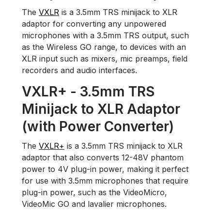
The
VXLR
is a 3.5mm TRS minijack to XLR
adaptor for converting any unpowered
microphones with a 3.5mm TRS output, such
as the Wireless GO range, to devices with an
XLR input such as mixers, mic preamps, field
recorders and audio interfaces.
VXLR+ - 3.5mm TRS
Minijack to XLR Adaptor
(with Power Converter)
The
VXLR+
is a 3.5mm TRS minijack to XLR
adaptor that also converts 12-48V phantom
power to 4V plug-in power, making it perfect
for use with 3.5mm microphones that require
plug-in power, such as the VideoMicro,
VideoMic GO and lavalier microphones.