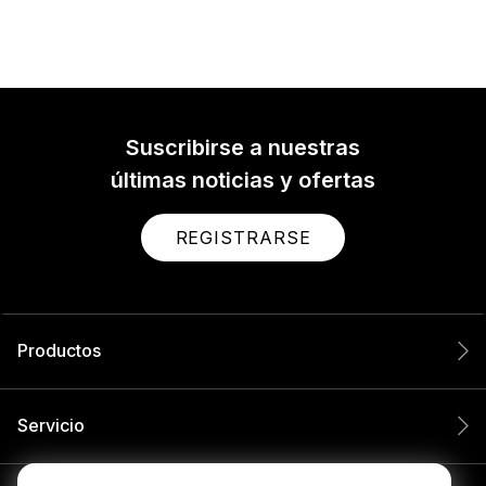
Suscribirse a nuestras
últimas noticias y ofertas
REGISTRARSE
Productos
Servicio