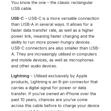
You know the one – the classic rectangular
USB cable.
USB-C
– USB-C is a more versatile connection
than USB-A in several ways. It allows for a
faster data transfer rate, as well as a higher
power link, meaning faster charging and the
ability to run more power-hungry devices.
USB-C connectors are also smaller than USB-
A. They are increasingly utilised in computers
and mobile devices, as well as microphones
and other audio devices.
Lightning
– Utilised exclusively by Apple
products, Lightning is an 8-pin connector that
carries a digital signal for power or data
transfer. If you’ve owned an iPhone over the
past 10 years, chances are you’ve come
across this cable before to charge your device