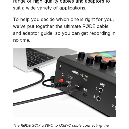
range of
high-quality cables and adaptors
to
suit a wide variety of applications.
To help you decide which one is right for you,
we’ve put together the ultimate RØDE cable
and adaptor guide, so you can get recording in
no time.
The RØDE SC17 USB-C to USB-C cable connecting the