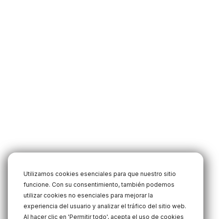
Utilizamos cookies esenciales para que nuestro sitio
funcione. Con su consentimiento, también podemos
utilizar cookies no esenciales para mejorar la
experiencia del usuario y analizar el tráfico del sitio web.
Al hacer clic en 'Permitir todo', acepta el uso de cookies