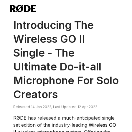
/
Noticias
Presentamos El Wireless GO II Single - El Micrófono Definit
Introducing The
Wireless GO II
Single - The
Ultimate Do-it-all
Microphone For Solo
Creators
Released 14 Jan 2022, Last Updated 12 Apr 2022
RØDE has released a much-anticipated single
set edition of the industry-leading
Wireless GO