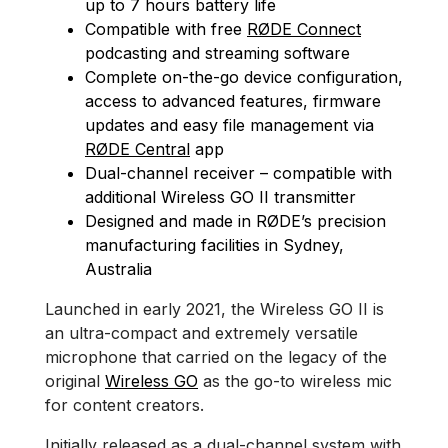
up to 7 hours battery life
Compatible with free
RØDE Connect
podcasting and streaming software
Complete on-the-go device configuration,
access to advanced features, firmware
updates and easy file management via
RØDE Central
app
Dual-channel receiver – compatible with
additional Wireless GO II transmitter
Designed and made in RØDE’s precision
manufacturing facilities in Sydney,
Australia
Launched in early 2021, the Wireless GO II is
an ultra-compact and extremely versatile
microphone that carried on the legacy of the
original
Wireless GO
as the go-to wireless mic
for content creators.
Initially released as a dual-channel system with