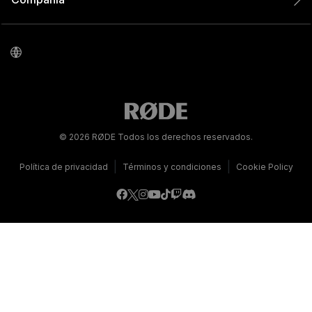
© 2026 RØDE Todos los derechos reservados.
|
|
Política de privacidad
Términos y condiciones
Cookie Policy