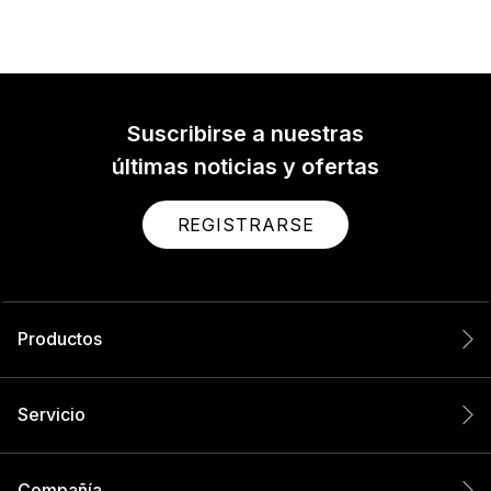
Suscribirse a nuestras
últimas noticias y ofertas
REGISTRARSE
Productos
Servicio
Compañía