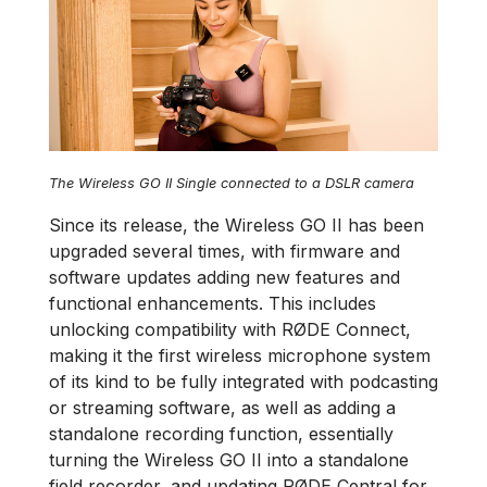
The Wireless GO II Single connected to a DSLR camera
Since its release, the Wireless GO II has been
upgraded several times, with firmware and
software updates adding new features and
functional enhancements. This includes
unlocking compatibility with RØDE Connect,
making it the first wireless microphone system
of its kind to be fully integrated with podcasting
or streaming software, as well as adding a
standalone recording function, essentially
turning the Wireless GO II into a standalone
field recorder, and updating RØDE Central for