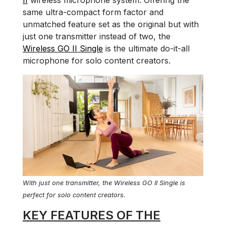
II
wireless microphone system. Offering the
same ultra-compact form factor and
unmatched feature set as the original but with
just one transmitter instead of two, the
Wireless GO II Single
is the ultimate do-it-all
microphone for solo content creators.
With just one transmitter, the Wireless GO II Single is
perfect for solo content creators.
KEY FEATURES OF THE