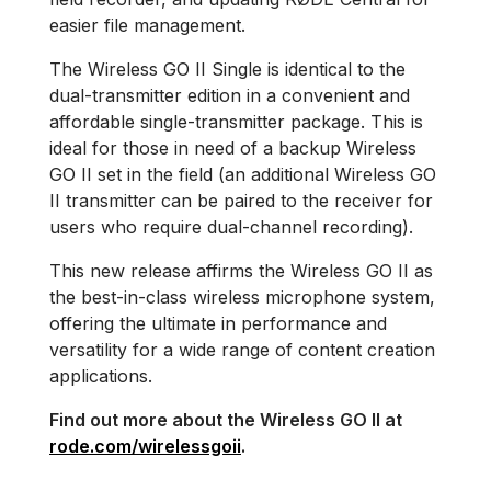
easier file management.
The Wireless GO II Single is identical to the
dual-transmitter edition in a convenient and
affordable single-transmitter package. This is
ideal for those in need of a backup Wireless
GO II set in the field (an additional Wireless GO
II transmitter can be paired to the receiver for
users who require dual-channel recording).
This new release affirms the Wireless GO II as
the best-in-class wireless microphone system,
offering the ultimate in performance and
versatility for a wide range of content creation
applications.
Find out more about the Wireless GO II at
rode.com/wirelessgoii
.