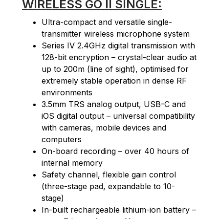
WIRELESS GO II SINGLE:
Ultra-compact and versatile single-
transmitter wireless microphone system
Series IV 2.4GHz digital transmission with
128-bit encryption – crystal-clear audio at
up to 200m (line of sight), optimised for
extremely stable operation in dense RF
environments
3.5mm TRS analog output, USB-C and
iOS digital output – universal compatibility
with cameras, mobile devices and
computers
On-board recording – over 40 hours of
internal memory
Safety channel, flexible gain control
(three-stage pad, expandable to 10-
stage)
In-built rechargeable lithium-ion battery –