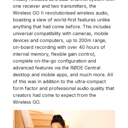
one receiver and two transmitters, the
Wireless GO II revolutionised wireless audio,
boasting a slew of world-first features unlike
anything that had come before. This includes
universal compatibility with cameras, mobile
devices and computers, up to 200m range,
on-board recording with over 40 hours of
internal memory, flexible gain control,
complete on-the-go configuration and
advanced features via the RØDE Central
desktop and mobile apps, and much more. All
of this was in addition to the ultra-compact
form factor and professional audio quality that
creators had come to expect from the
Wireless GO.