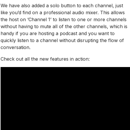
We have also added a solo button to each channel, just
like you’d find on a professional audio mixer. This allows
the host
on ‘Channel 1’ to listen to one or more channels
without having to mute all of the other channels, which is
handy if you are hosting a podcast and you want to
quickly listen to a channel without disrupting the flow of
conversation.
Check out all the new features in action: