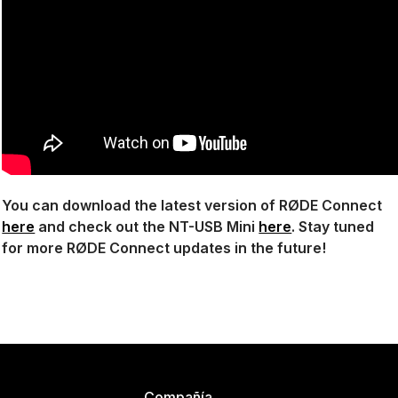
You can download the latest version of RØDE Connect
here
and check out the NT-USB Mini
here
. Stay tuned
for more RØDE Connect updates in the future!
Compañía