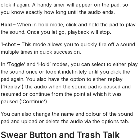
click it again. A handy timer will appear on the pad, so
you know exactly how long until the audio ends.
Hold
– When in hold mode, click and hold the pad to play
the sound. Once you let go, playback will stop.
1-shot
– This mode allows you to quickly fire off a sound
multiple times in quick succession.
In ‘Toggle’ and ‘Hold’ modes, you can select to either play
the sound once or loop it indefinitely until you click the
pad again. You also have the option to either replay
('Replay') the audio when the sound pad is paused and
resumed or continue from the point at which it was
paused ('Continue').
You can also change the name and
colour of the sound
pad and upload or delete the audio via the options tab.
Swear Button and Trash Talk