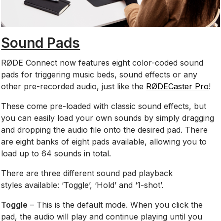
Sound Pads
RØDE Connect now features eight color-coded sound
pads for triggering music beds, sound effects or any
other pre-recorded audio, just like the
RØDECaster Pro
!
These come pre-loaded with classic sound effects, but
you can easily load your own sounds by simply dragging
and dropping the audio file onto the desired pad.
There
are eight banks of eight pads available, allowing you to
load up to 64 sounds in total.
There are three different sound pad playback
styles available:
‘Toggle’, ‘Hold’ and ‘1-shot’.
Toggle
– This is the default mode. When you click the
pad, the audio will play and continue playing until you