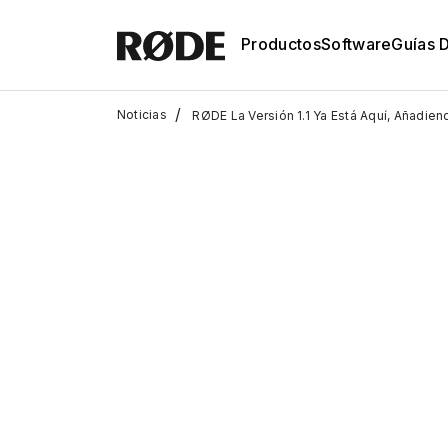
Productos
Software
Guías 
/
Noticias
RØDE La Versión 1.1 Ya Está Aquí, Añadie