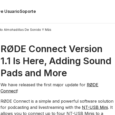
De Usuario
Soporte
ndo Almohadillas De Sonido Y Más
RØDE Connect Version
1.1 Is Here, Adding Sound
Pads and More
We have released the first major update for
RØDE
Connect
!
RØDE Connect is a simple and powerful software solution
for podcasting and livestreaming with the
NT-USB Mini
. It
allows you to connect up to four NT-USB Minis to a