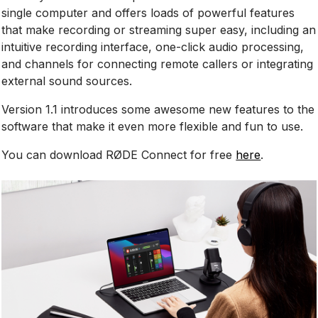
single computer and offers loads of powerful features
that make recording or streaming super easy, including an
intuitive recording interface, one-click audio processing,
and channels for connecting remote callers or integrating
external sound sources.
Version 1.1 introduces some awesome new features to the
software that make it even more flexible and fun to use.
You can download RØDE Connect for free
here
.