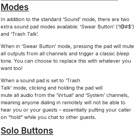
Modes
In addition to the standard ‘Sound’ mode, there are two
extra sound pad modes available: ‘Swear Button’ (‘!@#$’)
and ‘Trash Talk’.
When in ‘Swear Button’ mode, pressing the pad will mute
all outputs from all channels and trigger a classic
b
leep
tone. You can choose to replace this with whatever you
want too!
When
a sound pad is set to ‘Trash
Talk’ mode, clicking and holding the pad will
mute all audio from the ‘Virtual’ and ‘System’ channels,
meaning anyone dialing in remotely will not be able to
hear you or your guests – essentially putting your caller
on “hold” while you chat to other guests.
Solo Buttons