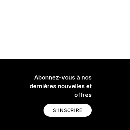
Abonnez-vous à nos
dernières nouvelles et
offres
S'INSCRIRE