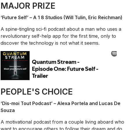
MAJOR PRIZE
‘Future Self’ – A 1 8 Studios (Will Tulin, Eric Reichman)
A spine-tingling sci-fi podcast about a man who uses a
revolutionary self-help app for the first time, only to
discover the technology is not what it seems.
PEOPLE'S CHOICE
‘Dis-moi Tout Podcast’ – Alexa Portela and Lucas De
Souza
A motivational podcast from a couple living aboard who
want to encourage others to follow their dream and do