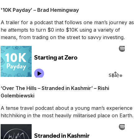
'10K Payday’ – Brad Hemingway
A trailer for a podcast that follows one man’s journey as
he attempts to turn $0 into $10K using a variety of
means, from trading on the street to savvy investing.
‘Over The Hills – Stranded in Kashmir’ – Rishi
Golembiewski
A tense travel podcast about a young man’s experience
hitchhiking in the most heavily militarised place on Earth.