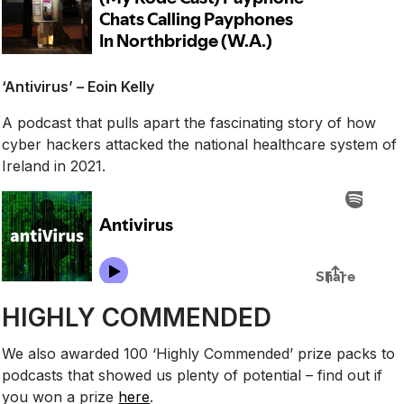
‘Antivirus’ – Eoin Kelly
A podcast that pulls apart the fascinating story of how
cyber hackers attacked the national healthcare system of
Ireland in 2021.
HIGHLY COMMENDED
We also awarded 100 ‘Highly Commended’ prize packs to
podcasts that showed us plenty of potential – find out if
you won a prize
here
.