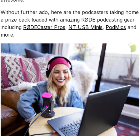
Without further ado, here are the podcasters taking home
a prize pack loaded with amazing RØDE podcasting gear,
including
RØDECaster Pros
,
NT-USB Minis
,
PodMics
and
more.