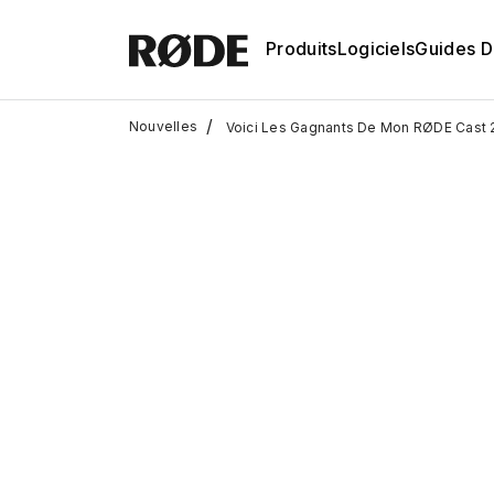
Produits
Logiciels
Guides D'
/
Nouvelles
Voici Les Gagnants De Mon RØDE Cast 2