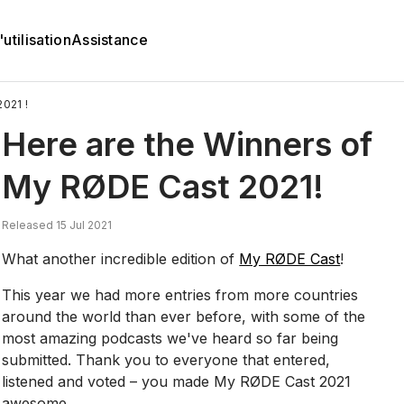
utilisation
Assistance
021 !
Here are the Winners of
My RØDE Cast 2021!
Released 15 Jul 2021
What another incredible edition of
My RØDE Cast
!
This year we had more entries from more countries
around the world than ever before, with some of the
most amazing podcasts we've heard so far being
submitted. Thank you to everyone that entered,
listened and voted – you made My RØDE Cast 2021
awesome.