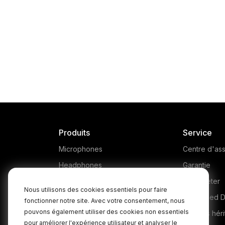
Produits
Service
Microphones
Centre d'ass
Headphones
Garantie
Interfaces and Mixers
Où acheter
Nous utilisons des cookies essentiels pour faire
Accessories
Authorised D
fonctionner notre site. Avec votre consentement, nous
pouvons également utiliser des cookies non essentiels
Kits
Produits héri
pour améliorer l'expérience utilisateur et analyser le