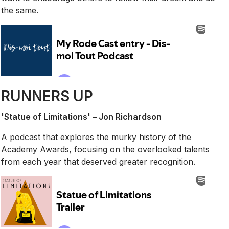
the same.
RUNNERS UP
'Statue of Limitations' – Jon Richardson
A podcast that explores the murky history of the
Academy Awards, focusing on the overlooked talents
from each year that deserved greater recognition.