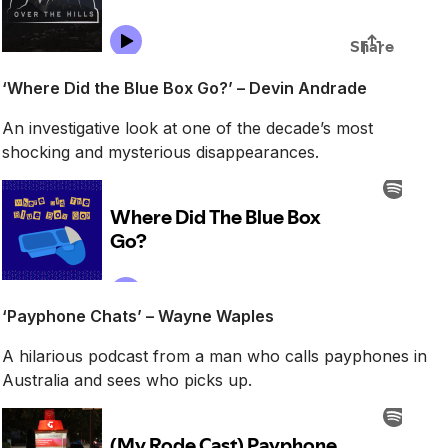
‘Where Did the Blue Box Go?’ – Devin Andrade
An investigative look at one of the decade’s most
shocking and mysterious disappearances.
‘Payphone Chats’ – Wayne Waples
A hilarious podcast from a man who calls payphones in
Australia and sees who picks up.