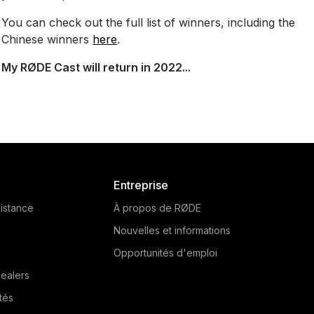
You can check out the full list of winners, including the
Chinese winners
here
.
My RØDE Cast will return in 2022...
Entreprise
istance
À propos de RØDE
Nouvelles et informations
Opportunités d'emploi
ealers
tés