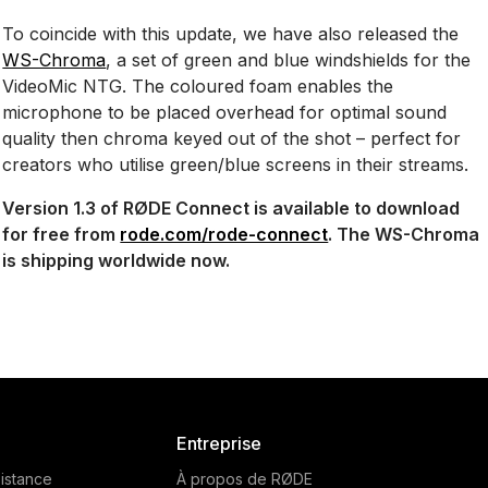
To coincide with this update, we have also released the
WS-Chroma
, a set of green and blue windshields for the
VideoMic NTG. The coloured foam enables the
microphone to be placed overhead for optimal sound
quality then chroma keyed out of the shot – perfect for
creators who utilise green/blue screens in their streams.
Version 1.3 of RØDE Connect is available to download
for free from
rode.com/rode-connect
. The WS-Chroma
is shipping worldwide now.
Entreprise
istance
À propos de RØDE