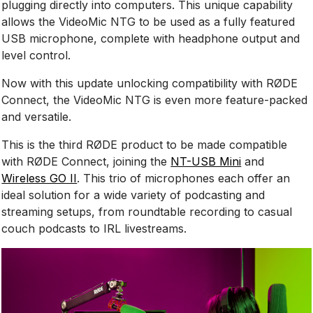
plugging directly into computers. This unique capability
allows the VideoMic NTG to be used as a fully featured
USB microphone, complete with headphone output and
level control.
Now with this update unlocking compatibility with RØDE
Connect, the VideoMic NTG is even more feature-packed
and versatile.
This is the third RØDE product to be made compatible
with RØDE Connect, joining the
NT-USB Mini
and
Wireless GO II
. This trio of microphones each offer an
ideal solution for a wide variety of podcasting and
streaming setups, from roundtable recording to casual
couch podcasts to IRL livestreams.