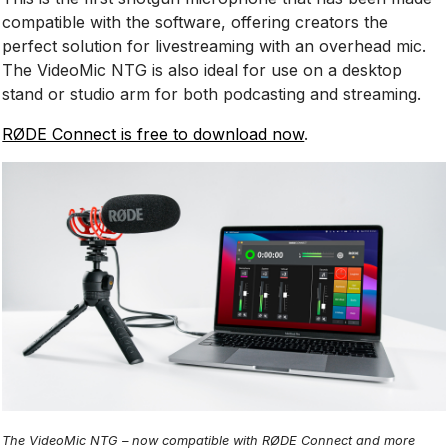
compatible with the software, offering creators the
perfect solution for livestreaming with an overhead mic.
The VideoMic NTG is also ideal for use on a desktop
stand or studio arm for both podcasting and streaming.
RØDE Connect is free to download now
.
The VideoMic NTG – now compatible with RØDE Connect and more