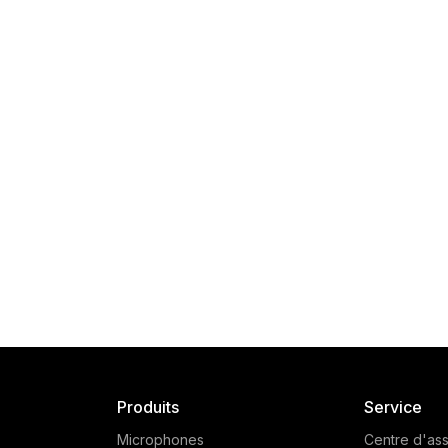
Produits
Service
Microphones
Centre d'ass