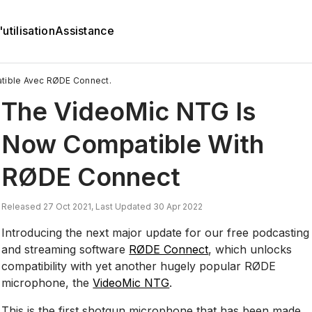
utilisation
Assistance
tible Avec RØDE Connect.
The VideoMic NTG Is
Now Compatible With
RØDE Connect
Released 27 Oct 2021, Last Updated 30 Apr 2022
Introducing the next major update for our free podcasting
and streaming software
RØDE Connect
, which unlocks
compatibility with yet another hugely popular RØDE
microphone, the
VideoMic NTG
.
This is the first shotgun microphone that has been made