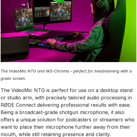
The VideoMic NTG and WS-Chroma – perfect for livestreaming with a
green screen.
The VideoMic NTG is perfect for use on a desktop stand
or studio arm, with precisely tailored audio processing in
RØDE Connect delivering professional results with ease.
Being a broadcast-grade shotgun microphone, it also
offers a unique solution for podcasters or streamers who
want to place their microphone further away from their
mouth, while still retaining presence and clarity.