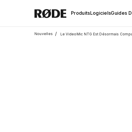
Produits
Logiciels
Guides D'
/
Nouvelles
Le VideoMic NTG Est Désormais Compa