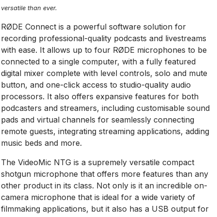
versatile than ever.
RØDE Connect is a powerful software solution for
recording professional-quality podcasts and livestreams
with ease­­. It allows up to four RØDE microphones to be
connected to a single computer, with a fully featured
digital mixer complete with level controls, solo and mute
button, and one-click access to studio-quality audio
processors. It also offers expansive features for both
podcasters and streamers, including customisable sound
pads and virtual channels for seamlessly connecting
remote guests, integrating streaming applications, adding
music beds and more.
The VideoMic NTG is a supremely versatile compact
shotgun microphone that offers more features than any
other product in its class. Not only is it an incredible on-
camera microphone that is ideal for a wide variety of
filmmaking applications, but it also has a USB output for