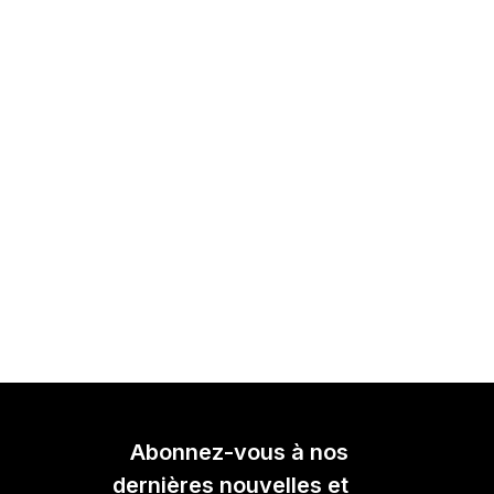
Abonnez-vous à nos
dernières nouvelles et