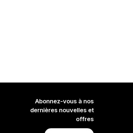
Abonnez-vous à nos
dernières nouvelles et
offres