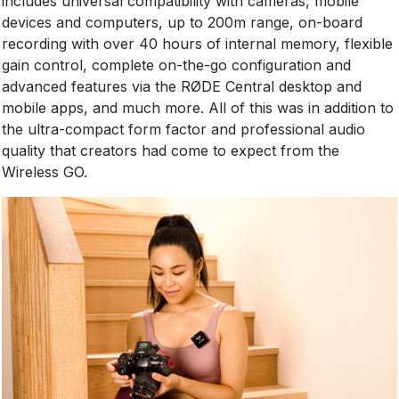
includes universal compatibility with cameras, mobile
devices and computers, up to 200m range, on-board
recording with over 40 hours of internal memory, flexible
gain control, complete on-the-go configuration and
advanced features via the RØDE Central desktop and
mobile apps, and much more. All of this was in addition to
the ultra-compact form factor and professional audio
quality that creators had come to expect from the
Wireless GO.