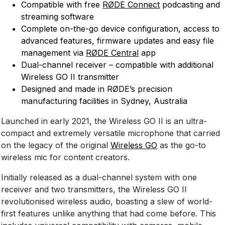
Compatible with free
RØDE Connect
podcasting and
streaming software
Complete on-the-go device configuration, access to
advanced features, firmware updates and easy file
management via
RØDE Central
app
Dual-channel receiver – compatible with additional
Wireless GO II transmitter
Designed and made in RØDE’s precision
manufacturing facilities in Sydney, Australia
Launched in early 2021, the Wireless GO II is an ultra-
compact and extremely versatile microphone that carried
on the legacy of the original
Wireless GO
as the go-to
wireless mic for content creators.
Initially released as a dual-channel system with one
receiver and two transmitters, the Wireless GO II
revolutionised wireless audio, boasting a slew of world-
first features unlike anything that had come before. This