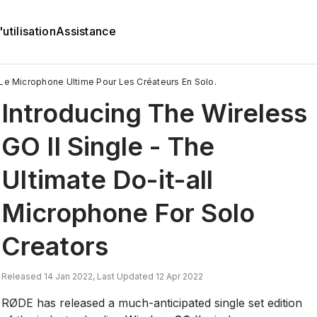
utilisation
Assistance
 Le Microphone Ultime Pour Les Créateurs En Solo.
Introducing The Wireless
GO II Single - The
Ultimate Do-it-all
Microphone For Solo
Creators
Released 14 Jan 2022, Last Updated 12 Apr 2022
RØDE has released a much-anticipated single set edition