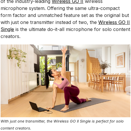
of the industry-leading
Wireless GO II
wireless
microphone system. Offering the same ultra-compact
form factor and unmatched feature set as the original but
with just one transmitter instead of two, the
Wireless GO II
Single
is the ultimate do-it-all microphone for solo content
creators.
With just one transmitter, the Wireless GO II Single is perfect for solo
content creators.