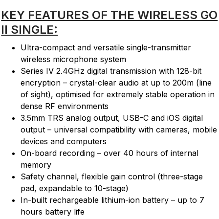
KEY FEATURES OF THE WIRELESS GO
II SINGLE:
Ultra-compact and versatile single-transmitter
wireless microphone system
Series IV 2.4GHz digital transmission with 128-bit
encryption – crystal-clear audio at up to 200m (line
of sight), optimised for extremely stable operation in
dense RF environments
3.5mm TRS analog output, USB-C and iOS digital
output – universal compatibility with cameras, mobile
devices and computers
On-board recording – over 40 hours of internal
memory
Safety channel, flexible gain control (three-stage
pad, expandable to 10-stage)
In-built rechargeable lithium-ion battery – up to 7
hours battery life