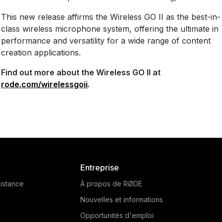
This new release affirms the Wireless GO II as the best-in-
class wireless microphone system, offering the ultimate in
performance and versatility for a wide range of content
creation applications.
Find out more about the Wireless GO II at
rode.com/wirelessgoii
.
Entreprise
istance
À propos de RØDE
Nouvelles et informations
Opportunités d'emploi