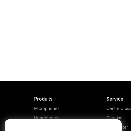
Produits
Service
Microphones
Centre d'ass
Headphones
Garantie
Interfaces and Mixers
Où acheter