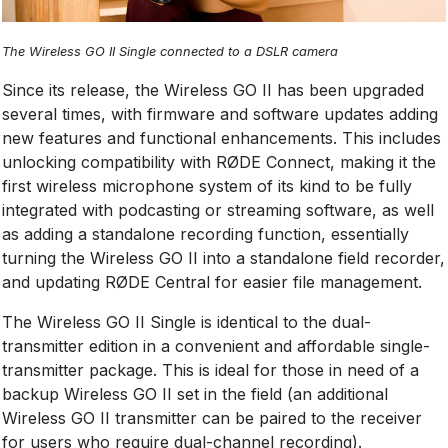
The Wireless GO II Single connected to a DSLR camera
Since its release, the Wireless GO II has been upgraded
several times, with firmware and software updates adding
new features and functional enhancements. This includes
unlocking compatibility with RØDE Connect, making it the
first wireless microphone system of its kind to be fully
integrated with podcasting or streaming software, as well
as adding a standalone recording function, essentially
turning the Wireless GO II into a standalone field recorder,
and updating RØDE Central for easier file management.
The Wireless GO II Single is identical to the dual-
transmitter edition in a convenient and affordable single-
transmitter package. This is ideal for those in need of a
backup Wireless GO II set in the field (an additional
Wireless GO II transmitter can be paired to the receiver
for users who require dual-channel recording).