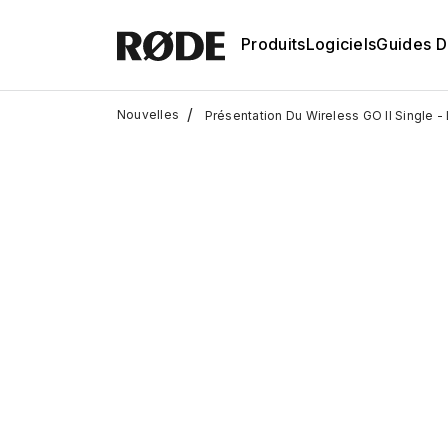
Produits
Logiciels
Guides D'
/
Nouvelles
Présentation Du Wireless GO II Single -