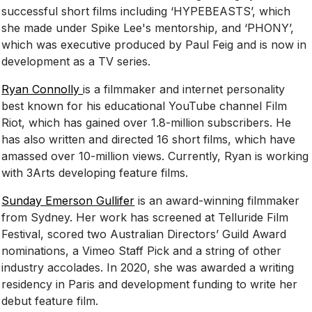
successful short films including ‘HYPEBEASTS’, which
she made under Spike Lee's mentorship, and ‘PHONY’,
which was executive produced by Paul Feig and is now in
development as a TV series.
Ryan Connolly
is a filmmaker and internet personality
best known for his educational YouTube channel Film
Riot, which has gained over 1.8-million subscribers. He
has also written and directed 16 short films, which have
amassed over 10-million views. Currently, Ryan is working
with 3Arts developing feature films.
Sunday Emerson Gullifer
is an award-winning filmmaker
from Sydney. Her work has screened at Telluride Film
Festival, scored two Australian Directors’ Guild Award
nominations, a Vimeo Staff Pick and a string of other
industry accolades. In 2020, she was awarded a writing
residency in Paris and development funding to write her
debut feature film.