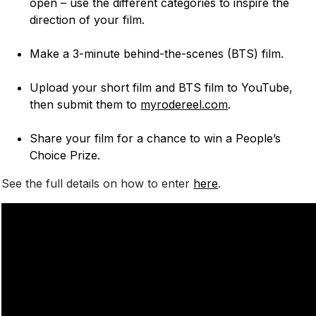
open – use the different categories to inspire the
direction of your film.
Make a 3-minute behind-the-scenes (BTS) film.
Upload your short film and BTS film to YouTube,
then submit them to
myrodereel.com
.
Share your film for a chance to win a People’s
Choice Prize.
See the full details on how to enter
here
.