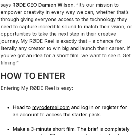
says
RØDE CEO Damien Wilson.
“It’s our mission to
empower creativity in every way we can, whether that’s
through giving everyone access to the technology they
need to capture incredible sound to match their vision, or
opportunities to take the next step in their creative
journey. My RØDE Reel is exactly that – a chance for
literally any creator to win big and launch their career. If
you’ve got an idea for a short film, we want to see it. Get
filming!”
HOW TO ENTER
Entering My RØDE Reel is easy:
Head to
myrodereel.com
and log in or register for
an account to access the starter pack.
Make a 3-minute short film. The brief is completely