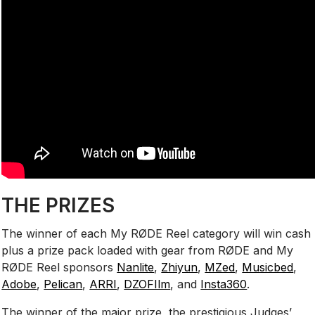
THE PRIZES
The winner of each My RØDE Reel category will win cash
plus a prize pack loaded with gear from RØDE and My
RØDE Reel sponsors
Nanlite
,
Zhiyun
,
MZed
,
Musicbed
,
Adobe
,
Pelican
,
ARRI
,
DZOFIlm
, and
Insta360
.
The winner of the major prize, the prestigious Judges’