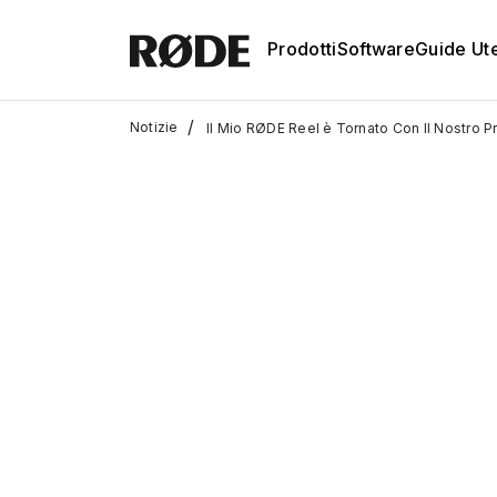
Prodotti
Software
Guide Ut
/
Notizie
Il Mio RØDE Reel è Tornato Con Il Nostro P