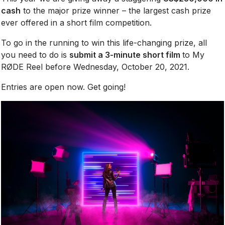
cash
to the major prize winner – the largest cash prize
ever offered in a short film competition.
To go in the running to win this life-changing prize, all
you need to do is
submit a 3-minute short film
to My
RØDE Reel before Wednesday, October 20, 2021.
Entries are open now. Get going!