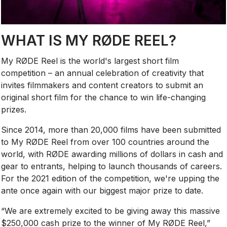
WHAT IS MY RØDE REEL?
My RØDE Reel is the world's largest short film
competition – an annual celebration of creativity that
invites filmmakers and content creators to submit an
original short film for the chance to win life-changing
prizes.
Since 2014, more than 20,000 films have been submitted
to My RØDE Reel from over 100 countries around the
world, with RØDE awarding millions of dollars in cash and
gear to entrants, helping to launch thousands of careers.
For the 2021 edition of the competition, we're upping the
ante once again with our biggest major prize to date.
“We are extremely excited to be giving away this massive
$250,000 cash prize to the winner of My RØDE Reel,”