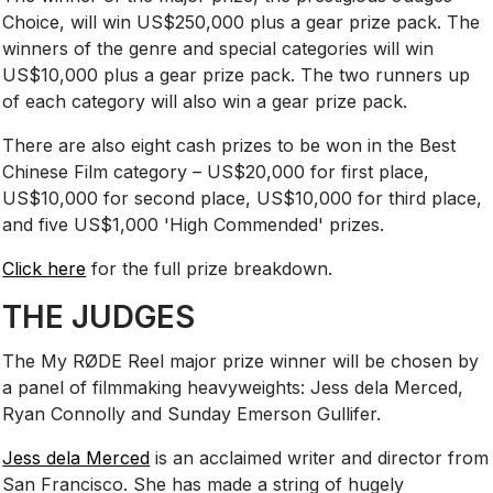
Choice, will win US$250,000 plus a gear prize pack. The
winners of the genre and special categories will win
US$10,000 plus a gear prize pack. The two runners up
of each category will also win a gear prize pack.
There are also eight cash prizes to be won in the Best
Chinese Film category – US$20,000 for first place,
US$10,000 for second place, US$10,000 for third place,
and five US$1,000 'High Commended' prizes.
Click here
for the full prize breakdown.
THE JUDGES
The My RØDE Reel major prize winner will be chosen by
a panel of filmmaking heavyweights: Jess dela Merced,
Ryan Connolly and Sunday Emerson Gullifer.
Jess dela Merced
is an acclaimed writer and director from
San Francisco. She has made a string of hugely