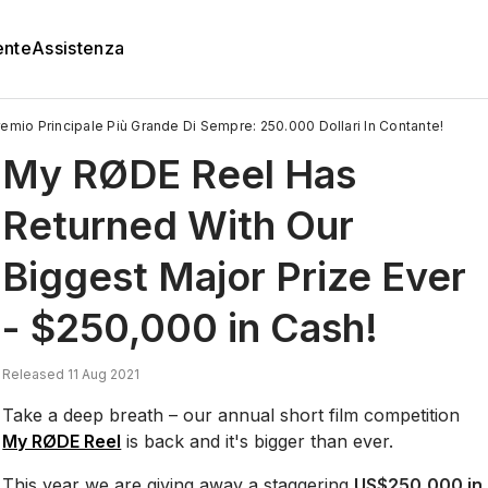
ente
Assistenza
remio Principale Più Grande Di Sempre: 250.000 Dollari In Contante!
My RØDE Reel Has
Returned With Our
Biggest Major Prize Ever
- $250,000 in Cash!
Released 11 Aug 2021
Take a deep breath – our annual short film competition
My RØDE Reel
is back and it's bigger than ever.
This year we are giving away a staggering
US$250,000 in